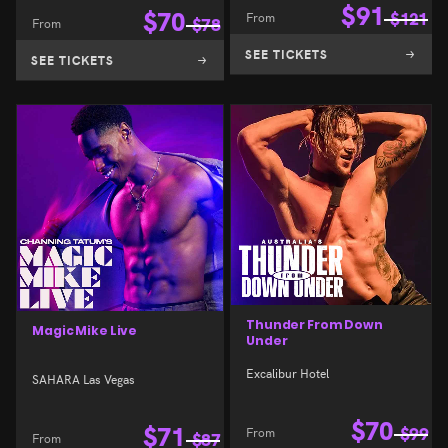
$
91
$
70
From
$
121
From
$
78
SEE TICKETS
SEE TICKETS
Thunder From Down
Magic Mike Live
Under
Excalibur Hotel
SAHARA Las Vegas
$
70
$
71
From
$
99
From
$
87