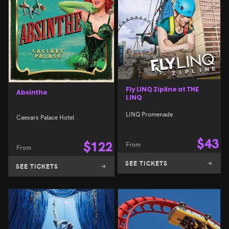
Fly LINQ Zipline at THE
Absinthe
LINQ
LINQ Promenade
Caesars Palace Hotel
$
43
$
122
From
From
SEE TICKETS
SEE TICKETS