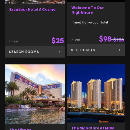
Welcome To Our
Excalibur Hotel & Casino
Nightmare
Planet Hollywood Hotel
$
98
$
25
From
$
126
From
SEE TICKETS
SEARCH ROOMS
The Signature At MGM
The Mirage