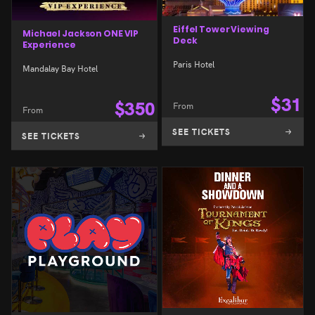
Eiffel Tower Viewing
Michael Jackson ONE VIP
Deck
Experience
Paris Hotel
Mandalay Bay Hotel
$
31
$
350
From
From
SEE TICKETS
SEE TICKETS