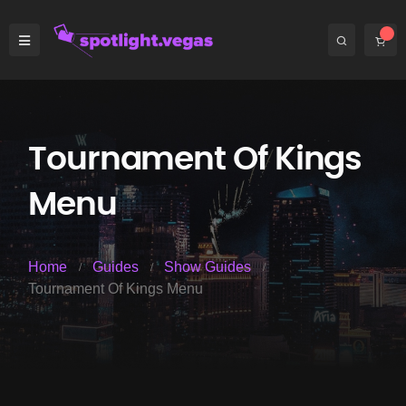
Tournament Of Kings
Menu
Home
Guides
Show Guides
Tournament Of Kings Menu