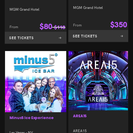
MGM Grand Hotel
MGM Grand Hotel
$
350
$
80
From
From
$
118
SEE TICKETS
SEE TICKETS
AREA15
Minus5 Ice Experience
AREA15
Las Vegas – NV