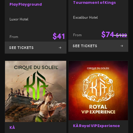
Tournament of Kings
Play Playground
Excalibur Hotel
Luxor Hotel
$
74
$
41
From
$
122
From
SEE TICKETS
SEE TICKETS
KÀ Royal VIP Experience
KÀ