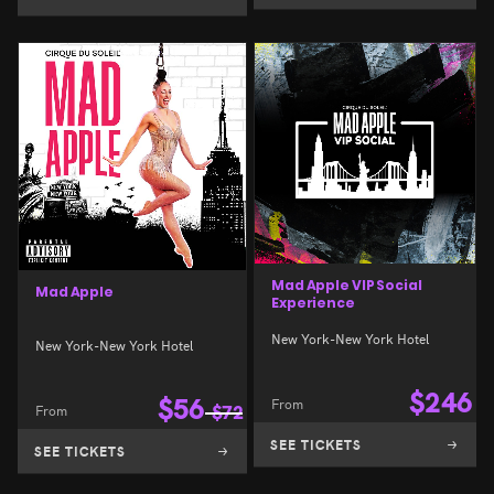
Mad Apple VIP Social
Mad Apple
Experience
New York-New York Hotel
New York-New York Hotel
$
246
$
56
From
From
$
72
SEE TICKETS
SEE TICKETS