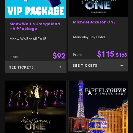
Michael Jackson ONE
Meow Wolf’s Omega Mart
– VIP Package
Mandalay Bay Hotel
Meow Wolf at AREA15
$
115
$
92
From
$
163
From
SEE TICKETS
SEE TICKETS