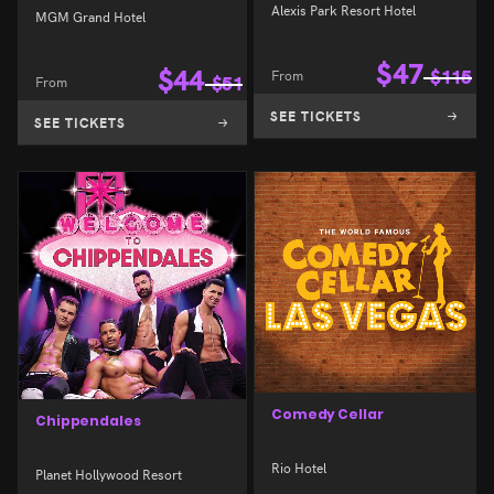
Alexis Park Resort Hotel
MGM Grand Hotel
$
47
$
44
From
$
115
From
$
51
SEE TICKETS
SEE TICKETS
Comedy Cellar
Chippendales
Rio Hotel
Planet Hollywood Resort