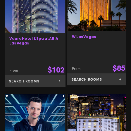
W Las Vegas
Vdara Hotel & Spa at ARIA
Las Vegas
$
85
$
102
From
From
SEARCH ROOMS
SEARCH ROOMS