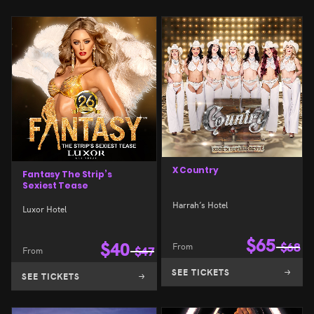
X Country
Fantasy The Strip’s
Sexiest Tease
Harrah’s Hotel
Luxor Hotel
$
65
$
40
From
$
68
From
$
47
SEE TICKETS
SEE TICKETS