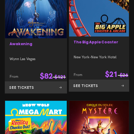
The Big Apple Coaster
Awakening
New York-New York Hotel
Wynn Las Vegas
$
21
$
82
From
$
26
From
$
121
SEE TICKETS
SEE TICKETS