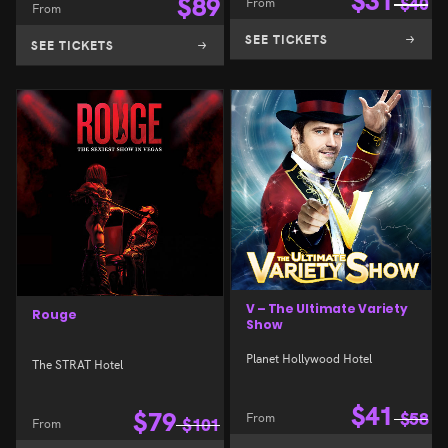
$
31
$
89
From
$
40
From
SEE TICKETS
SEE TICKETS
V – The Ultimate Variety
Rouge
Show
Planet Hollywood Hotel
The STRAT Hotel
$
41
$
79
From
$
58
From
$
101