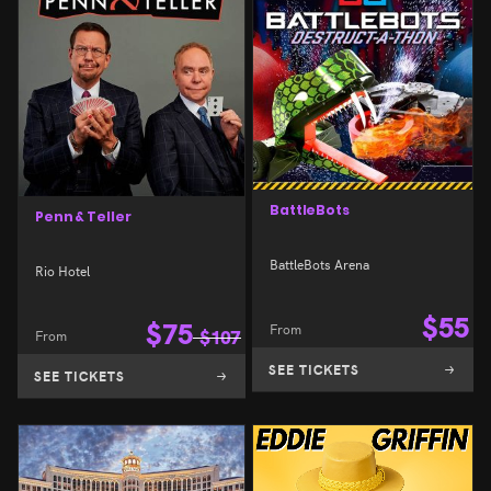
BattleBots
Penn & Teller
BattleBots Arena
Rio Hotel
$
55
$
75
From
From
$
107
SEE TICKETS
SEE TICKETS