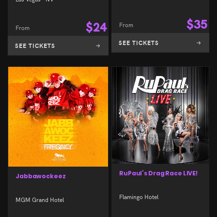
$
35
$
24
From
From
SEE TICKETS
SEE TICKETS
RuPaul’s Drag Race LIVE!
Jabbawockeez
Flamingo Hotel
MGM Grand Hotel