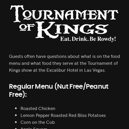
Guests often have questions about what is on the food
menu and what food they serve at the Tournament of
Kings show at the Excalibur Hotel in Las Vegas.
Regular Menu (Nut Free/Peanut
Free):
Roasted Chicken
Lemon Pepper Roasted Red Bliss Potatoes
Corn on the Cob
Apple Square