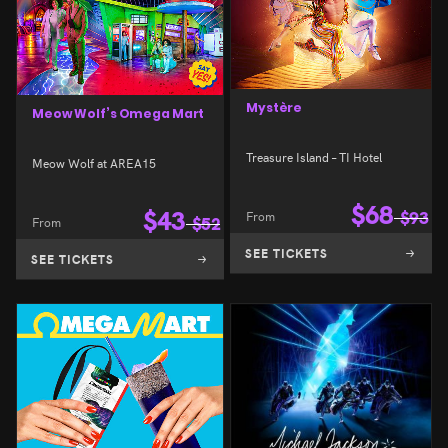
Mystère
Meow Wolf’s Omega Mart
Treasure Island – TI Hotel
Meow Wolf at AREA15
$
68
$
43
From
$
93
From
$
52
SEE TICKETS
SEE TICKETS