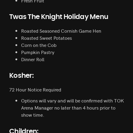
Fresh Fruit
Twas The Knight Holiday Menu
Roasted Seasoned Cornish Game Hen
Roasted Sweet Potatoes
Corn on the Cob
Pumpkin Pastry
Dinner Roll
Kosher:
72 Hour Notice Required
Options will vary and will be confirmed with TOK
Arena Manager no later than 4 hours prior to
show time.
Children: