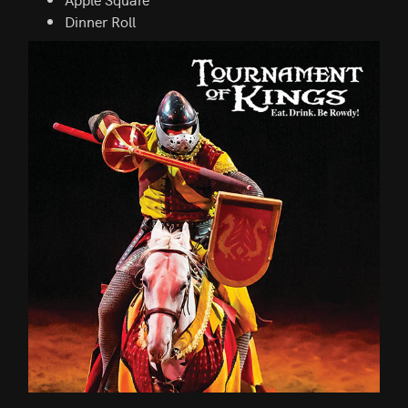
Dinner Roll