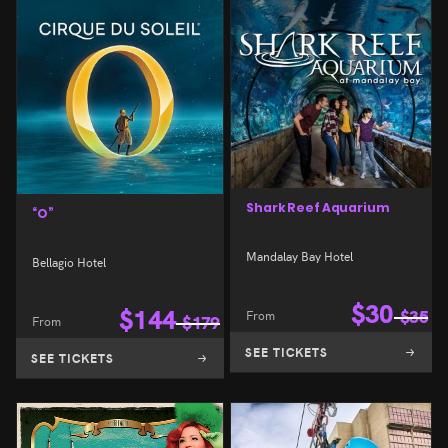
Shark Reef Aquarium
“O”
Mandalay Bay Hotel
Bellagio Hotel
$
30
$
144
From
$
35
From
$
179
SEE TICKETS
SEE TICKETS