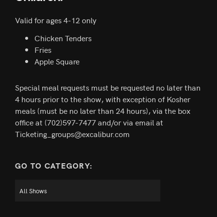
Valid for ages 4-12 only
Chicken Tenders
Fries
Apple Square
Special meal requests must be requested no later than
4 hours prior to the show, with exception of Kosher
meals (must be no later than 24 hours), via the box
office at (702)597-7477 and/or via email at
Ticketing_groups@excalibur.com
GO TO CATEGORY: