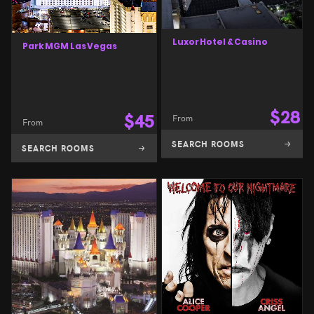
Luxor Hotel & Casino
Park MGM Las Vegas
$
28
$
45
From
From
SEARCH ROOMS
SEARCH ROOMS