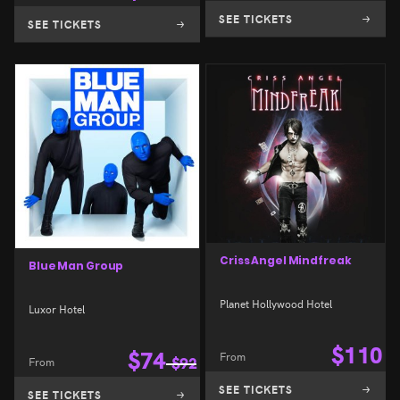
SEE TICKETS
SEE TICKETS
Criss Angel Mindfreak
Blue Man Group
Planet Hollywood Hotel
Luxor Hotel
$
110
$
74
From
From
$
92
SEE TICKETS
SEE TICKETS