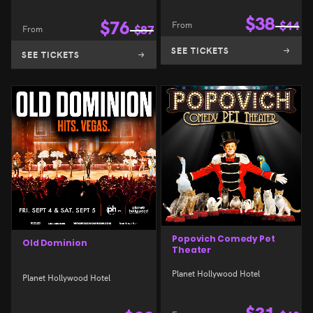
$
38
$
76
From
$
44
From
$
87
SEE TICKETS
SEE TICKETS
Popovich Comedy Pet
Old Dominion
Theater
Planet Hollywood Hotel
Planet Hollywood Hotel