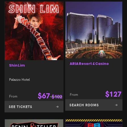
ARIA Resort & Casino
Shin Lim
Palazzo Hotel
$
127
$
67
From
From
$
102
SEARCH ROOMS
SEE TICKETS