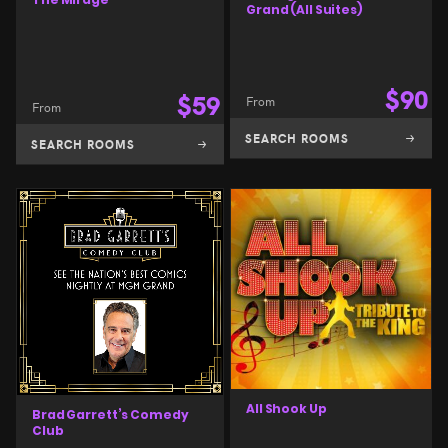
Grand (All Suites)
$
90
$
59
From
From
SEARCH ROOMS
SEARCH ROOMS
All Shook Up
Brad Garrett’s Comedy
Club