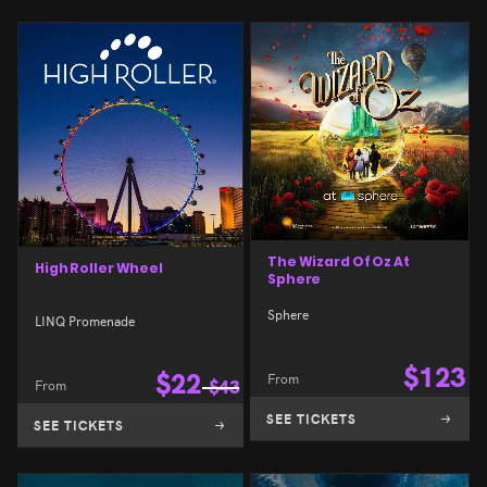
The Wizard Of Oz At
High Roller Wheel
Sphere
Sphere
LINQ Promenade
$
123
$
22
From
From
$
43
SEE TICKETS
SEE TICKETS