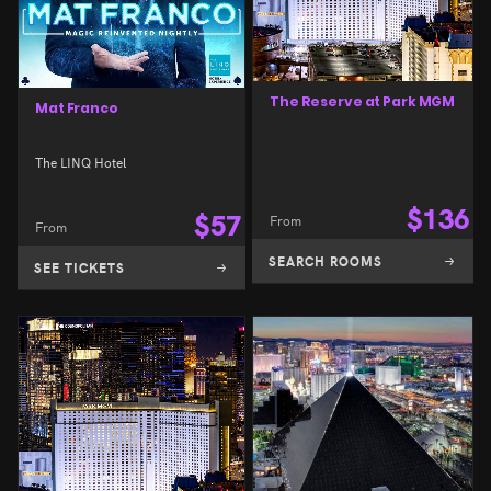
The Reserve at Park MGM
Mat Franco
The LINQ Hotel
$
136
$
57
From
From
SEARCH ROOMS
SEE TICKETS