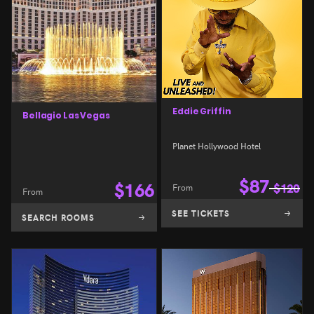
Eddie Griffin
Bellagio Las Vegas
Planet Hollywood Hotel
$
87
$
166
From
$
120
From
SEE TICKETS
SEARCH ROOMS