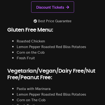
Discount Tickets
Best Price Guarantee
Gluten Free Menu:
Roasted Chicken
Lemon Pepper Roasted Red Bliss Potatoes
Corn on the Cob
Fresh Fruit
Vegetarian/Vegan/Dairy Free/Nut
Free/Peanut Free:
Pasta with Marinara
Lemon Pepper Roasted Red Bliss Potatoes
Corn on The Cob