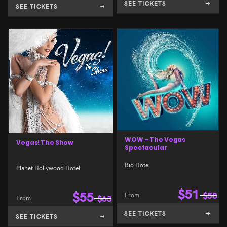
SEE TICKETS
SEE TICKETS
WOW – The Vegas
Vegas! The Show
Spectacular
Rio Hotel
Planet Hollywood Hotel
$
51
$
55
From
$
58
From
$
63
SEE TICKETS
SEE TICKETS