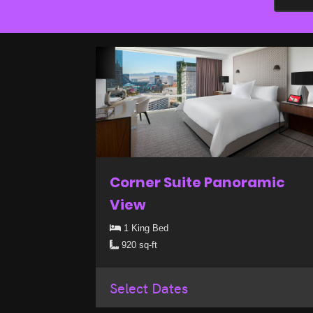
Corner Suite Panoramic
View
1 King Bed
920 sq-ft
Select Dates