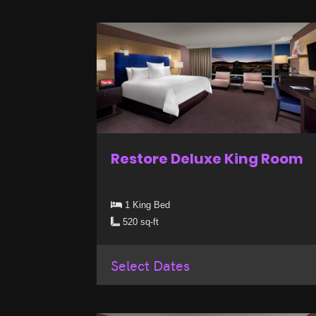
Restore Deluxe King Room
1 King Bed
520 sq-ft
Select Dates