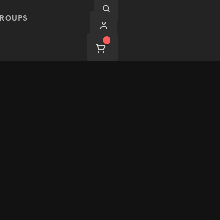
ROUPS