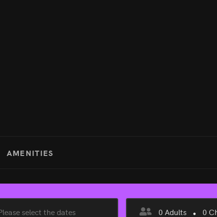
AMENITIES
0
Adults
0
Ch