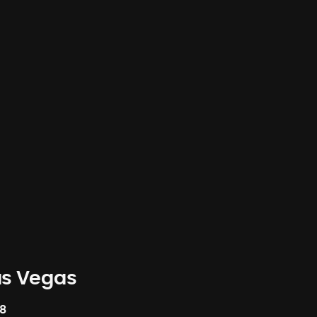
as Vegas
58