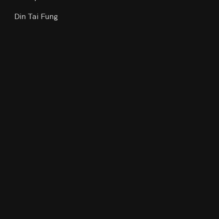
Din Tai Fung