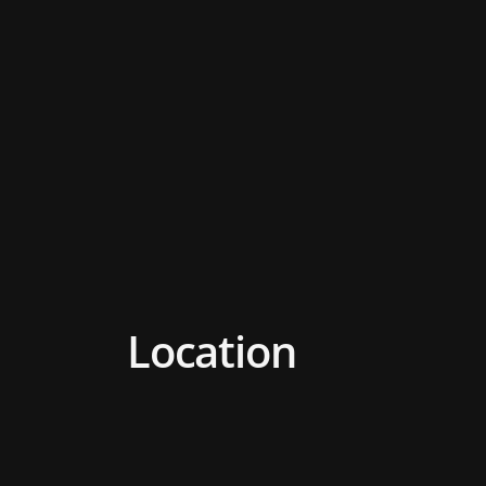
Location