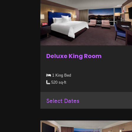
Deluxe King Room
1 King Bed
520 sq-ft
Select Dates