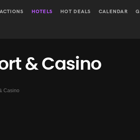
ACTIONS
HOTELS
HOT DEALS
CALENDAR
G
ort & Casino
& Casino