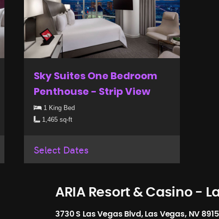
Sky Suites One Bedroom
Penthouse - Strip View
1 King Bed
1,465 sq-ft
Select Dates
ARIA Resort & Casino - L
3730 S Las Vegas Blvd, Las Vegas, NV 891