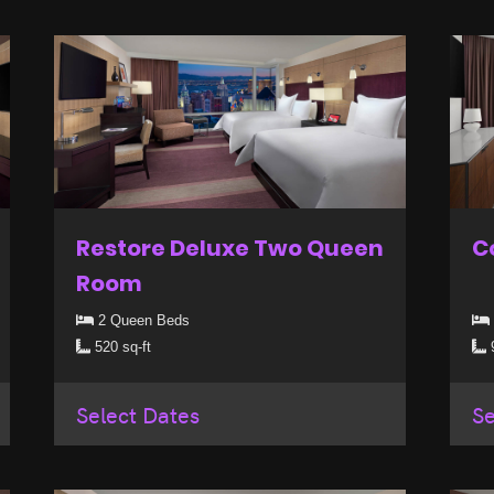
Restore Deluxe Two Queen
C
Room
2 Queen Beds
520 sq-ft
9
Select Dates
Se