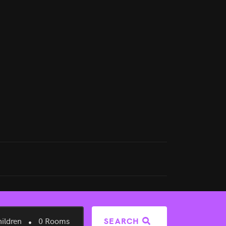
ildren
0
Rooms
SEARCH