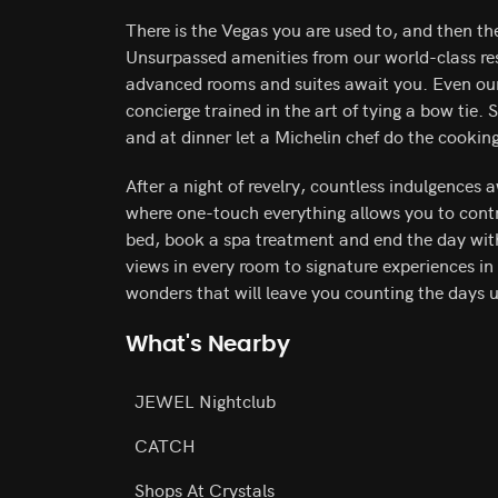
There is the Vegas you are used to, and then th
Unsurpassed amenities from our world-class res
advanced rooms and suites await you. Even our f
concierge trained in the art of tying a bow tie. 
and at dinner let a Michelin chef do the cookin
After a night of revelry, countless indulgences 
where one-touch everything allows you to contro
bed, book a spa treatment and end the day wit
views in every room to signature experiences in 
wonders that will leave you counting the days un
What's Nearby
JEWEL Nightclub
CATCH
Shops At Crystals