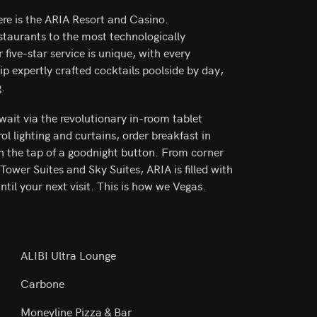
ere is the ARIA Resort and Casino.
taurants to the most technologically
ive-star service is unique, with every
Sip expertly crafted cocktails poolside by day,
g.
await via the revolutionary in-room tablet
l lighting and curtains, order breakfast in
h the tap of a goodnight button. From corner
Tower Suites and Sky Suites, ARIA is filled with
til your next visit. This is how we Vegas.
ALIBI Ultra Lounge
Carbone
Moneyline Pizza & Bar