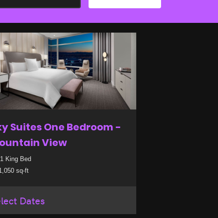
ky Suites One Bedroom -
ountain View
1 King Bed
,050 sq-ft
lect Dates