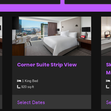
Corner Suite Strip View
S
M
1 King Bed
920 sq-ft
1
Select Dates
Se