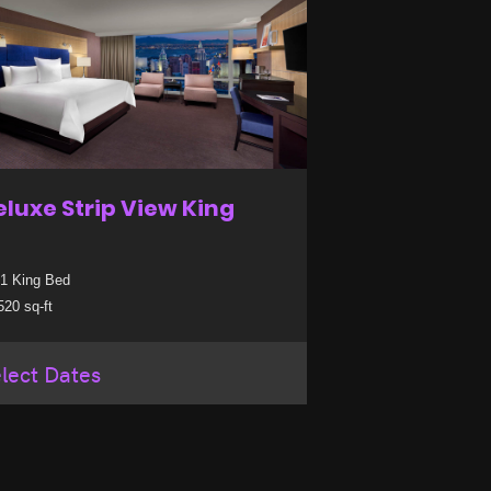
eluxe Strip View King
1 King Bed
20 sq-ft
lect Dates