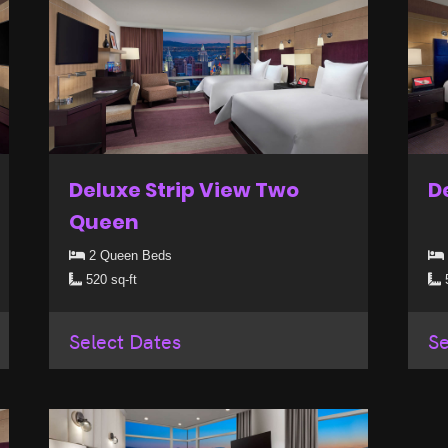
Deluxe Strip View Two
D
Queen
2 Queen Beds
520 sq-ft
5
Select Dates
Se