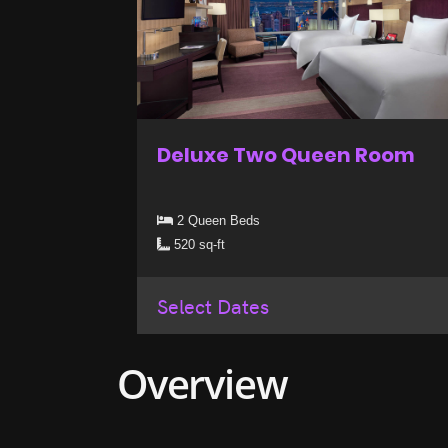
Deluxe Two Queen Room
2 Queen Beds
520 sq-ft
Select Dates
Overview