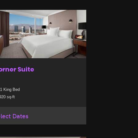
orner Suite
1 King Bed
20 sq-ft
lect Dates