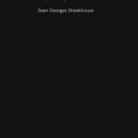
Jean Georges Steakhouse