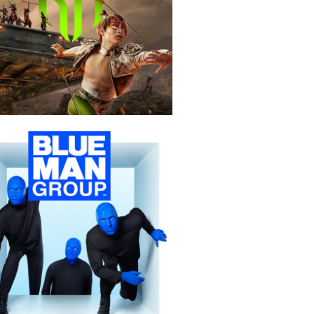
KÀ
Blue Man Group