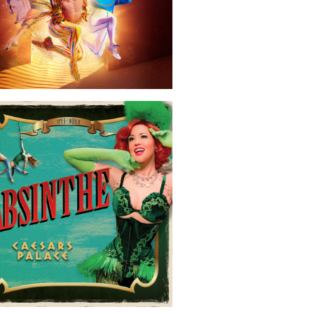
Absinthe