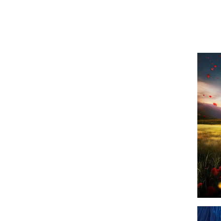
Shows
Top Sh
Top Shows