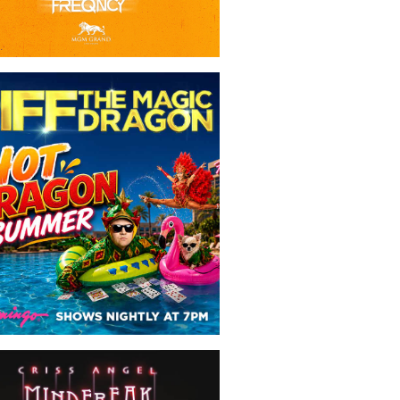
Piff The Magic Dragon