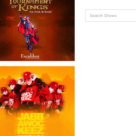
Tournament of Kings
Jabbawockeez