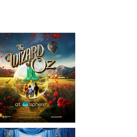
ows
The Wizard Of Oz At Sphere