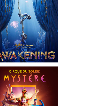
Awakening
Mystère