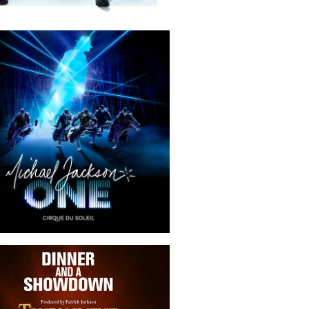
Michael Jackson ONE