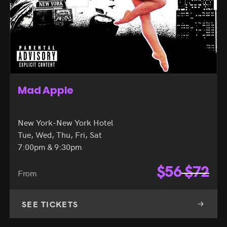
Mad Apple
New York-New York Hotel
Tue, Wed, Thu, Fri, Sat
7:00pm & 9:30pm
$
56
$
72
From
SEE TICKETS