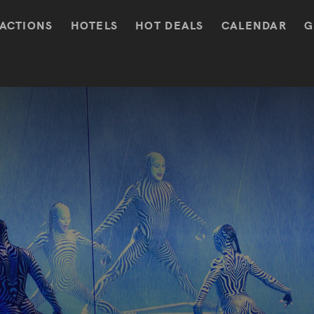
ACTIONS
HOTELS
HOT DEALS
CALENDAR
G