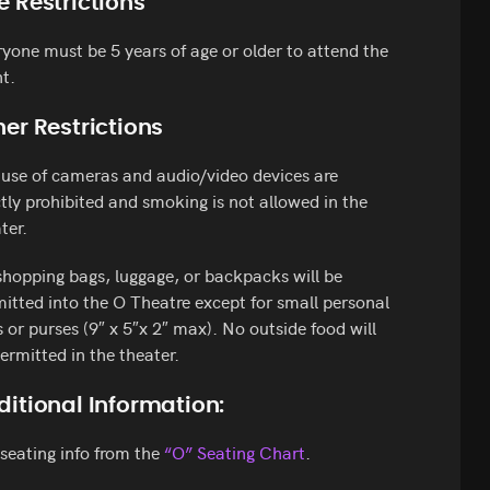
e Restrictions
yone must be 5 years of age or older to attend the
nt.
er Restrictions
use of cameras and audio/video devices are
ctly prohibited and smoking is not allowed in the
ter.
hopping bags, luggage, or backpacks will be
itted into the O Theatre except for small personal
 or purses (9″ x 5″x 2″ max). No outside food will
ermitted in the theater.
ditional Information:
seating info from the
“O” Seating Chart
.