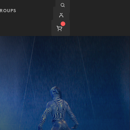
ROUPS