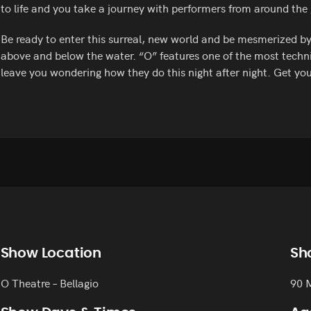
to life and you take a journey with performers from around the
Be ready to enter this surreal, new world and be mesmerized b
above and below the water. “O” features one of the most techni
leave you wondering how they do this night after night. Get you
Show Location
Sh
O Theatre – Bellagio
90 