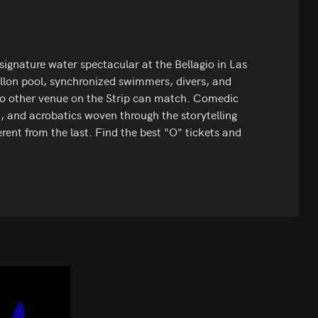
 signature water spectacular at the Bellagio in Las
allon pool, synchronized swimmers, divers, and
no other venue on the Strip can match. Comedic
, and acrobatics woven through the storytelling
ent from the last. Find the best "O" tickets and