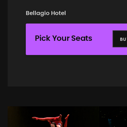
Bellagio Hotel
Pick Your Seats
BU