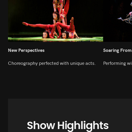
New Perspectives
Soaring From
Choreography perfected with unique acts.
Performing wi
Show Highlights