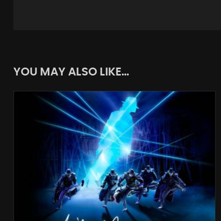
YOU MAY ALSO LIKE…