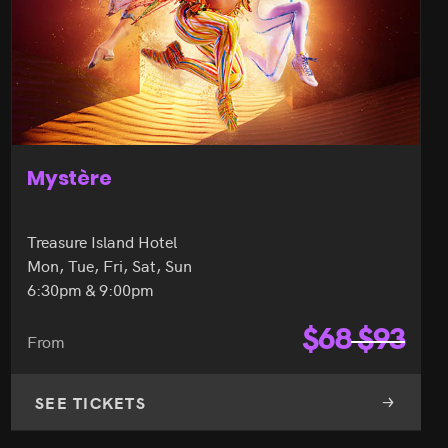
Mystère
Treasure Island Hotel
Mon, Tue, Fri, Sat, Sun
6:30pm & 9:00pm
$
68
$
93
From
SEE TICKETS