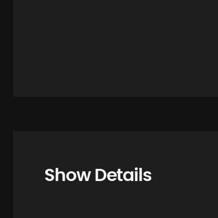
Show Details