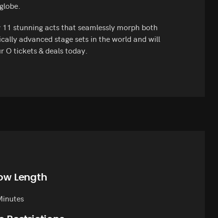
 globe.
y 11 stunning acts that seamlessly morph both
cally advanced stage sets in the world and will
r O tickets & deals today.
ow Length
Minutes