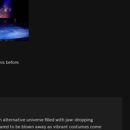
is before.
 alternative universe filled with jaw-dropping
repared to be blown away as vibrant costumes come