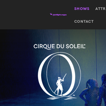
SHOWS
ATTR
Top
CONTACT
Featured shows in this category
Shows
The Wizard Of Oz At
Sphere
The
$
122.72
Awakening
Wizard
Of Oz
SEE TICKETS
At
Sphere
Absinthe
Mystère
Absinthe
$
122.14
SEE TICKETS
“O”
KÀ
Blue
Michael
Man
Jackson
Group
ONE
"O"