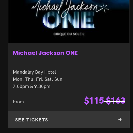
Michael Jackson ONE
Mandalay Bay Hotel
Mon, Thu, Fri, Sat, Sun
7:00pm & 9:30pm
$
115
$
163
From
SEE TICKETS