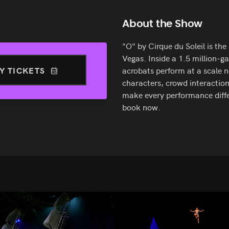
About the Show
"O" by Cirque du Soleil is the
Vegas. Inside a 1.5 million-g
Y TICKETS
acrobats perform at a scale 
characters, crowd interaction
make every performance differ
book now.