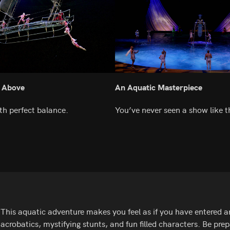
 Above
An Aquatic Masterpiece
th perfect balance.
You’ve never seen a show like th
This aquatic adventure makes you feel as if you have entered an
acrobatics, mystifying stunts, and fun filled characters. Be p