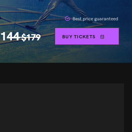
Best price guaranteed
$
144
$
179
BUY TICKETS