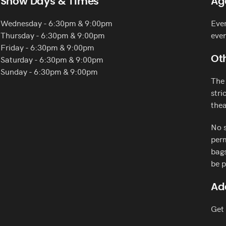
Show Days & Times
Ag
Wednesday - 6:30pm & 9:00pm
Ever
Thursday - 6:30pm & 9:00pm
eve
Friday - 6:30pm & 9:00pm
Saturday - 6:30pm & 9:00pm
Oth
Sunday - 6:30pm & 9:00pm
The 
stri
thea
No s
perm
bags
be p
Ad
Get 