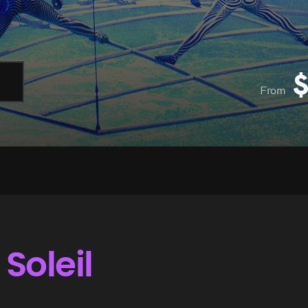
From
Soleil