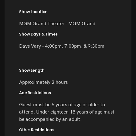
Show Location
MGM Grand Theater - MGM Grand
Show Days & Times
Days Vary - 4:00pm, 7:00pm, & 9:30pm
Show Length
Approximately 2 hours
Age Restrictions
Guest must be 5 years of age or older to
attend. Under eighteen 18 years of age must
be accompanied by an adult.
Other Restrictions