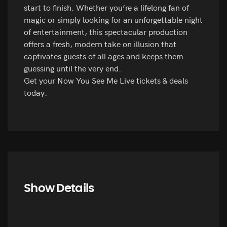
start to finish. Whether you’re a lifelong fan of
magic or simply looking for an unforgettable night
of entertainment, this spectacular production
offers a fresh, modern take on illusion that
captivates guests of all ages and keeps them
guessing until the very end.
Get your Now You See Me Live tickets & deals
today.
Show Details