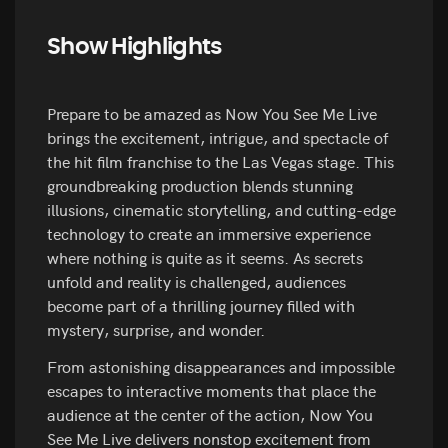
Show Highlights
Prepare to be amazed as Now You See Me Live
brings the excitement, intrigue, and spectacle of
the hit film franchise to the Las Vegas stage. This
groundbreaking production blends stunning
illusions, cinematic storytelling, and cutting-edge
technology to create an immersive experience
where nothing is quite as it seems. As secrets
unfold and reality is challenged, audiences
become part of a thrilling journey filled with
mystery, surprise, and wonder.
From astonishing disappearances and impossible
escapes to interactive moments that place the
audience at the center of the action, Now You
See Me Live delivers nonstop excitement from