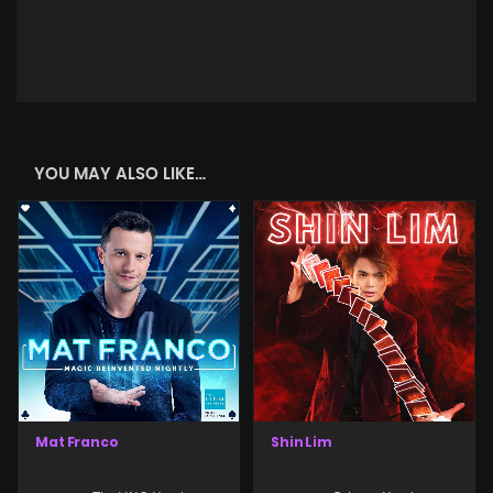
YOU MAY ALSO LIKE…
Mat Franco
Shin Lim