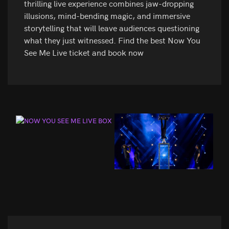
thrilling live experience combines jaw-dropping
illusions, mind-bending magic, and immersive
storytelling that will leave audiences questioning
what they just witnessed. Find the best Now You
See Me Live ticket and book now