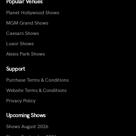
Popular Venues
Planet Hollywood Shows
MGM Grand Shows
Caesars Shows
Luxor Shows
Alexis Park Shows
Support
Purchase Terms & Conditions
Website Terms & Conditions
Privacy Policy
Upcoming Shows
Shows August 2026