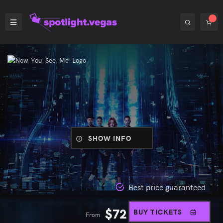
SHOW INFO
Best price guaranteed
$
72
BUY TICKETS
From