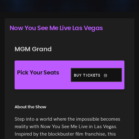
Now You See Me Live Las Vegas
MGM Grand
Pick Your Seats
BUY TICKETS
About the Show
Step into a world where the impossible becomes
reality with Now You See Me Live in Las Vegas.
Inspired by the blockbuster film franchise, this