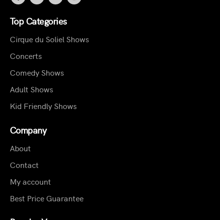
Top Categories
Cirque du Soliel Shows
Concerts
Comedy Shows
Adult Shows
Kid Friendly Shows
Company
About
Contact
My account
Best Price Guarantee