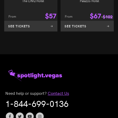
The LINQ Hotel
Palazzo Hotel
$
57
$
67
From
From
$
102
SEE TICKETS
SEE TICKETS
Need help or support?
Contact Us
1-844-699-0136