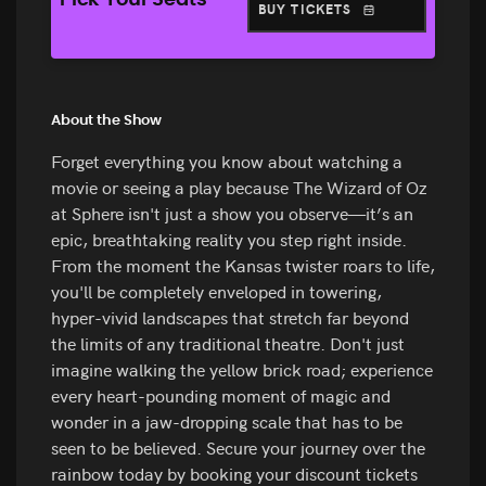
Pick Your Seats
BUY TICKETS
About the Show
Forget everything you know about watching a
movie or seeing a play because The Wizard of Oz
at Sphere isn't just a show you observe—it’s an
epic, breathtaking reality you step right inside.
From the moment the Kansas twister roars to life,
you'll be completely enveloped in towering,
hyper-vivid landscapes that stretch far beyond
the limits of any traditional theatre. Don't just
imagine walking the yellow brick road; experience
every heart-pounding moment of magic and
wonder in a jaw-dropping scale that has to be
seen to be believed. Secure your journey over the
rainbow today by booking your discount tickets