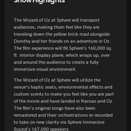
Show Highlights
The Wizard of Oz at Sphere will transport
audiences, making them feel like they are
traveling down the yellow brick road alongside
Dorothy and her friends on an adventure in Oz.
The film experience will fill Sphere’s 160,000 sq.
ft. interior display plane, which wraps up, over
and around the audience to create a fully
immersive visual environment.
The Wizard of Oz at Sphere will utilize the
venue’s haptic seats, environmental effects and
custom scents to make you feel like you are part
of the movie and have landed in Kansas and Oz.
The film’s original songs have also been
remastered and their orchestrations re-recorded
to take on new clarity via Sphere Immersive
Sound’s 167,000 speakers.