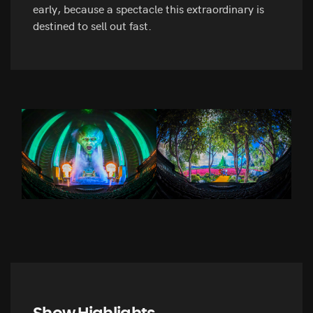
early, because a spectacle this extraordinary is
destined to sell out fast.