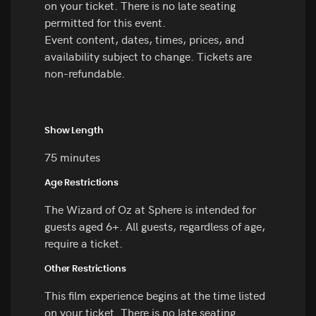
on your ticket. There is no late seating
permitted for this event.
Event content, dates, times, prices, and
availability subject to change. Tickets are
non-refundable.
Show Length
75 minutes
Age Restrictions
The Wizard of Oz at Sphere is intended for
guests aged 6+. All guests, regardless of age,
require a ticket.
Other Restrictions
This film experience begins at the time listed
on your ticket. There is no late seating