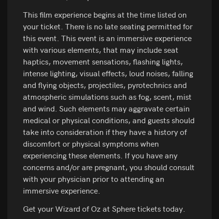
This film experience begins at the time listed on
your ticket. There is no late seating permitted for
this event. This event is an immersive experience
with various elements, that may include seat
haptics, movement sensations, flashing lights,
intense lighting, visual effects, loud noises, falling
and flying objects, projectiles, pyrotechnics and
atmospheric simulations such as fog, scent, mist
and wind. Such elements may aggravate certain
medical or physical conditions, and guests should
take into consideration if they have a history of
discomfort or physical symptoms when
experiencing these elements. If you have any
concerns and/or are pregnant, you should consult
with your physician prior to attending an
immersive experience.
Get your Wizard of Oz at Sphere tickets today.