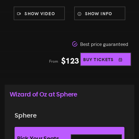
SHOW VIDEO
SHOW INFO
Best price guaranteed
$
123
BUY TICKETS
From
Wizard of Oz at Sphere
Sphere