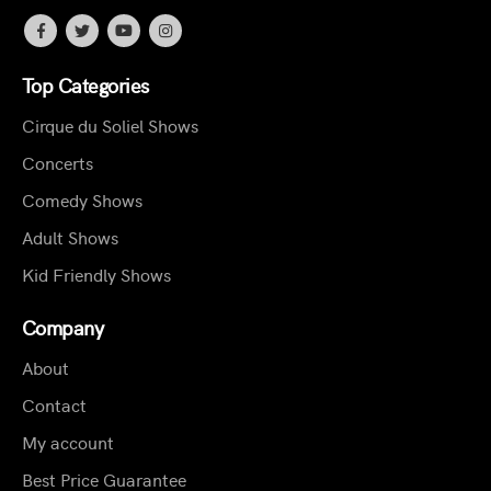
Top Categories
Cirque du Soliel Shows
Concerts
Comedy Shows
Adult Shows
Kid Friendly Shows
Company
About
Contact
My account
Best Price Guarantee