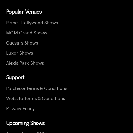
Popular Venues
Planet Hollywood Shows
MGM Grand Shows
Caesars Shows
Luxor Shows
Alexis Park Shows
Support
Purchase Terms & Conditions
Website Terms & Conditions
Privacy Policy
Upcoming Shows