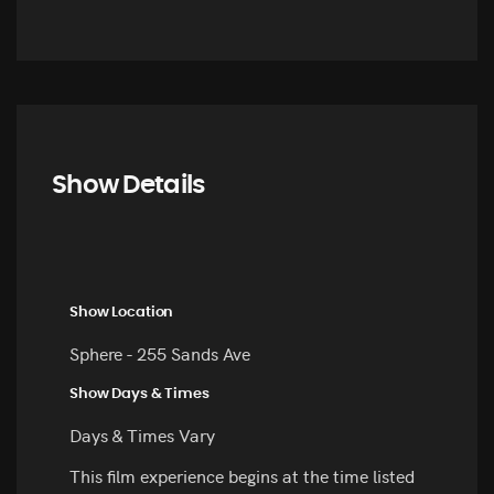
Show Details
Show Location
Sphere - 255 Sands Ave
Show Days & Times
Days & Times Vary
This film experience begins at the time listed