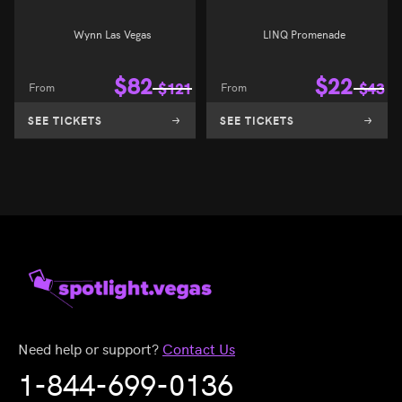
Wynn Las Vegas
LINQ Promenade
$
82
$
22
From
$
121
From
$
43
SEE TICKETS
SEE TICKETS
Need help or support?
Contact Us
1-844-699-0136