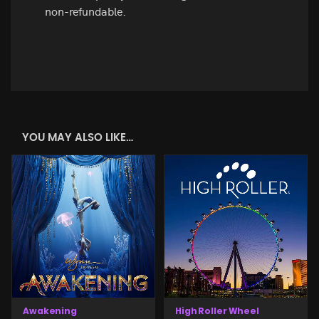
non-refundable.
YOU MAY ALSO LIKE…
Awakening
High Roller Wheel