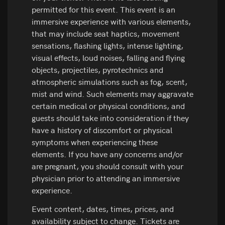
permitted for this event. This event is an
immersive experience with various elements,
that may include seat haptics, movement
sensations, flashing lights, intense lighting,
visual effects, loud noises, falling and flying
objects, projectiles, pyrotechnics and
atmospheric simulations such as fog, scent,
mist and wind. Such elements may aggravate
certain medical or physical conditions, and
guests should take into consideration if they
have a history of discomfort or physical
symptoms when experiencing these
elements. If you have any concerns and/or
are pregnant, you should consult with your
physician prior to attending an immersive
experience.
Event content, dates, times, prices, and
availability subject to change. Tickets are