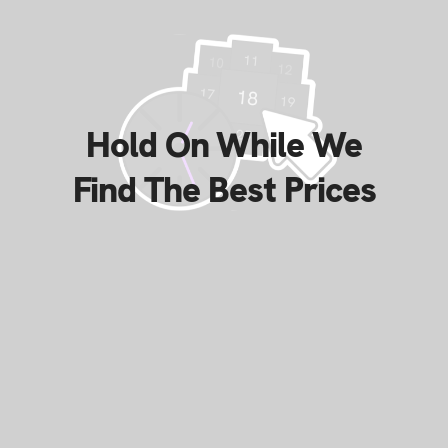
Hold On While We
Find The Best Prices