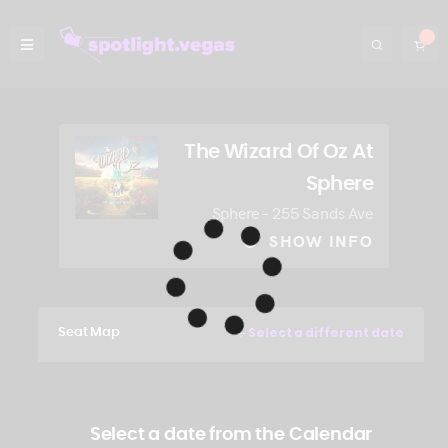
The Wizard Of Oz At
Sphere
Sphere – 255 Sands Ave
SHOW INFO
Select a different date
Seat Map
Select a date from the Calendar