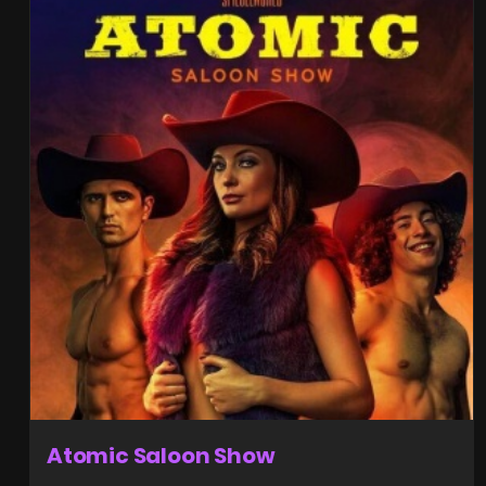
Atomic Saloon Show