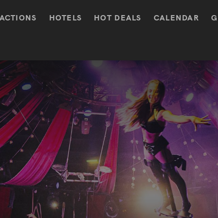
ACTIONS
HOTELS
HOT DEALS
CALENDAR
G