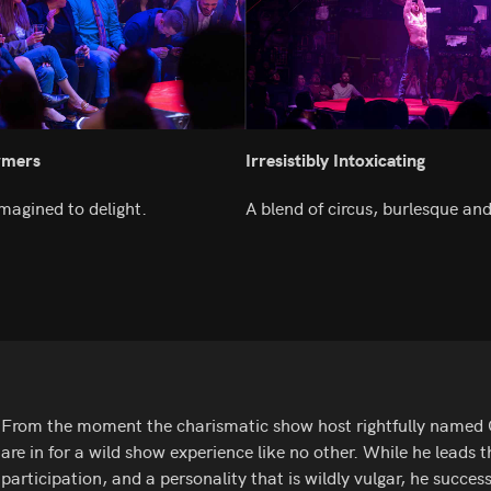
rmers
Irresistibly Intoxicating
magined to delight.
A blend of circus, burlesque and
From the moment the charismatic show host rightfully named Ga
are in for a wild show experience like no other. While he leads
participation, and a personality that is wildly vulgar, he success