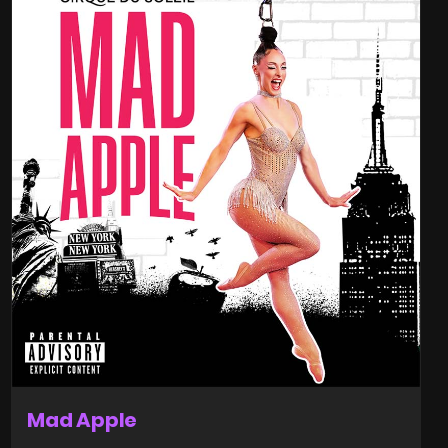
Mad Apple