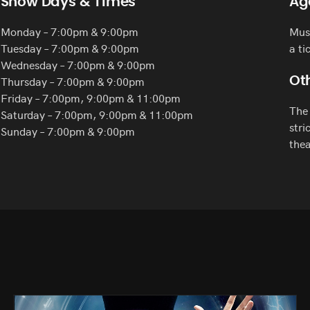
Show Days & Times
Ag
Monday – 7:00pm & 9:00pm
Must
Tuesday – 7:00pm & 9:00pm
a ti
Wednesday – 7:00pm & 9:00pm
Thursday – 7:00pm & 9:00pm
Oth
Friday – 7:00pm, 9:00pm & 11:00pm
The 
Saturday – 7:00pm, 9:00pm & 11:00pm
stri
Sunday – 7:00pm & 9:00pm
thea