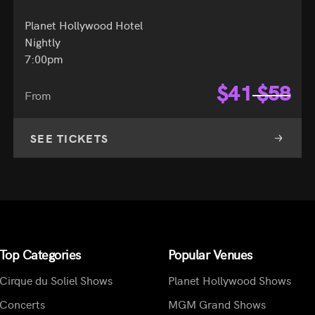
Planet Hollywood Hotel
Nightly
7:00pm
$
41
$
58
From
SEE TICKETS
Top Categories
Popular Venues
Cirque du Soliel Shows
Planet Hollywood Shows
Concerts
MGM Grand Shows