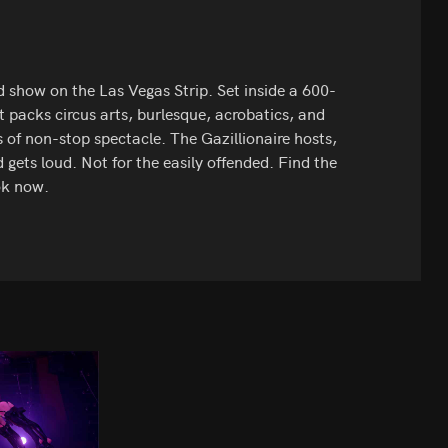
ed show on the Las Vegas Strip. Set inside a 600-
t packs circus arts, burlesque, acrobatics, and
of non-stop spectacle. The Gazillionaire hosts,
 gets loud. Not for the easily offended. Find the
ok now.