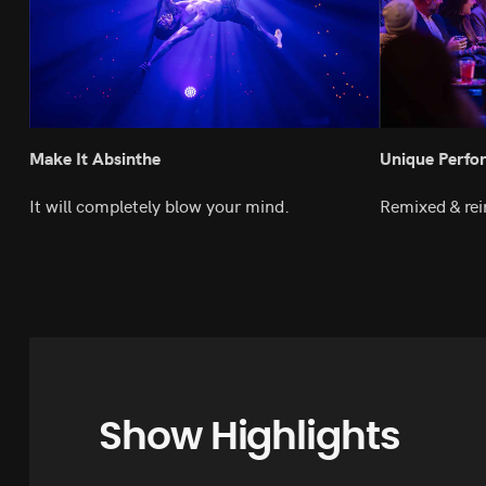
Make It Absinthe
Unique Perfo
It will completely blow your mind.
Remixed & rei
Show Highlights