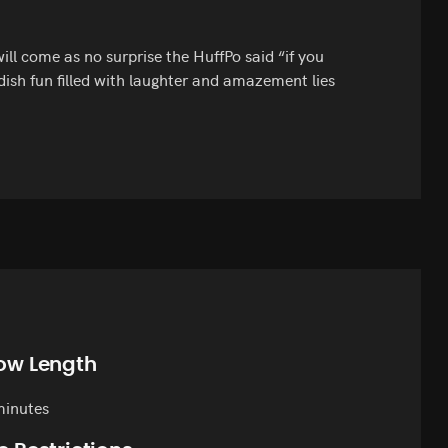
will come as no surprise the HuffPo said “if you
dish fun filled with laughter and amazement lies
ow Length
minutes