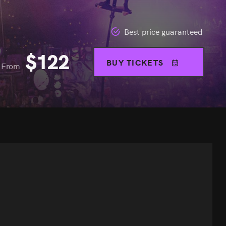
Best price guaranteed
$
122
BUY TICKETS
From