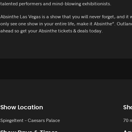
talented performers and mind-blowing exhibitionists.
Absinthe Las Vegas is a show that you will never forget, and it 
only see one show in your entire life, make it Absinthe”. Outlan
ahead so get your Absinthe tickets & deals today.
Show Location
Sh
Spiegeltent – Caesars Palace
70 