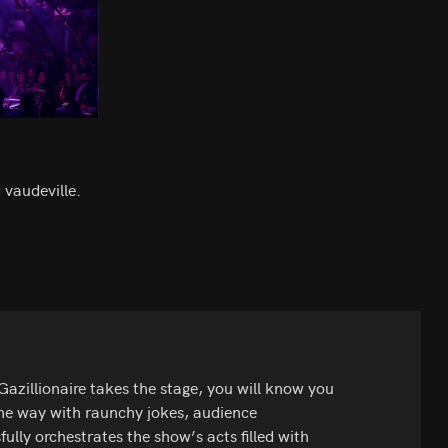
 vaudeville.
zillionaire takes the stage, you will know you
 the way with raunchy jokes, audience
fully orchestrates the show’s acts filled with