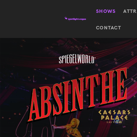
SHOWS
ATTR
Top
CONTACT
Featured shows in this category
Shows
The Wizard Of Oz At
Sphere
The
$
122.72
Awakening
Wizard
Of Oz
SEE TICKETS
At
Sphere
Absinthe
Mystère
Absinthe
$
122.14
SEE TICKETS
“O”
KÀ
Blue
Michael
Man
Jackson
Group
ONE
"O"