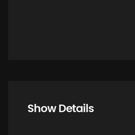
Show Details