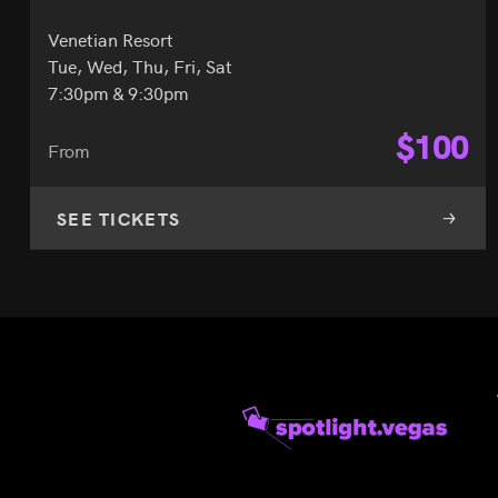
Venetian Resort
Tue, Wed, Thu, Fri, Sat
7:30pm & 9:30pm
$
100
From
SEE TICKETS