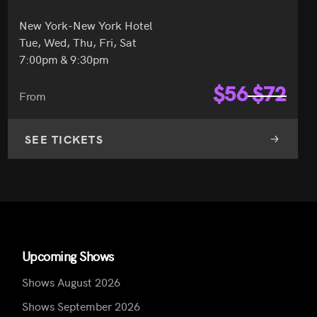
New York-New York Hotel
Tue, Wed, Thu, Fri, Sat
7:00pm & 9:30pm
$
56
$
72
From
SEE TICKETS
Upcoming Shows
Shows August 2026
Shows September 2026