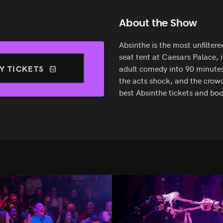
About the Show
Absinthe is the most unfilter
seat tent at Caesars Palace, i
Y TICKETS
adult comedy into 90 minutes 
the acts shock, and the crowd
best Absinthe tickets and bo