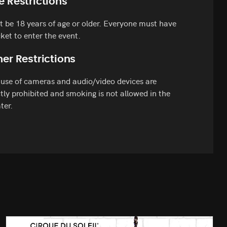
e Restrictions
 be 18 years of age or older. Everyone must have
cket to enter the event.
er Restrictions
use of cameras and audio/video devices are
ctly prohibited and smoking is not allowed in the
ter.