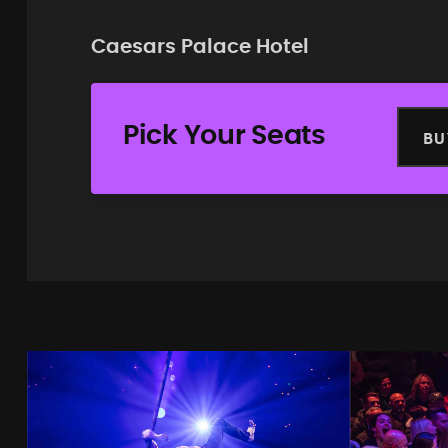
Caesars Palace Hotel
Pick Your Seats
BU