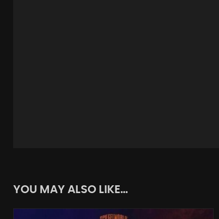
YOU MAY ALSO LIKE…