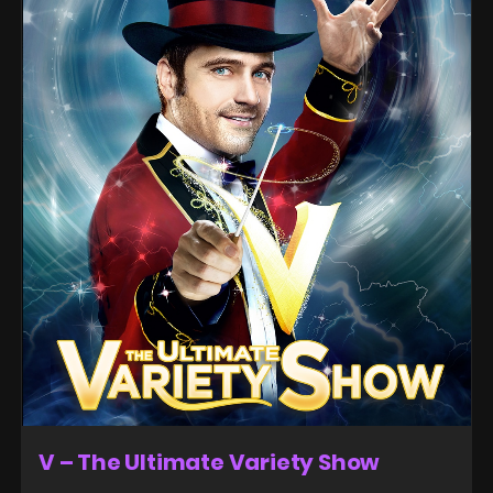
V – The Ultimate Variety Show