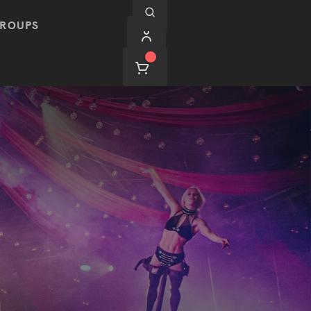
ROUPS