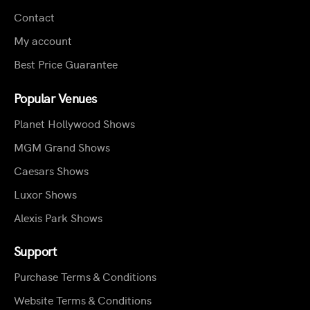
Contact
My account
Best Price Guarantee
Popular Venues
Planet Hollywood Shows
MGM Grand Shows
Caesars Shows
Luxor Shows
Alexis Park Shows
Support
Purchase Terms & Conditions
Website Terms & Conditions