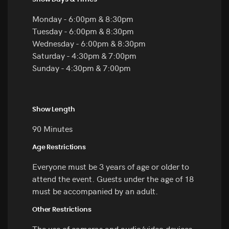
Monday - 6:00pm & 8:30pm
Tuesday - 6:00pm & 8:30pm
Wednesday - 6:00pm & 8:30pm
Saturday - 4:30pm & 7:00pm
Sunday - 4:30pm & 7:00pm
Show Length
90 Minutes
Age Restrictions
Everyone must be 3 years of age or older to
attend the event. Guests under the age of 18
must be accompanied by an adult.
Other Restrictions
The use of cameras and audio/video devices