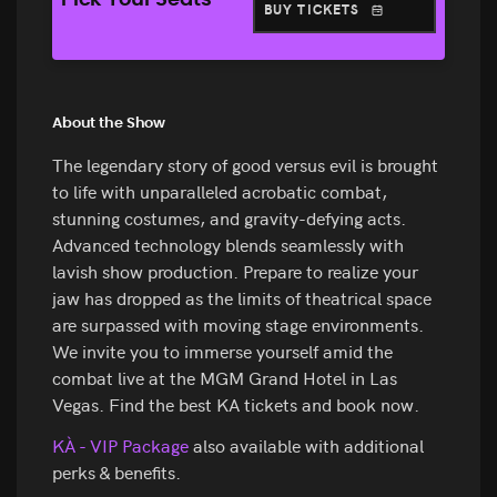
Pick Your Seats
BUY TICKETS
About the Show
The legendary story of good versus evil is brought
to life with unparalleled acrobatic combat,
stunning costumes, and gravity-defying acts.
Advanced technology blends seamlessly with
lavish show production. Prepare to realize your
jaw has dropped as the limits of theatrical space
are surpassed with moving stage environments.
We invite you to immerse yourself amid the
combat live at the MGM Grand Hotel in Las
Vegas. Find the best KA tickets and book now.
KÀ - VIP Package
also available with additional
perks & benefits.