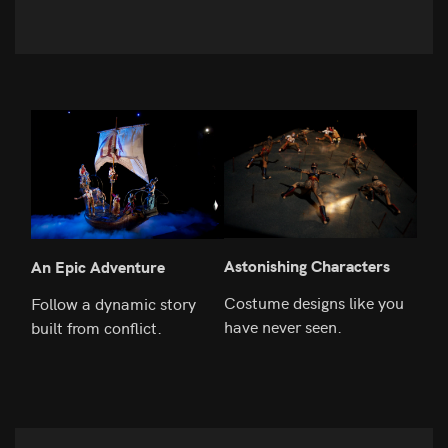
Astonishing Characters
Rea
An Epic Adventure
Costume designs like you
The 
Follow a dynamic story
have never seen.
to t
built from conflict.