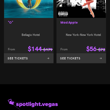
“O”
Mad Apple
Bellagio Hotel
New York-New York Hotel
$
144
$
56
From
$
179
From
$
72
SEE TICKETS
SEE TICKETS