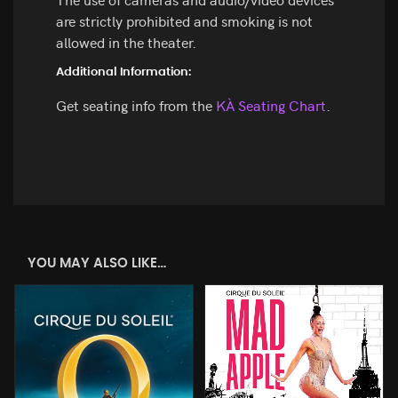
are strictly prohibited and smoking is not
allowed in the theater.
Additional Information:
Get seating info from the
KÀ Seating Chart
.
YOU MAY ALSO LIKE…