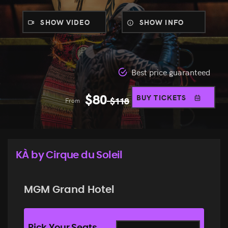
SHOW VIDEO
SHOW INFO
Best price guaranteed
$
80
BUY TICKETS
From
$
118
KÀ by Cirque du Soleil
MGM Grand Hotel