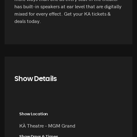
has built-in speakers at ear level that are digitally
mixed for every effect. Get your KA tickets &
deals today.
Show Details
Show Location
KÀ Theatre – MGM Grand
Show Days & Times