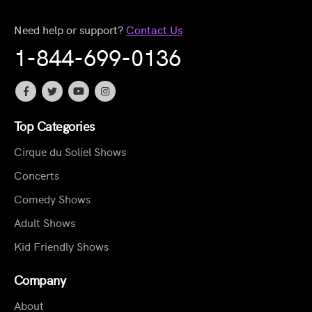
Need help or support?
Contact Us
1-844-699-0136
Top Categories
Cirque du Soliel Shows
Concerts
Comedy Shows
Adult Shows
Kid Friendly Shows
Company
About