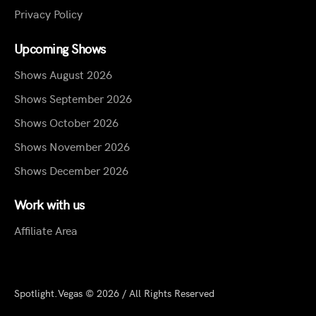
Privacy Policy
Upcoming Shows
Shows August 2026
Shows September 2026
Shows October 2026
Shows November 2026
Shows December 2026
Work with us
Affiliate Area
Spotlight.Vegas © 2026 / All Rights Reserved