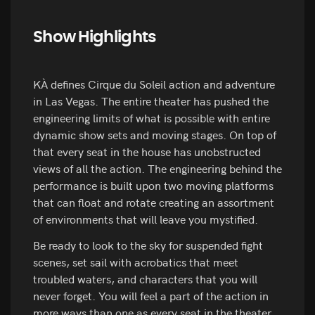
Show Highlights
KÀ defines Cirque du Soleil action and adventure
in Las Vegas. The entire theater has pushed the
engineering limits of what is possible with entire
dynamic show sets and moving stages. On top of
that every seat in the house has unobstructed
views of all the action. The engineering behind the
performance is built upon two moving platforms
that can float and rotate creating an assortment
of environments that will leave you mystified.
Be ready to look to the sky for suspended fight
scenes, set sail with acrobatics that meet
troubled waters, and characters that you will
never forget. You will feel a part of the action in
more ways than one as every seat in the theater