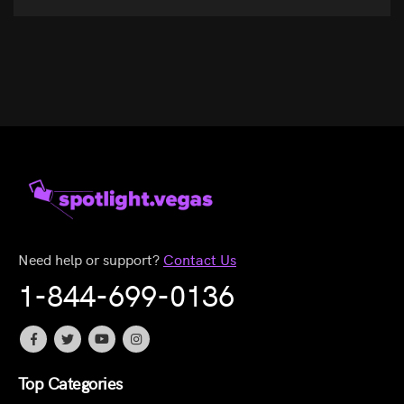
Need help or support?
Contact Us
1-844-699-0136
Top Categories