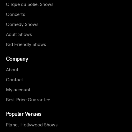
Cirque du Soliel Shows
Concerts
Comedy Shows
Adult Shows
Kid Friendly Shows
Company
About
Contact
My account
Best Price Guarantee
Popular Venues
Planet Hollywood Shows