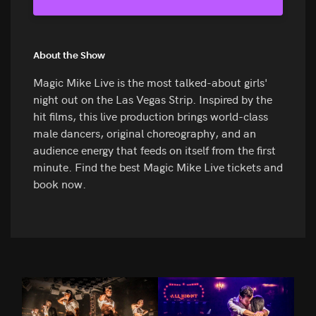
About the Show
Magic Mike Live is the most talked-about girls'
night out on the Las Vegas Strip. Inspired by the
hit films, this live production brings world-class
male dancers, original choreography, and an
audience energy that feeds on itself from the first
minute. Find the best Magic Mike Live tickets and
book now.