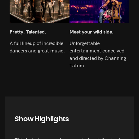
Pretty. Talented.
Meet your wild side.
An i
A full lineup of incredible
Unforgettable
Get 
dancers and great music.
entertainment conceived
mag
and directed by Channing
Tatum.
Show Highlights