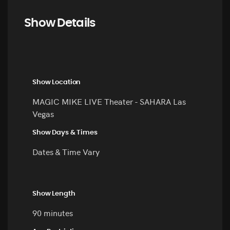
Show Details
Show Location
MAGIC MIKE LIVE Theater - SAHARA Las
Vegas
Show Days & Times
Dates & Time Vary
Show Length
90 minutes