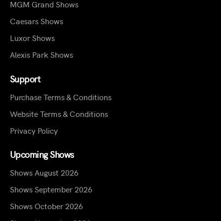
MGM Grand Shows
Caesars Shows
Luxor Shows
Alexis Park Shows
Support
Purchase Terms & Conditions
Website Terms & Conditions
Privacy Policy
Upcoming Shows
Shows August 2026
Shows September 2026
Shows October 2026