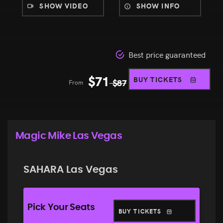
SHOW VIDEO
SHOW INFO
Best price guaranteed
$
71
BUY TICKETS
From
$
87
Magic Mike Las Vegas
SAHARA Las Vegas
Pick Your Seats
BUY TICKETS