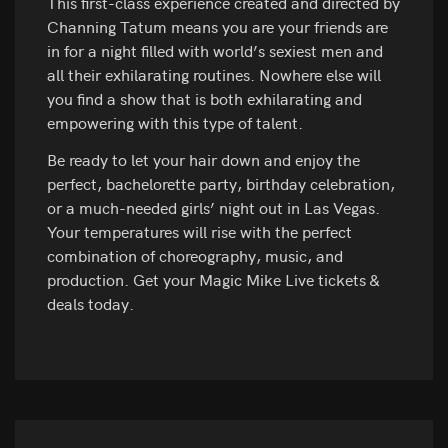
This first-class experience created and directed by
Channing Tatum means you are your friends are
in for a night filled with world’s sexiest men and
all their exhilarating routines. Nowhere else will
you find a show that is both exhilarating and
empowering with this type of talent.
Be ready to let your hair down and enjoy the
perfect, bachelorette party, birthday celebration,
or a much-needed girls’ night out in Las Vegas.
Your temperatures will rise with the perfect
combination of choreography, music, and
production. Get your Magic Mike Live tickets &
deals today.