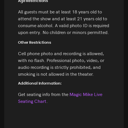
Age Restrictions
All guests must be at least 18 years old to
attend the show and at least 21 years old to
consume alcohol. A valid photo ID is required
upon entry. No children or minors permitted.
Other Restrictions
Cell phone photo and recording is allowed,
with no flash. Professional photo, video, or
audio recording is strictly prohibited, and
smoking is not allowed in the theater.
Additional Information:
Get seating info from the
Magic Mike Live
Seating Chart
.