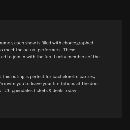
umor, each show is filled with choreographed
 to meet the actual performers. These
ited to join in with the fun. Lucky members of the
his outing is perfect for bachelorette parties,
We invite you to leave your limitations at the door
ur Chippendales tickets & deals today.