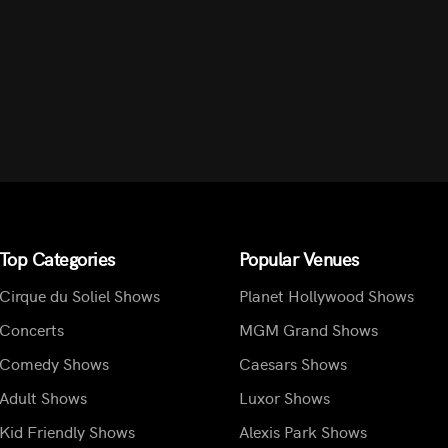
Top Categories
Popular Venues
Cirque du Soliel Shows
Planet Hollywood Shows
Concerts
MGM Grand Shows
Comedy Shows
Caesars Shows
Adult Shows
Luxor Shows
Kid Friendly Shows
Alexis Park Shows