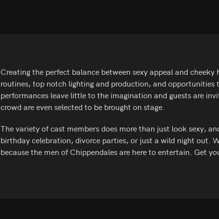
Creating the perfect balance between sexy appeal and cheeky h
routines, top notch lighting and production, and opportunities
performances leave little to the imagination and guests are inv
crowd are even selected to be brought on stage.
The variety of cast members does more than just look sexy, and t
birthday celebration, divorce parties, or just a wild night out. 
because the men of Chippendales are here to entertain. Get yo