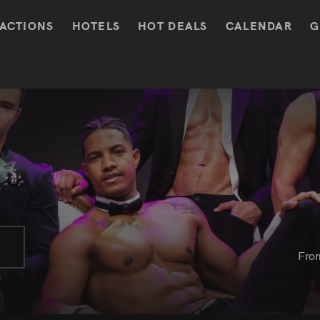
ACTIONS
HOTELS
HOT DEALS
CALENDAR
G
Fro