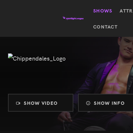
SHOWS
ATTR
Top
CONTACT
Featured shows in this category
Shows
The Wizard Of Oz At
Sphere
The
$
122.72
Awakening
Wizard
Of Oz
SEE TICKETS
At
Sphere
Absinthe
Mystère
Absinthe
$
122.14
SHOW VIDEO
SHOW INFO
SEE TICKETS
“O”
KÀ
Blue
Michael
Man
Jackson
Group
ONE
"O"