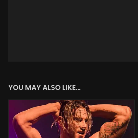
YOU MAY ALSO LIKE…