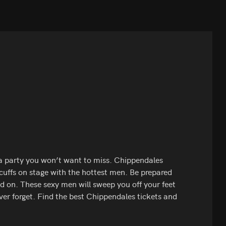
 a party you won’t want to miss. Chippendales
 cuffs on stage with the hottest men. Be prepared
d on. These sexy men will sweep you off your feet
ever forget. Find the best Chippendales tickets and