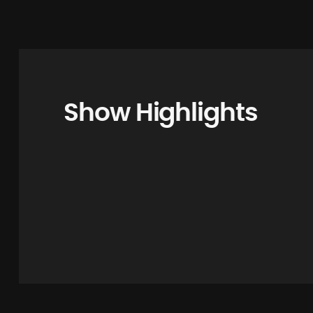
Show Highlights