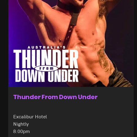
Thunder From Down Under
Excalibur Hotel
Nightly
8:00pm