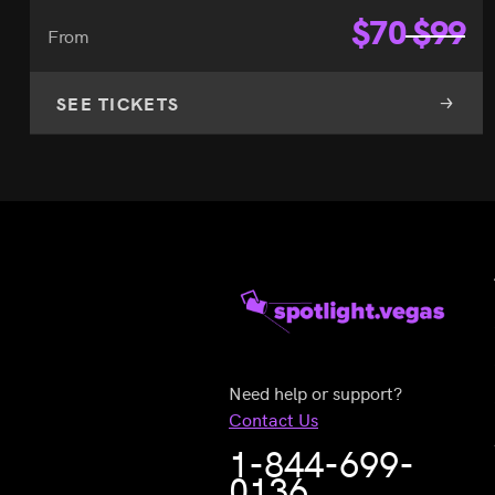
$
70
$
99
From
SEE TICKETS
Need help or support?
Contact Us
1-844-699-
0136