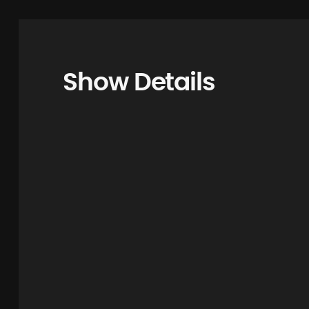
Show Details