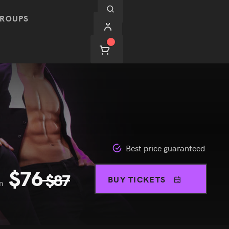
ROUPS
Best price guaranteed
$
76
$
87
BUY TICKETS
m