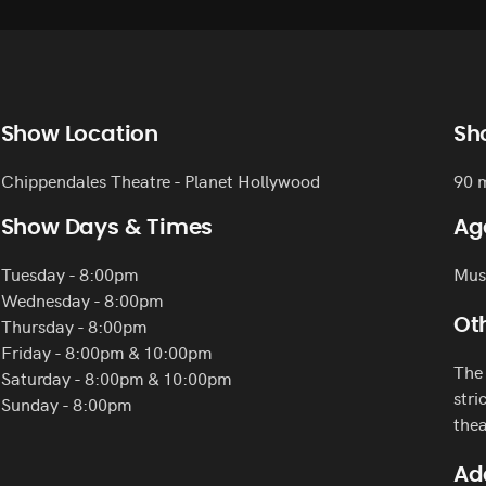
Show Location
Sh
Chippendales Theatre - Planet Hollywood
90 
Show Days & Times
Ag
Tuesday - 8:00pm
Must
Wednesday - 8:00pm
Thursday - 8:00pm
Oth
Friday - 8:00pm & 10:00pm
The 
Saturday - 8:00pm & 10:00pm
stri
Sunday - 8:00pm
thea
Ad