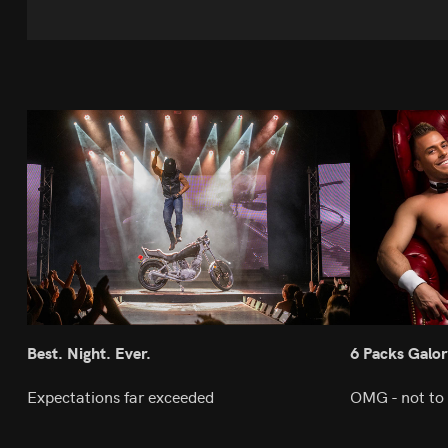
Best. Night. Ever.
6 Packs Galor
Expectations far exceeded
OMG - not to