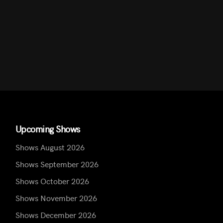
Upcoming Shows
Shows August 2026
Shows September 2026
Shows October 2026
Shows November 2026
Shows December 2026