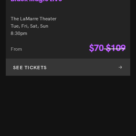
The LaMarre Theater
Tue, Fri, Sat, Sun
8:30pm
$
70
$
109
From
SEE TICKETS