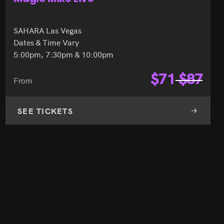
SAHARA Las Vegas
Dates & Time Vary
5:00pm, 7:30pm & 10:00pm
$
71
$
87
From
SEE TICKETS