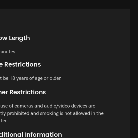
ow Length
minutes
e Restrictions
 be 18 years of age or older.
er Restrictions
use of cameras and audio/video devices are
ctly prohibited and smoking is not allowed in the
ter.
ditional Information