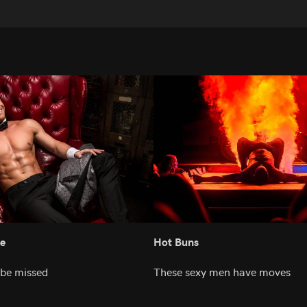
e
Hot Buns
 be missed
These sexy men have moves