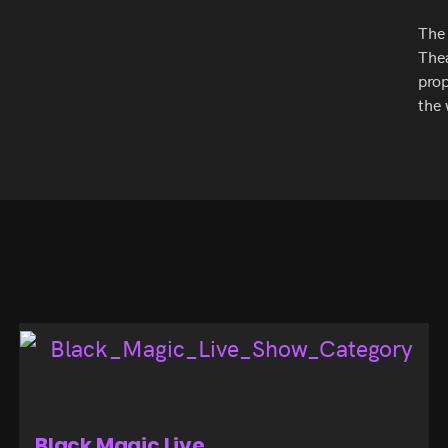
The 
Thea
prop
the 
Black Magic Live