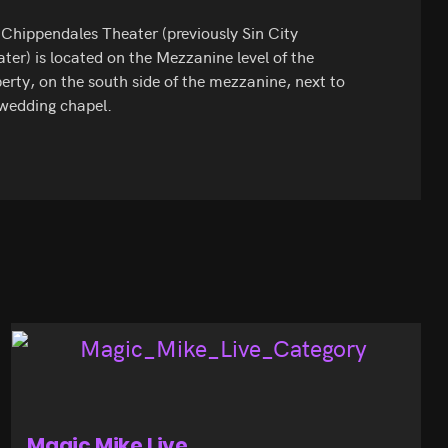
Chippendales Theater (previously Sin City
ter) is located on the Mezzanine level of the
erty, on the south side of the mezzanine, next to
wedding chapel.
Magic Mike Live