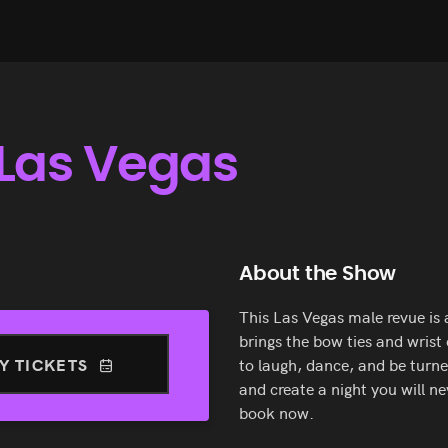
Las Vegas
About the Show
This Las Vegas male revue is
brings the bow ties and wrist
Y TICKETS
to laugh, dance, and be turne
and create a night you will n
book now.