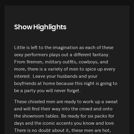
Show Highlights
Little is left to the imagination as each of these
sexy performers plays out a different fantasy.
From firemen, military outfits, cowboys, and
more, there is a variety of men to spice up every
interest. Leave your husbands and your
boyfriends at home because this night is going to
be a party you will never forget.
These chiseled men are ready to work up a sweat
and will find their way into the crowd and onto
the showroom tables. Be ready for six packs for
days and the iconic accents you know and love.
There is no doubt about it, these men are hot,