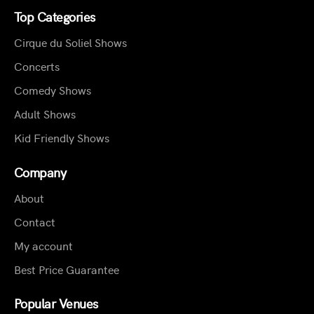
Top Categories
Cirque du Soliel Shows
Concerts
Comedy Shows
Adult Shows
Kid Friendly Shows
Company
About
Contact
My account
Best Price Guarantee
Popular Venues