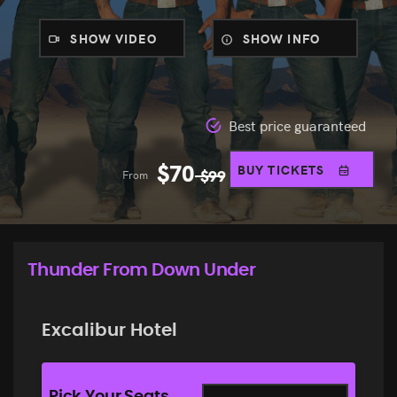
SHOW VIDEO
SHOW INFO
Best price guaranteed
$
70
BUY TICKETS
From
$
99
Thunder From Down Under
Excalibur Hotel