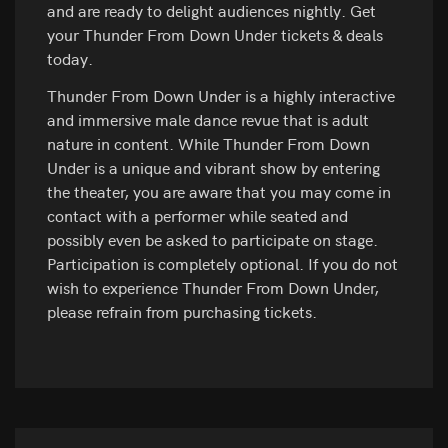
and are ready to delight audiences nightly. Get
your Thunder From Down Under tickets & deals
today.
Thunder From Down Under is a highly interactive
and immersive male dance revue that is adult
nature in content. While Thunder From Down
Under is a unique and vibrant show by entering
the theater, you are aware that you may come in
contact with a performer while seated and
possibly even be asked to participate on stage.
Participation is completely optional. If you do not
wish to experience Thunder From Down Under,
please refrain from purchasing tickets.