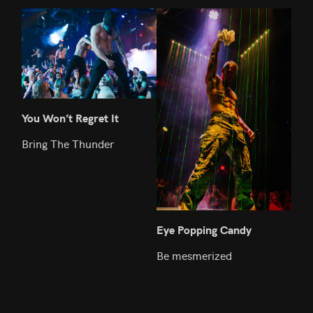
You Won’t Regret It
We 
Bring The Thunder
We l
we 
Eye Popping Candy
Be mesmerized