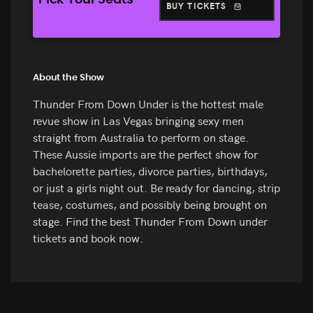
Pick Your Seats
BUY TICKETS
About the Show
Thunder From Down Under is the hottest male
revue show in Las Vegas bringing sexy men
straight from Australia to perform on stage.
These Aussie imports are the perfect show for
bachelorette parties, divorce parties, birthdays,
or just a girls night out. Be ready for dancing, strip
tease, costumes, and possibly being brought on
stage. Find the best Thunder From Down under
tickets and book now.