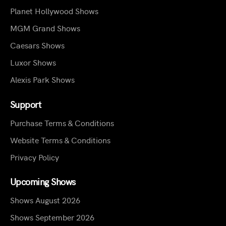
Planet Hollywood Shows
MGM Grand Shows
Caesars Shows
Luxor Shows
Alexis Park Shows
Support
Purchase Terms & Conditions
Website Terms & Conditions
Privacy Policy
Upcoming Shows
Shows August 2026
Shows September 2026