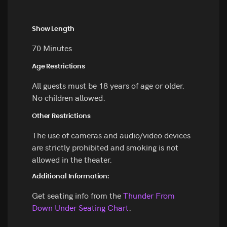
Show Length
70 Minutes
Age Restrictions
All guests must be 18 years of age or older.
No children allowed.
Other Restrictions
The use of cameras and audio/video devices
are strictly prohibited and smoking is not
allowed in the theater.
Additional Information:
Get seating info from the
Thunder From
Down Under Seating Chart
.