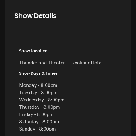
Show Details
Show Location
Thunderland Theater – Excalibur Hotel
Show Days & Times
Monday - 8:00pm
Tuesday - 8:00pm
Wednesday - 8:00pm
Thursday - 8:00pm
Friday - 8:00pm
Saturday - 8:00pm
Sunday - 8:00pm