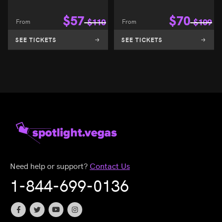
$
57
$
70
From
$
110
From
$
109
SEE TICKETS
SEE TICKETS
Need help or support?
Contact Us
1-844-699-0136