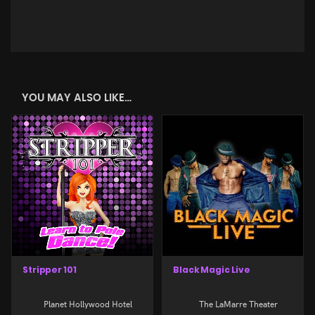
YOU MAY ALSO LIKE…
Stripper 101
Black Magic Live
Planet Hollywood Hotel
The LaMarre Theater