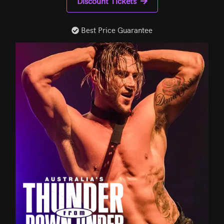
Discount Tickets
Best Price Guarantee