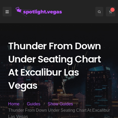
Thunder From Down
Under Seating Chart
At Excalibur Las
Vegas
Home
Guides
Show Guides
Thunder From Down Under Seating Chart At Excalibur
Las Vegas