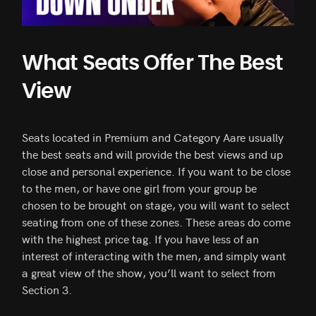
What Seats Offer The Best
View
Seats located in Premium and Category Aare usually
the best seats and will provide the best views and up
close and personal experience. If you want to be close
to the men, or have one girl from your group be
chosen to be brought on stage, you will want to select
seating from one of these zones. These areas do come
with the highest price tag. If you have less of an
interest of interacting with the men, and simply want
a great view of the show, you’ll want to select from
Section 3.