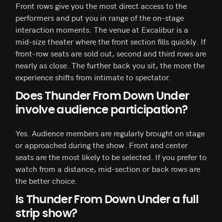
Front rows give you the most direct access to the
performers and put you in range of the on-stage
interaction moments. The venue at Excalibur is a
mid-size theater where the front section fills quickly. If
front-row seats are sold out, second and third rows are
nearly as close. The further back you sit, the more the
experience shifts from intimate to spectator.
Does Thunder From Down Under
involve audience participation?
Yes. Audience members are regularly brought on stage
or approached during the show. Front and center
seats are the most likely to be selected. If you prefer to
watch from a distance, mid-section or back rows are
the better choice.
Is Thunder From Down Under a full
strip show?