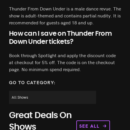
Thunder From Down Under is a male dance revue. The
show is adult-themed and contains partial nudity. It is
recommended for guests aged 18 and up.
How can I save on Thunder From
Down Under tickets?
Book through Spotlight and apply the discount code
at checkout for 5% off. The code is on the checkout
page. No minimum spend required.
GO TO CATEGORY:
Great Deals On
SEE ALL
Shows