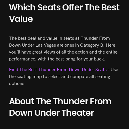
Which Seats Offer The Best
Value
The best deal and value in seats at Thunder From
Down Under Las Vegas are ones in Category B. Here
you’ll have great views of all the action and the entire
performance, with the best bang for your buck.
Find The Best Thunder From Down Under Seats
– Use
the seating map to select and compare all seating
options.
About The Thunder From
Down Under Theater