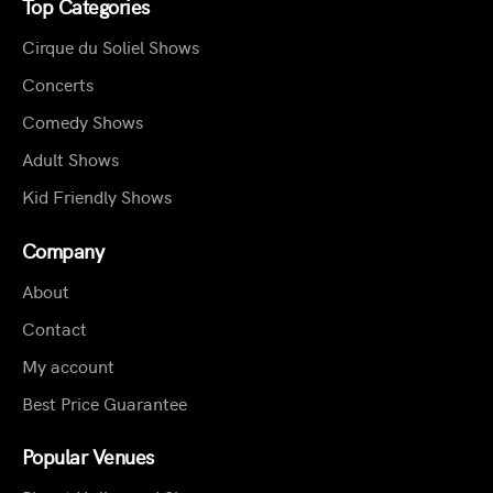
Top Categories
Cirque du Soliel Shows
Concerts
Comedy Shows
Adult Shows
Kid Friendly Shows
Company
About
Contact
My account
Best Price Guarantee
Popular Venues