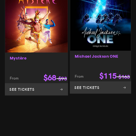
Michael Jackson ONE
Mystère
$
115
$
68
From
$
163
From
$
93
SEE TICKETS
SEE TICKETS