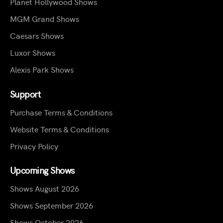
Planet Hollywood Shows
MGM Grand Shows
Caesars Shows
Luxor Shows
Alexis Park Shows
Support
Purchase Terms & Conditions
Website Terms & Conditions
Privacy Policy
Upcoming Shows
Shows August 2026
Shows September 2026
Shows October 2026