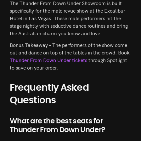
The Thunder From Down Under Showroom is built
specifically for the male revue show at the Excalibur
Hotel in Las Vegas. These male performers hit the
stage nightly with seductive dance routines and bring
the Australian charm you know and love.
Bonus Takeaway – The performers of the show come
out and dance on top of the tables in the crowd. Book
Thunder From Down Under tickets
through Spotlight
to save on your order.
Frequently Asked
Questions
What are the best seats for
Thunder From Down Under?