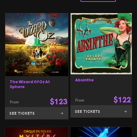
Absinthe
The Wizard Of Oz At
Sphere
$
122
$
123
From
From
SEE TICKETS
SEE TICKETS