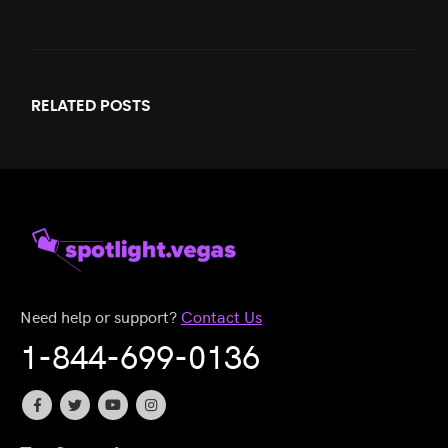
RELATED
POSTS
Need help or support?
Contact Us
1-844-699-0136