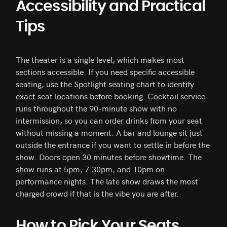
Accessibility and Practical
Tips
The theater is a single level, which makes most
sections accessible. If you need specific accessible
seating, use the Spotlight seating chart to identify
exact seat locations before booking. Cocktail service
runs throughout the 90-minute show with no
intermission, so you can order drinks from your seat
without missing a moment. A bar and lounge sit just
outside the entrance if you want to settle in before the
show. Doors open 30 minutes before showtime. The
show runs at 5pm, 7:30pm, and 10pm on
performance nights. The late show draws the most
charged crowd if that is the vibe you are after.
How to Pick Your Seats