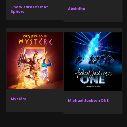
The Wizard Of Oz At
Absinthe
Sphere
Mystère
Michael Jackson ONE