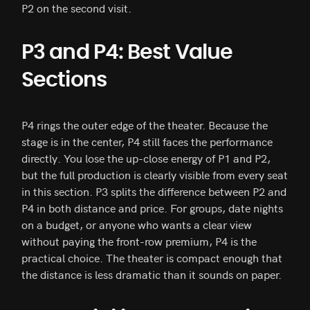
P2 on the second visit.
P3 and P4: Best Value
Sections
P4 rings the outer edge of the theater. Because the
stage is in the center, P4 still faces the performance
directly. You lose the up-close energy of P1 and P2,
but the full production is clearly visible from every seat
in this section. P3 splits the difference between P2 and
P4 in both distance and price. For groups, date nights
on a budget, or anyone who wants a clear view
without paying the front-row premium, P4 is the
practical choice. The theater is compact enough that
the distance is less dramatic than it sounds on paper.