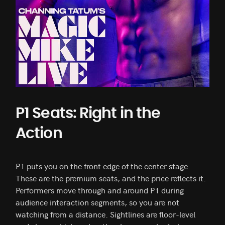
P1 Seats: Right in the
Action
P1 puts you on the front edge of the center stage.
These are the premium seats, and the price reflects it.
Performers move through and around P1 during
audience interaction segments, so you are not
watching from a distance. Sightlines are floor-level