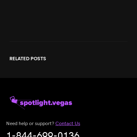
RELATED
POSTS
Need help or support?
Contact Us
1-844-699-0136