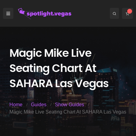
Magic Mike Live
Seating Chart At
SAHARA Las Vegas
Home
Guides
Show Guides
Magic Mike Live Seating Chart At SAHARA Las Vegas