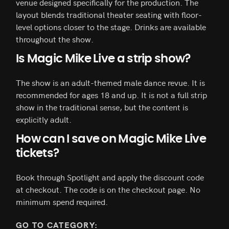
venue designed specifically for the production. The
layout blends traditional theater seating with floor-
level options closer to the stage. Drinks are available
throughout the show.
Is Magic Mike Live a strip show?
The show is an adult-themed male dance revue. It is
recommended for ages 18 and up. It is not a full strip
show in the traditional sense, but the content is
explicitly adult.
How can I save on Magic Mike Live
tickets?
Book through Spotlight and apply the discount code
at checkout. The code is on the checkout page. No
minimum spend required.
GO TO CATEGORY: