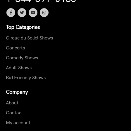
Top Categories
Cirque du Soliel Shows
Concerts
Comedy Shows
Adult Shows
Kid Friendly Shows
Company
About
Contact
My account