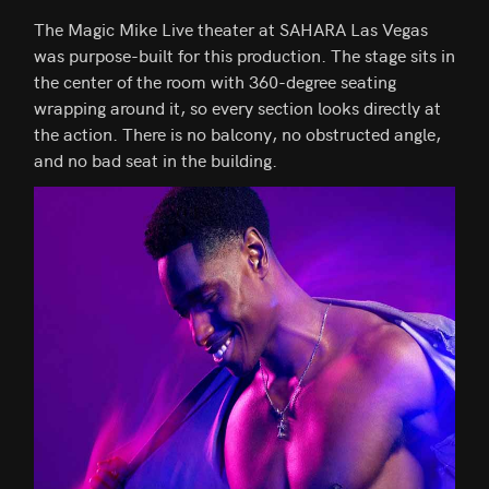
The Magic Mike Live theater at SAHARA Las Vegas
was purpose-built for this production. The stage sits in
the center of the room with 360-degree seating
wrapping around it, so every section looks directly at
the action. There is no balcony, no obstructed angle,
and no bad seat in the building.