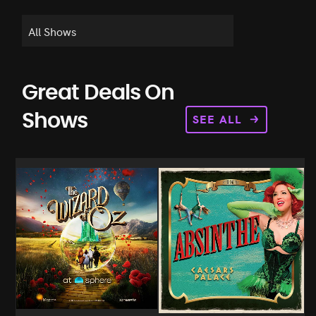
Great Deals On
SEE ALL
Shows