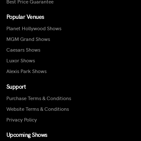
Best Price Guarantee
Popular Venues
Planet Hollywood Shows
MGM Grand Shows
Caesars Shows
Luxor Shows
Alexis Park Shows
Support
Purchase Terms & Conditions
Website Terms & Conditions
Privacy Policy
Upcoming Shows