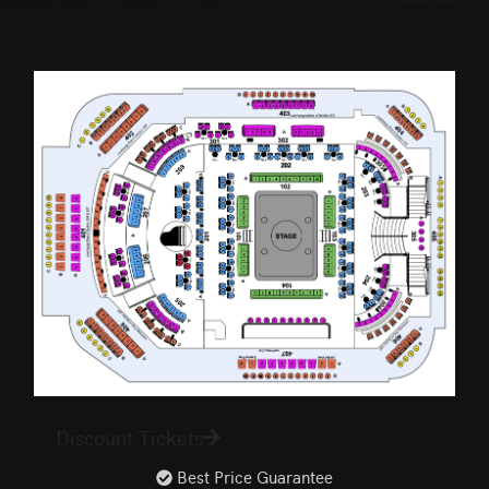
Discount Tickets
Best Price Guarantee