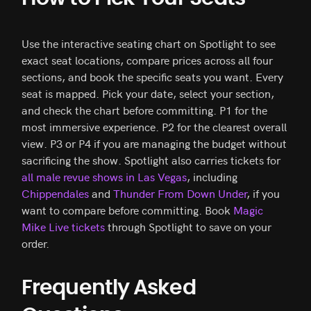
Use the interactive seating chart on Spotlight to see
exact seat locations, compare prices across all four
sections, and book the specific seats you want. Every
seat is mapped. Pick your date, select your section,
and check the chart before committing. P1 for the
most immersive experience. P2 for the clearest overall
view. P3 or P4 if you are managing the budget without
sacrificing the show. Spotlight also carries tickets for
all male revue shows in Las Vegas
, including
Chippendales
and
Thunder From Down Under
, if you
want to compare before committing. Book
Magic
Mike Live tickets
through Spotlight to save on your
order.
Frequently Asked