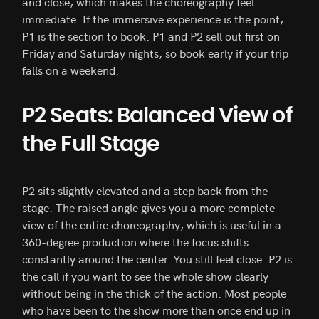
and close, which makes the choreography feel
immediate. If the immersive experience is the point,
P1 is the section to book. P1 and P2 sell out first on
Friday and Saturday nights, so book early if your trip
falls on a weekend.
P2 Seats: Balanced View of
the Full Stage
P2 sits slightly elevated and a step back from the
stage. The raised angle gives you a more complete
view of the entire choreography, which is useful in a
360-degree production where the focus shifts
constantly around the center. You still feel close. P2 is
the call if you want to see the whole show clearly
without being in the thick of the action. Most people
who have been to the show more than once end up in