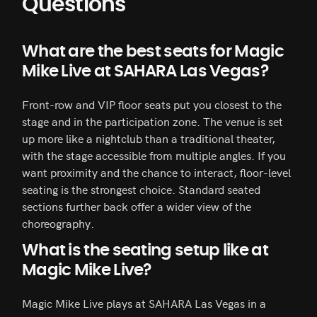
Questions
What are the best seats for Magic
Mike Live at SAHARA Las Vegas?
Front-row and VIP floor seats put you closest to the
stage and in the participation zone. The venue is set
up more like a nightclub than a traditional theater,
with the stage accessible from multiple angles. If you
want proximity and the chance to interact, floor-level
seating is the strongest choice. Standard seated
sections further back offer a wider view of the
choreography.
What is the seating setup like at
Magic Mike Live?
Magic Mike Live plays at SAHARA Las Vegas in a