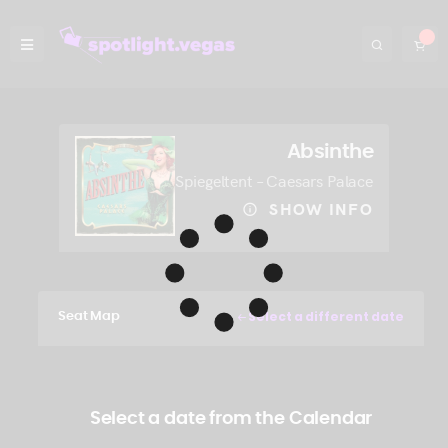
Absinthe
Spiegeltent – Caesars Palace
SHOW INFO
Select a different date
Seat Map
Select a date from the Calendar