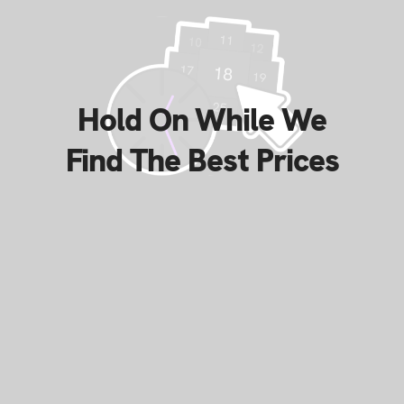
Hold On While We
Find The Best Prices