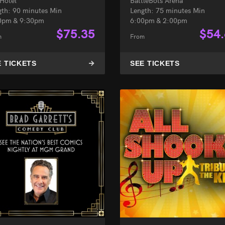
 Hotel
BattleBots Arena
gth: 90 minutes Min
Length: 75 minutes Min
0pm & 9:30pm
6:00pm & 2:00pm
$
75.35
$
54
m
From
E TICKETS
SEE TICKETS