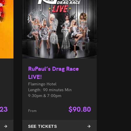
RuPaul’s Drag Race
LIVE!
Flamingo Hotel
Length: 90 minutes Min
9:30pm & 7:00pm
.23
$
90.80
From
SEE TICKETS