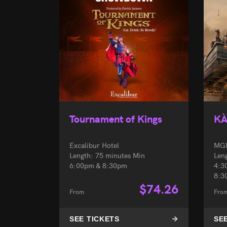
Tournament of Kings
K
Excalibur Hotel
MGM
Length: 75 minutes Min
Len
6:00pm & 8:30pm
4:3
8:3
$
74.26
From
Fro
SEE TICKETS
SE