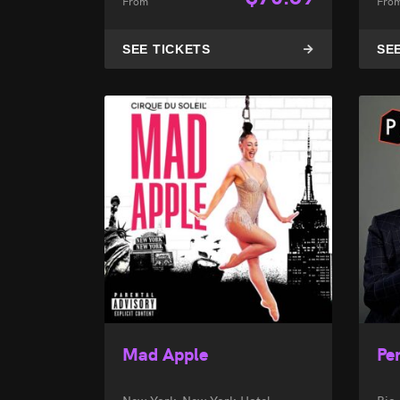
From
Fro
SEE TICKETS
SE
Mad Apple
Pen