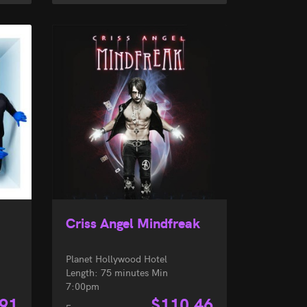
Criss Angel Mindfreak
Planet Hollywood Hotel
Length: 75 minutes Min
7:00pm
.91
$
110.46