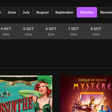
y
June
July
August
September
October
Novem
4 OCT
5 OCT
6 OCT
7 OCT
8 OCT
2026
2026
2026
2026
2026