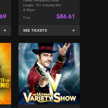
Planet Hollywood Hotel
Length: 75+ minutes Min
8:30pm
.69
$
86.61
From
SEE TICKETS