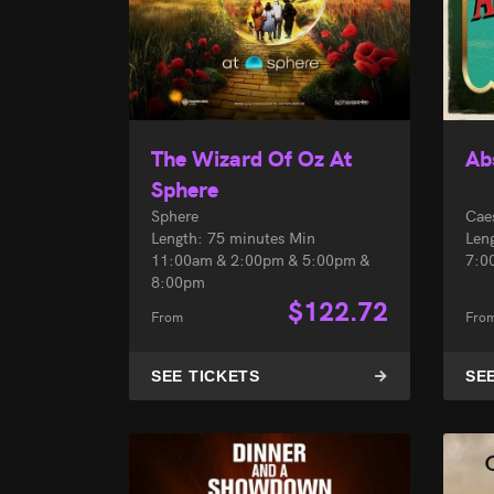
The Wizard Of Oz At
Ab
Sphere
Sphere
Cae
Length: 75 minutes Min
Len
11:00am & 2:00pm & 5:00pm &
7:0
8:00pm
$
122.72
From
Fro
SEE TICKETS
SE