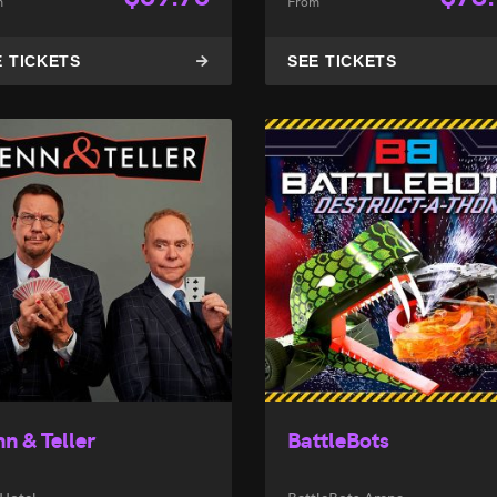
m
From
E TICKETS
SEE TICKETS
n & Teller
BattleBots