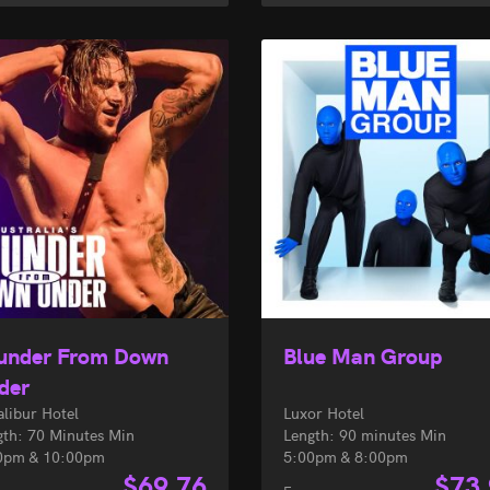
under From Down
Blue Man Group
der
alibur Hotel
Luxor Hotel
gth: 70 Minutes Min
Length: 90 minutes Min
0pm & 10:00pm
5:00pm & 8:00pm
$
69.76
$
73