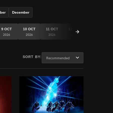
ber
December
9 OCT
10 OCT
11 OCT
12 OCT
13 OCT
2026
2026
2026
2026
2026
SORT BY: