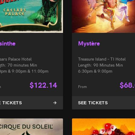
sinthe
Mystère
sars Palace Hotel
Treasure Island – TI Hotel
gth: 70 minutes Min
Length: 90 Minutes Min
0pm & 9:00pm & 11:00pm
6:30pm & 9:00pm
$
122.14
$
68
m
From
E TICKETS
SEE TICKETS