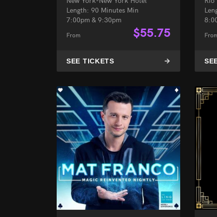
New York-New York Hotel
Rio
Length: 90 Minutes Min
Len
7:00pm & 9:30pm
8:0
$
55.75
From
Fro
SEE TICKETS
SE