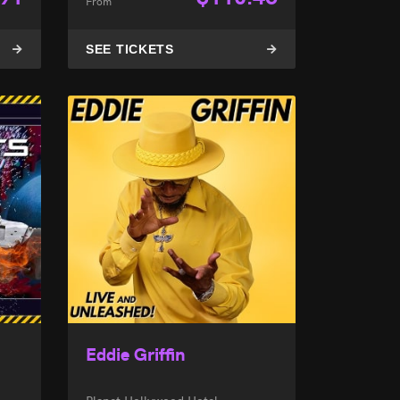
From
SEE TICKETS
Eddie Griffin