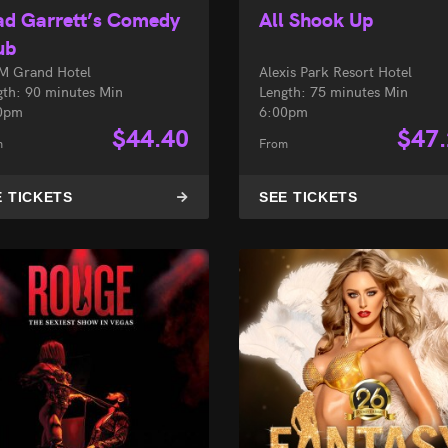
ad Garrett’s Comedy
All Shook Up
ub
 Grand Hotel
Alexis Park Resort Hotel
gth: 90 minutes Min
Length: 75 minutes Min
0pm
6:00pm
$
44.40
$
47
m
From
E TICKETS
SEE TICKETS