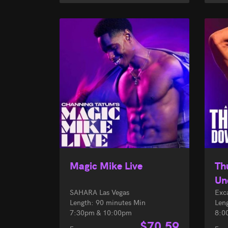
Magic Mike Live
Th
Un
SAHARA Las Vegas
Exc
Length: 90 minutes Min
Len
7:30pm & 10:00pm
8:0
$
70.59