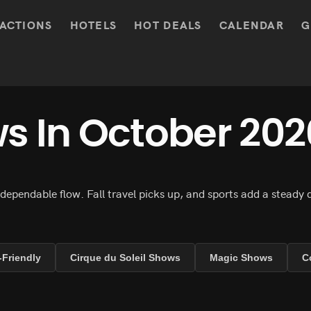
ACTIONS
HOTELS
HOT DEALS
CALENDAR
G
s In October 202
 dependable flow. Fall travel picks up, and sports add a steady
-Friendly
Cirque du Soleil Shows
Magic Shows
C