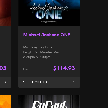
Michael Jackson ONE
Mandalay Bay Hotel
Length: 90 Minutes Min
6:30pm & 9:00pm
.03
$
114.93
From
SEE TICKETS