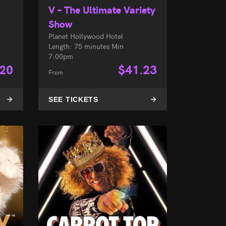
V – The Ultimate Variety
Show
Planet Hollywood Hotel
Length: 75 minutes Min
7:00pm
.20
$
41.23
From
SEE TICKETS