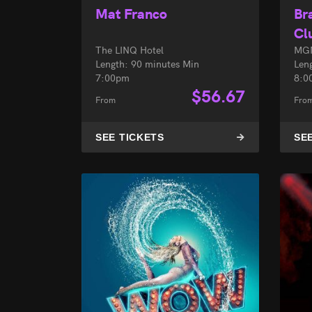
Mat Franco
Br
Cl
The LINQ Hotel
MGM
Length: 90 minutes Min
Len
7:00pm
8:0
$
56.67
From
Fro
SEE TICKETS
SE