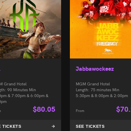
À
Jabbawockeez
 Grand Hotel
MGM Grand Hotel
gth: 90 Minutes Min
Length: 75 minutes Min
0pm & 7:00pm & 6:00pm &
5:30pm & 8:00pm & 2:00pm
0pm
$
80.05
$
70
m
From
E TICKETS
SEE TICKETS