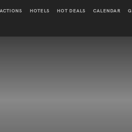
ACTIONS
HOTELS
HOT DEALS
CALENDAR
G