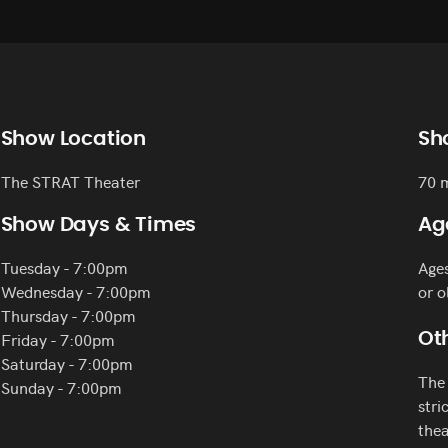
Show Location
Sh
The STRAT Theater
70 
Show Days & Times
Ag
Tuesday - 7:00pm
Age
Wednesday - 7:00pm
or o
Thursday - 7:00pm
Friday - 7:00pm
Oth
Saturday - 7:00pm
The 
Sunday - 7:00pm
stri
thea