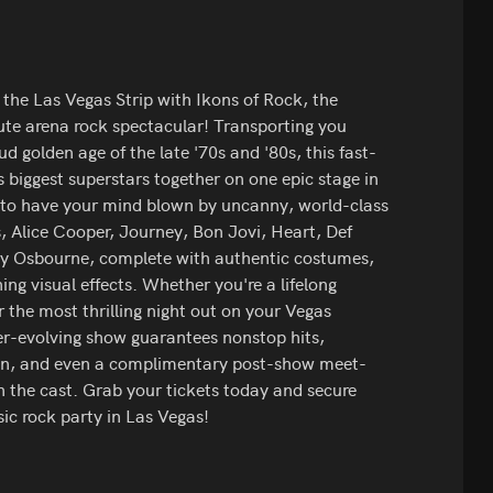
f the Las Vegas Strip with Ikons of Rock, the
ute arena rock spectacular! Transporting you
ud golden age of the late '70s and '80s, this fast-
s biggest superstars together on one epic stage in
e to have your mind blown by uncanny, world-class
s, Alice Cooper, Journey, Bon Jovi, Heart, Def
y Osbourne, complete with authentic costumes,
ing visual effects. Whether you're a lifelong
r the most thrilling night out on your Vegas
ever-evolving show guarantees nonstop hits,
ion, and even a complimentary post-show meet-
 the cast. Grab your tickets today and secure
sic rock party in Las Vegas!