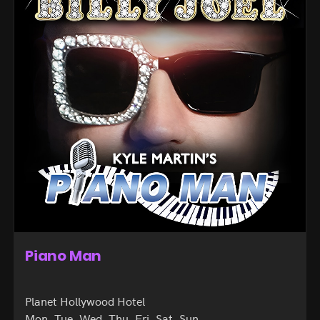
Piano Man
Planet Hollywood Hotel
Mon, Tue, Wed, Thu, Fri, Sat, Sun