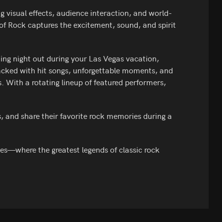
 visual effects, audience interaction, and world-
of Rock captures the excitement, sound, and spirit
ting night out during your Las Vegas vacation,
acked with hit songs, unforgettable moments, and
. With a rotating lineup of featured performers,
s, and share their favorite rock memories during a
ces—where the greatest legends of classic rock