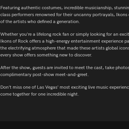
Featuring authentic costumes, incredible musicianship, stunning
class performers renowned for their uncanny portrayals, Ikons 
of the artists who defined a generation.
Whether you're a lifelong rock fan or simply looking for an exci
Ikons of Rock offers a high-energy entertainment experience p
the electrifying atmosphere that made these artists global icons
every show offers something new to discover.
After the show, guests are invited to meet the cast, take photo
complimentary post-show meet-and-greet.
Don't miss one of Las Vegas' most exciting live music experien
come together for one incredible night.