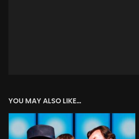
YOU MAY ALSO LIKE…