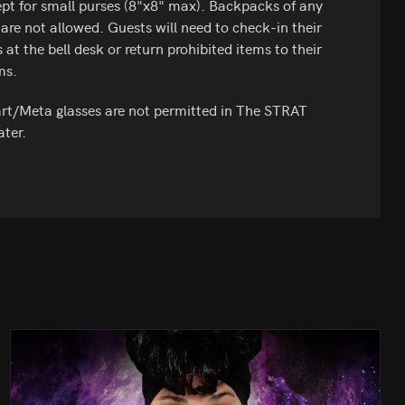
pt for small purses (8"x8" max). Backpacks of any
 are not allowed. Guests will need to check-in their
 at the bell desk or return prohibited items to their
ms.
t/Meta glasses are not permitted in The STRAT
ter.