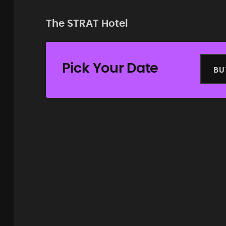
The STRAT Hotel
Pick Your Date
BU