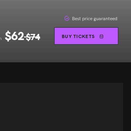
Best price guaranteed
$
62
$
74
BUY TICKETS
m