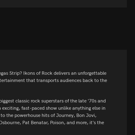
gas Strip? Ikons of Rock delivers an unforgettable
tertainment that transports audiences back to the
iggest classic rock superstars of the late '70s and
 exciting, fast-paced show unlike anything else in
 to the powerhouse hits of Journey, Bon Jovi,
sbourne, Pat Benatar, Poison, and more, it's the