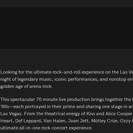
Looking for the ultimate rock-and-roll experience on the Las Ve
night of legendary music, iconic performances, and nonstop en
golden age of arena rock.
This spectacular 70 minute live production brings together the b
'80s—each portrayed in their prime and sharing one stage in an
Las Vegas. From the theatrical energy of Kiss and Alice Cooper
Heart, Def Leppard, Van Halen, Joan Jett, Mötley Crüe, Ozzy O
ultimate all-in-one rock concert experience.