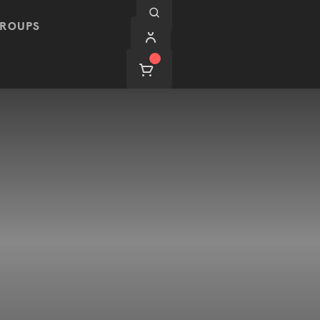
ROUPS