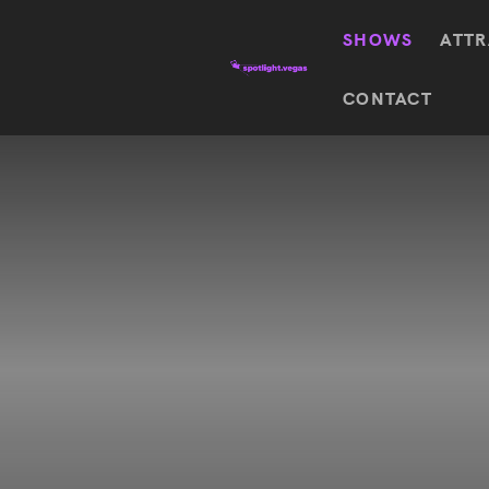
SHOWS
ATTR
Top
CONTACT
Featured shows in this category
Shows
The Wizard Of Oz At
Sphere
The
$
122.72
Awakening
Wizard
Of Oz
SEE TICKETS
At
Sphere
Absinthe
Mystère
Absinthe
$
122.14
SEE TICKETS
“O”
KÀ
Blue
Michael
Man
Jackson
Group
ONE
"O"