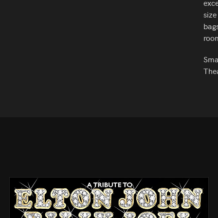
exce
size
bags
roo
Smar
Thea