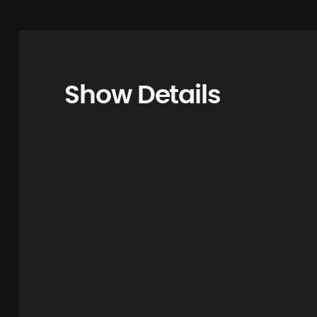
Show Details