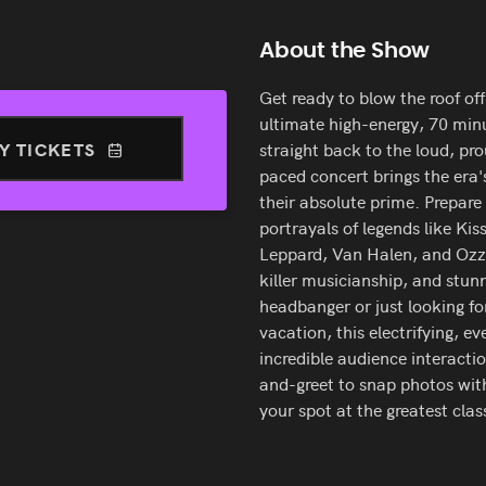
About the Show
Get ready to blow the roof of
ultimate high-energy, 70 min
Y TICKETS
straight back to the loud, pro
paced concert brings the era'
their absolute prime. Prepar
portrayals of legends like Kis
Leppard, Van Halen, and Ozz
killer musicianship, and stunn
headbanger or just looking fo
vacation, this electrifying, 
incredible audience interact
and-greet to snap photos with
your spot at the greatest clas