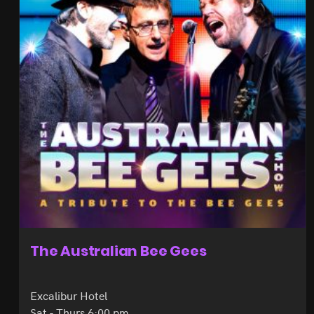
The Australian Bee Gees
Excalibur Hotel
Sat - Thurs 6:00 pm