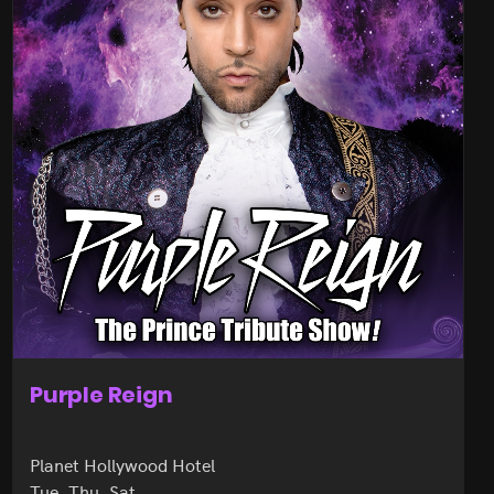
Purple Reign
Planet Hollywood Hotel
Tue, Thu, Sat