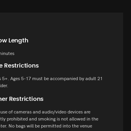
ow Length
minutes
e Restrictions
s 5+. Ages 5-17 must be accompanied by adult 21
lder.
er Restrictions
use of cameras and audio/video devices are
ctly prohibited and smoking is not allowed in the
ter. No bags will be permitted into the venue