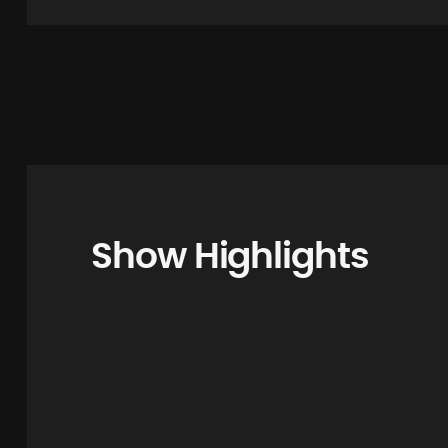
Show Highlights