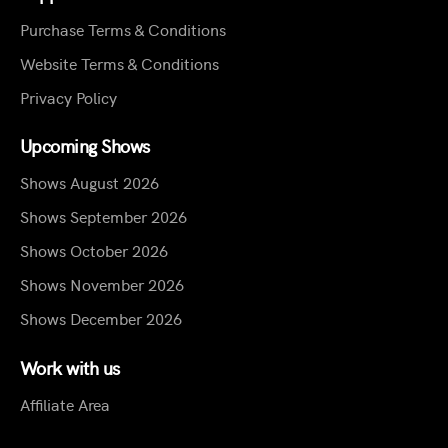
Purchase Terms & Conditions
Website Terms & Conditions
Privacy Policy
Upcoming Shows
Shows August 2026
Shows September 2026
Shows October 2026
Shows November 2026
Shows December 2026
Work with us
Affiliate Area