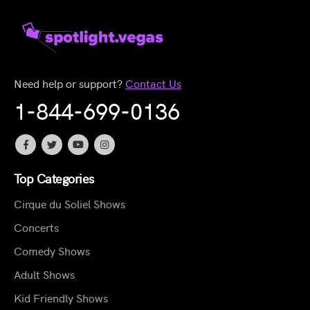
Need help or support?
Contact Us
1-844-699-0136
Top Categories
Cirque du Soliel Shows
Concerts
Comedy Shows
Adult Shows
Kid Friendly Shows