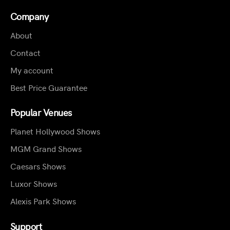
Company
About
Contact
My account
Best Price Guarantee
Popular Venues
Planet Hollywood Shows
MGM Grand Shows
Caesars Shows
Luxor Shows
Alexis Park Shows
Support