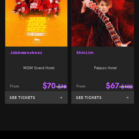
Jabbawockeez
Shin Lim
MGM Grand Hotel
Palazzo Hotel
$
70
$
67
From
$
78
From
$
102
SEE TICKETS
SEE TICKETS