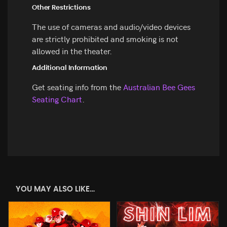
Other Restrictions
The use of cameras and audio/video devices
are strictly prohibited and smoking is not
allowed in the theater.
Additional Information
Get seating info from the
Australian Bee Gees
Seating Chart
.
YOU MAY ALSO LIKE…