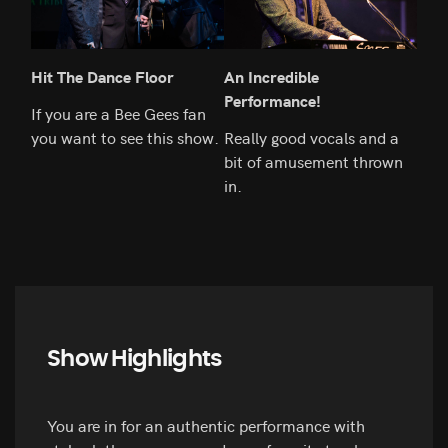
Hit The Dance Floor
An Incredible
So 
Performance!
If you are a Bee Gees fan
This
you want to see this show.
Really good vocals and a
your
bit of amusement thrown
in.
Show Highlights
You are in for an authentic performance with