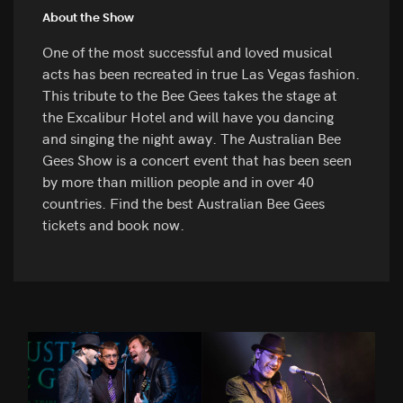
About the Show
One of the most successful and loved musical
acts has been recreated in true Las Vegas fashion.
This tribute to the Bee Gees takes the stage at
the Excalibur Hotel and will have you dancing
and singing the night away. The Australian Bee
Gees Show is a concert event that has been seen
by more than million people and in over 40
countries. Find the best Australian Bee Gees
tickets and book now.