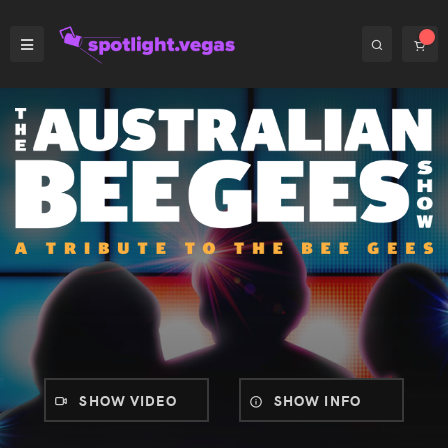
SHOW VIDEO
SHOW INFO