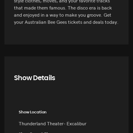
style clothes, moves, and your favorite tracks
that made them famous. The disco era is back
and enjoyed in a way to make you groove. Get
your Australian Bee Gees tickets and deals today.
Show Details
Show Location
Thunderland Theater- Excalibur