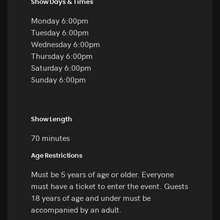
Show Days & Times
Monday 6:00pm
Tuesday 6:00pm
Wednesday 6:00pm
Thursday 6:00pm
Saturday 6:00pm
Sunday 6:00pm
Show Length
70 minutes
Age Restrictions
Must be 5 years of age or older. Everyone
must have a ticket to enter the event. Guests
18 years of age and under must be
accompanied by an adult.