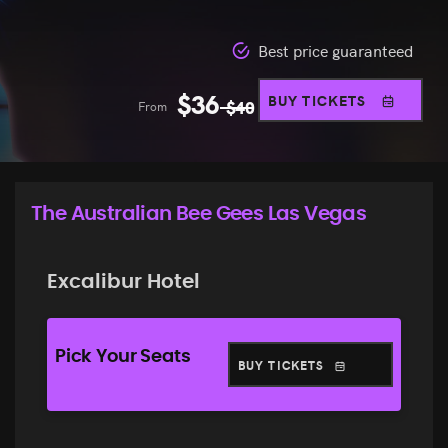
Best price guaranteed
$
36
BUY TICKETS
From
$
40
The Australian Bee Gees Las Vegas
Excalibur Hotel
Pick Your Seats
BUY TICKETS