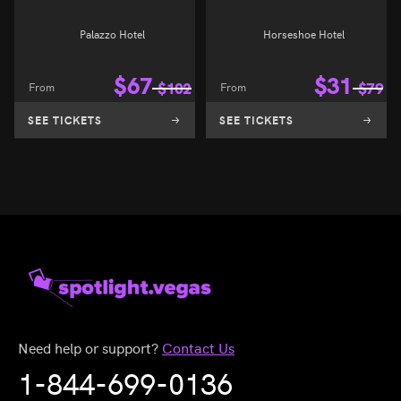
Palazzo Hotel
Horseshoe Hotel
$
67
$
31
From
$
102
From
$
79
SEE TICKETS
SEE TICKETS
Need help or support?
Contact Us
1-844-699-0136