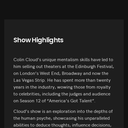
Show Highlights
Colin Cloud’s unique mentalism skills have led to
him selling out theaters at the Edinburgh Festival,
on London’s West End, Broadway and now the
Las Vegas Strip. He has spent more than twenty
years in the industry, wowing those from royalty
to celebrities, including the judges and audience
on Season 12 of “America’s Got Talent”.
Cloud’s show is an exploration into the depths of
the human psyche, showcasing his unparalleled
abilities to deduce thoughts, influence decisions,