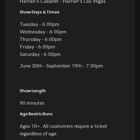
Harrah's Cabaret - Harrah’s Las Vegas
Show Days & Times
Tuesday - 6:00pm
Wednesday - 6:00pm
Thursday - 6:00pm
Friday - 6:00pm
Saturday - 6:00pm
June 30th - September 19th - 7:00pm
Show Length
90 minutes
Age Restrictions
Ages 10+. All customers require a ticket
regardless of age.