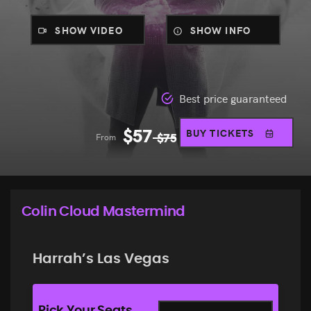
SHOW VIDEO
SHOW INFO
Best price guaranteed
$
57
BUY TICKETS
From
$
75
Colin Cloud Mastermind
Harrah’s Las Vegas