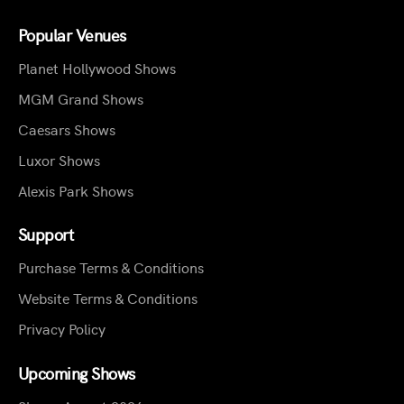
Popular Venues
Planet Hollywood Shows
MGM Grand Shows
Caesars Shows
Luxor Shows
Alexis Park Shows
Support
Purchase Terms & Conditions
Website Terms & Conditions
Privacy Policy
Upcoming Shows