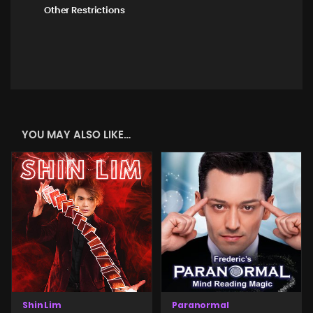
Other Restrictions
YOU MAY ALSO LIKE…
Shin Lim
Paranormal