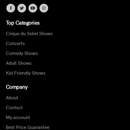
Top Categories
Cirque du Soliel Shows
Concerts
Comedy Shows
Adult Shows
Kid Friendly Shows
Company
About
Contact
My account
Best Price Guarantee