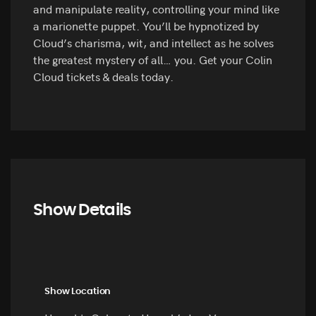
and manipulate reality, controlling your mind like
a marionette puppet. You’ll be hypnotized by
Cloud’s charisma, wit, and intellect as he solves
the greatest mystery of all… you. Get your Colin
Cloud tickets & deals today.
Show Details
Show Location