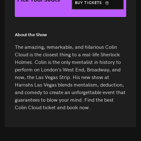
Pick Your Seats
BUY TICKETS
About the Show
The amazing, remarkable, and hilarious Colin
Cloud is the closest thing to a real-life Sherlock
Holmes. Colin is the only mentalist in history to
perform on London's West End, Broadway, and
now, the Las Vegas Strip. His new show at
Harrahs Las Vegas blends mentalism, deduction,
and comedy to create an unforgettable event that
guarantees to blow your mind. Find the best
Colin Cloud ticket and book now.