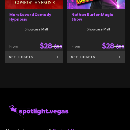
Marc Savard Comedy
Nathan Burton Magic
Hypnosis
Show
Showcase Mall
Showcase Mall
$
28
$
28
From
$
55
From
$
55
SEE TICKETS
SEE TICKETS