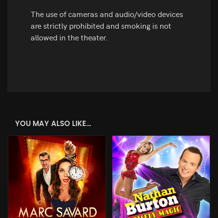
The use of cameras and audio/video devices
are strictly prohibited and smoking is not
allowed in the theater.
YOU MAY ALSO LIKE…