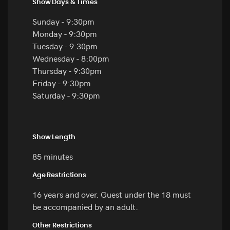
Show Days & Times
Sunday - 9:30pm
Monday - 9:30pm
Tuesday - 9:30pm
Wednesday - 8:00pm
Thursday - 9:30pm
Friday - 9:30pm
Saturday - 9:30pm
Show Length
85 minutes
Age Restrictions
16 years and over. Guest under the 18 must
be accompanied by an adult.
Other Restrictions