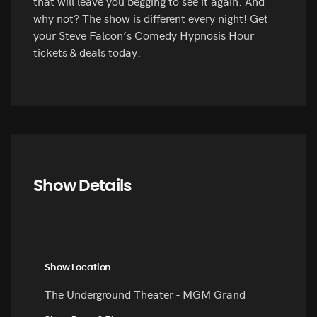
that will leave you begging to see it again. And
why not? The show is different every night! Get
your Steve Falcon’s Comedy Hypnosis Hour
tickets & deals today.
Show Details
Show Location
The Underground Theater - MGM Grand