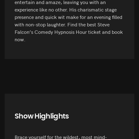
entertain and amaze, leaving you with an
experience like no other. His charismatic stage
presence and quick wit make for an evening filled
with non-stop laughter. Find the best Steve
Falcon’s Comedy Hypnosis Hour ticket and book
now.
Show Highlights
Brace yourself for the wildest, most mind-