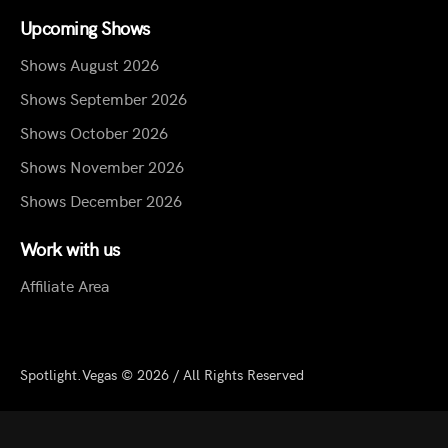
Upcoming Shows
Shows August 2026
Shows September 2026
Shows October 2026
Shows November 2026
Shows December 2026
Work with us
Affiliate Area
Spotlight.Vegas © 2026 / All Rights Reserved