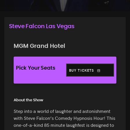
Steve Falcon Las Vegas
MGM Grand Hotel
Pick Your Seats
BUY TICKETS
About the Show
Step into a world of laughter and astonishment
with Steve Falcon’s Comedy Hypnosis Hour! This
one-of-a-kind 85 minute laughfest is designed to