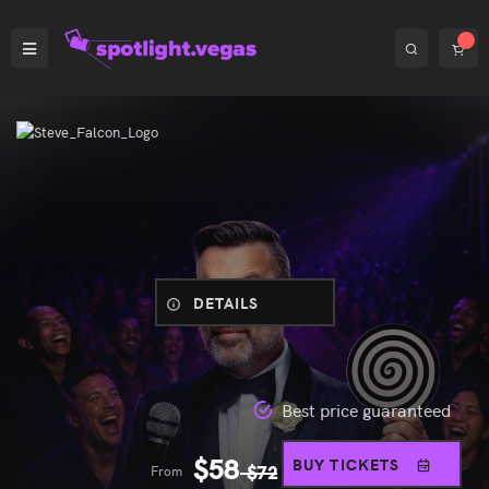
DETAILS
Best price guaranteed
$
58
BUY TICKETS
From
$
72