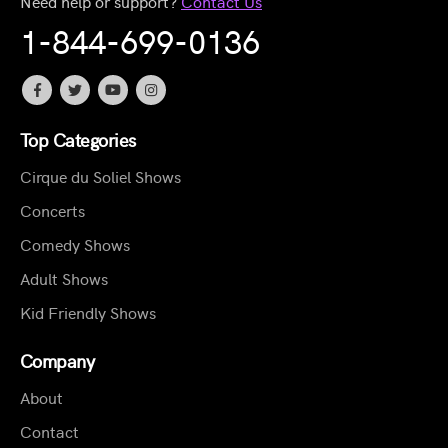
Need help or support?
Contact Us
1-844-699-0136
Top Categories
Cirque du Soliel Shows
Concerts
Comedy Shows
Adult Shows
Kid Friendly Shows
Company
About
Contact