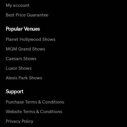
My account
Best Price Guarantee
Popular Venues
Planet Hollywood Shows
MGM Grand Shows
Caesars Shows
Luxor Shows
Alexis Park Shows
Support
Purchase Terms & Conditions
Website Terms & Conditions
Privacy Policy