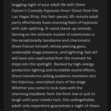
boggling night of your adult life with Steve
Falcon’s Comedy Hypnosis Hour! Direct from the
Las Vegas Strip, this fast-paced, 85-minute adult
party effortlessly fuses stunning feats of hypnosis
with side-splitting, R-rated stand-up comedy.
Serving as the ultimate master of ceremonies is
the exceptionally handsome and charismatic
Steve Falcon himself, whose piercing gaze,
undeniable stage presence, and lightning-fast wit
will have you captivated from the moment he
steps into the spotlight. Backed by high-energy
production lighting and incredible sound effects,
Steve transforms willing audience members into
the hilarious, unscripted stars of the stage.
Whether you come to lock eyes with the
charming headliner from the front row or just to
laugh until your cheeks hurt, this unforgettable,
adult-only experience guarantees a night of chaos