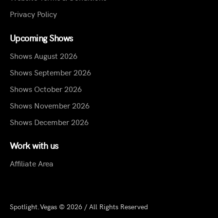
Privacy Policy
Upcoming Shows
Shows August 2026
Shows September 2026
Shows October 2026
Shows November 2026
Shows December 2026
Work with us
Affiliate Area
Spotlight.Vegas © 2026 / All Rights Reserved