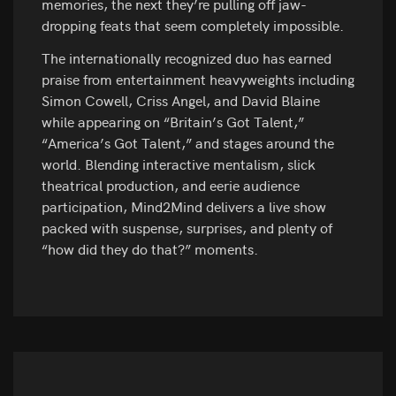
memories, the next they’re pulling off jaw-
dropping feats that seem completely impossible.
The internationally recognized duo has earned
praise from entertainment heavyweights including
Simon Cowell, Criss Angel, and David Blaine
while appearing on “Britain’s Got Talent,”
“America’s Got Talent,” and stages around the
world. Blending interactive mentalism, slick
theatrical production, and eerie audience
participation, Mind2Mind delivers a live show
packed with suspense, surprises, and plenty of
“how did they do that?” moments.