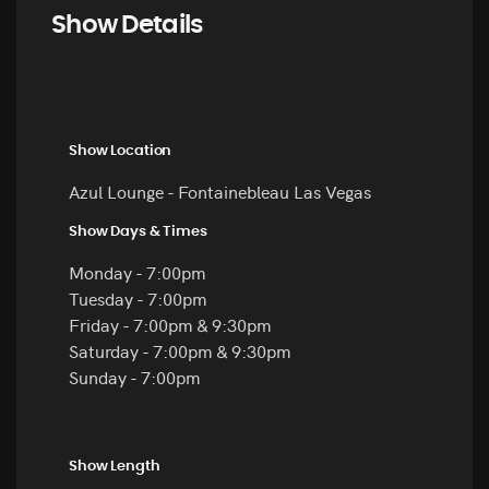
Show Details
Show Location
Azul Lounge - Fontainebleau Las Vegas
Show Days & Times
Monday - 7:00pm
Tuesday - 7:00pm
Friday - 7:00pm & 9:30pm
Saturday - 7:00pm & 9:30pm
Sunday - 7:00pm
Show Length