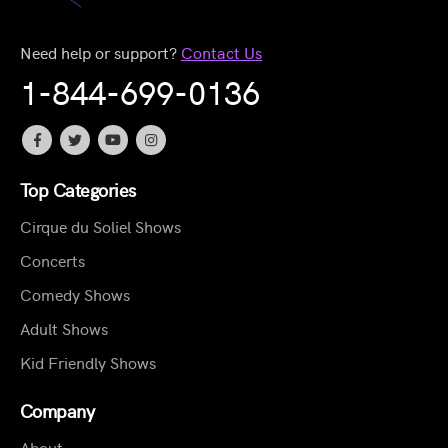
Need help or support?
Contact Us
1-844-699-0136
Top Categories
Cirque du Soliel Shows
Concerts
Comedy Shows
Adult Shows
Kid Friendly Shows
Company
About