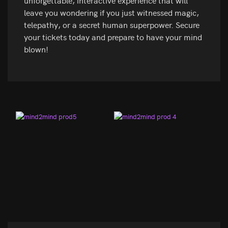
unforgettable, interactive experience that will
leave you wondering if you just witnessed magic,
telepathy, or a secret human superpower. Secure
your tickets today and prepare to have your mind
blown!