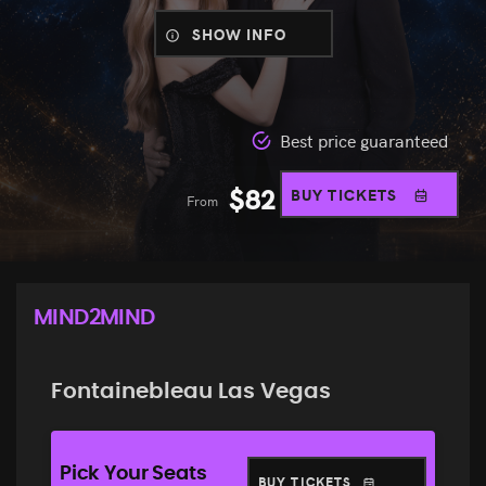
SHOW INFO
Best price guaranteed
$
82
BUY TICKETS
From
MIND2MIND
Fontainebleau Las Vegas
Pick Your Seats
BUY TICKETS