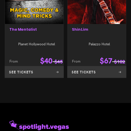
The Mentalist
Shin Lim
Planet Hollywood Hotel
Palazzo Hotel
$
40
$
67
From
$
45
From
$
102
SEE TICKETS
SEE TICKETS