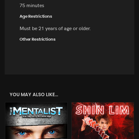
75 minutes
Age Restrictions
Must be 21 years of age or older.
Other Restrictions
YOU MAY ALSO LIKE…