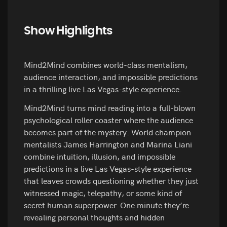
Show Highlights
Mind2Mind combines world-class mentalism,
audience interaction, and impossible predictions
in a thrilling live Las Vegas-style experience.
Mind2Mind turns mind reading into a full-blown
psychological roller coaster where the audience
becomes part of the mystery. World champion
mentalists James Harrington and Marina Liani
combine intuition, illusion, and impossible
predictions in a live Las Vegas-style experience
that leaves crowds questioning whether they just
witnessed magic, telepathy, or some kind of
secret human superpower. One minute they’re
revealing personal thoughts and hidden