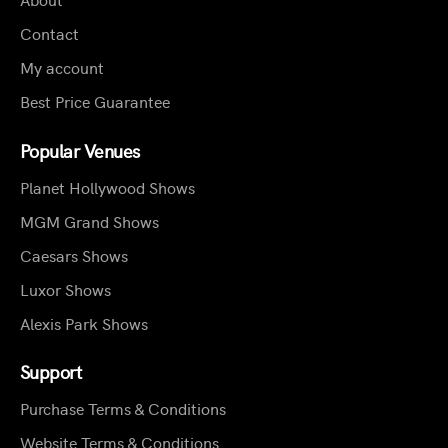
Contact
My account
Best Price Guarantee
Popular Venues
Planet Hollywood Shows
MGM Grand Shows
Caesars Shows
Luxor Shows
Alexis Park Shows
Support
Purchase Terms & Conditions
Website Terms & Conditions