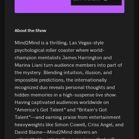
About the Show
Mind2Mind is a thrilling, Las Vegas-style
psychological roller coaster where world-
champion mentalists James Harrington and
Marina Liani turn audience members into part of
the mystery. Blending intuition, illusion, and
impossible predictions, the internationally
recognized duo reveals personal thoughts and
hidden memories in a high-suspense live show.
Having captivated audiences worldwide on
“America’s Got Talent” and “Britain’s Got
Talent”—and earning praise from entertainment
heavyweights like Simon Cowell, Criss Angel, and
David Blaine—Mind2Mind delivers an