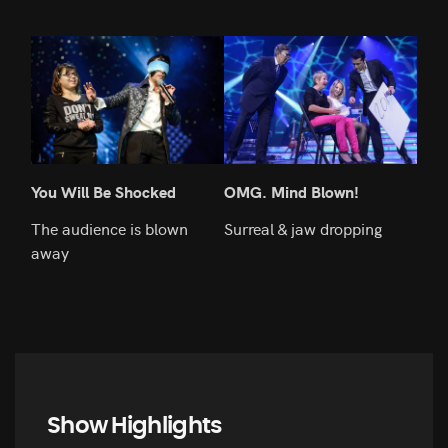
You Will Be Shocked
OMG. Mind Blown!
Lov
The audience is blown
Surreal & jaw dropping
He's
away
Show Highlights