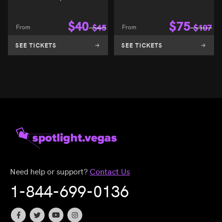
$
40
$
75
From
$
45
From
$
107
SEE TICKETS
SEE TICKETS
Need help or support?
Contact Us
1-844-699-0136