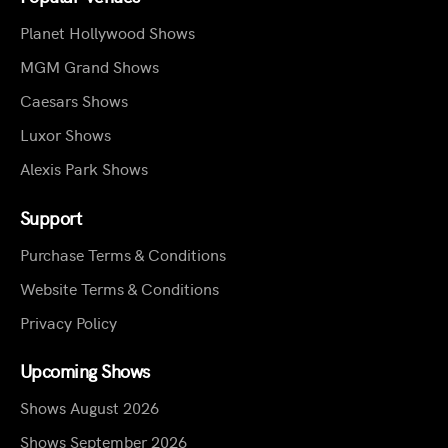
Planet Hollywood Shows
MGM Grand Shows
Caesars Shows
Luxor Shows
Alexis Park Shows
Support
Purchase Terms & Conditions
Website Terms & Conditions
Privacy Policy
Upcoming Shows
Shows August 2026
Shows September 2026