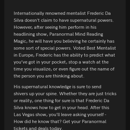
Internationally renowned mentalist Frederic Da
Silva doesn't claim to have supernatural powers.
However, after seeing him perform in his
headlining show, Paranormal Mind Reading
Magic, he will have you believing he certainly has
some sort of special powers. Voted Best Mentalist
in Europe, Frederic has the ability to predict what
you’ve got in your pocket, stop a watch at the
time you visualize, or even figure out the name of
the person you are thinking about.
His supernatural knowledge is sure to send
shivers up your spine. Whether they are just tricks
or reality, one thing for sure is that Frederic Da
Silva knows how to get in your head. After this
Las Vegas show, you'll leave asking yourself -
How did he know that? Get your Paranormal
tickets and deals today.