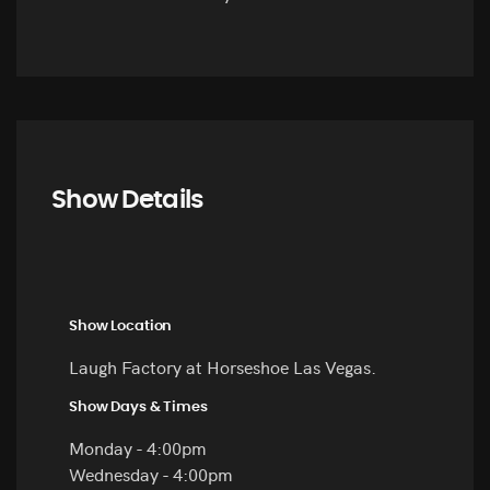
Show Details
Show Location
Laugh Factory at Horseshoe Las Vegas.
Show Days & Times
Monday - 4:00pm
Wednesday - 4:00pm