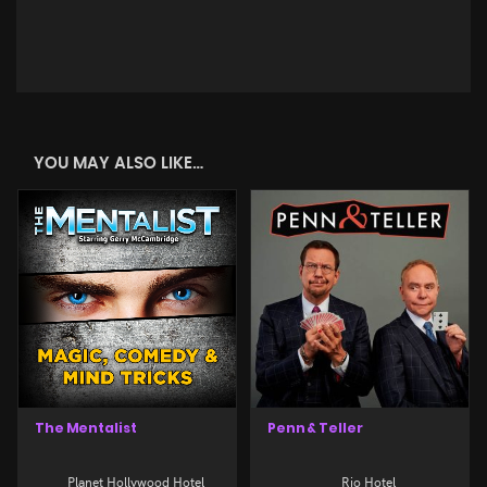
YOU MAY ALSO LIKE…
The Mentalist
Penn & Teller
Planet Hollywood Hotel
Rio Hotel