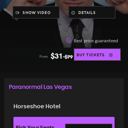
SHOW VIDEO
DETAILS
Best price guaranteed
$
31
BUY TICKETS
From
$
79
Paranormal Las Vegas
Horseshoe Hotel