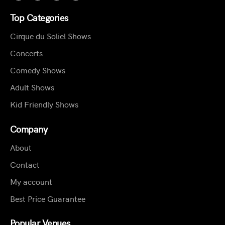
Top Categories
Cirque du Soliel Shows
Concerts
Comedy Shows
Adult Shows
Kid Friendly Shows
Company
About
Contact
My account
Best Price Guarantee
Popular Venues