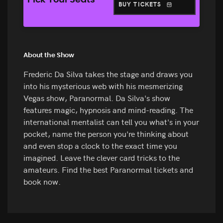
Pick Your Seats
BUY TICKETS
About the Show
Frederic Da Silva takes the stage and draws you
into his mysterious web with his mesmerizing
Vegas show, Paranormal. Da Silva's show
features magic, hypnosis and mind-reading. The
international mentalist can tell you what's in your
pocket, name the person you're thinking about
and even stop a clock to the exact time you
imagined. Leave the clever card tricks to the
amateurs. Find the best Paranormal tickets and
book now.