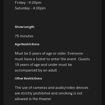
Friday - 4:00pm
Saturday - 4:00pm
Show Length
75 minutes
Age Restrictions
Must be 5 years of age or older. Everyone
must have a ticket to enter the event. Guests
18 years of age and under must be
accompanied by an adult.
Other Restrictions
The use of cameras and audio/video devices
are strictly prohibited and smoking is not
allowed in the theater.