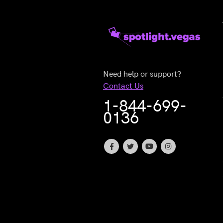
Need help or support?
Contact Us
1-844-699-
0136