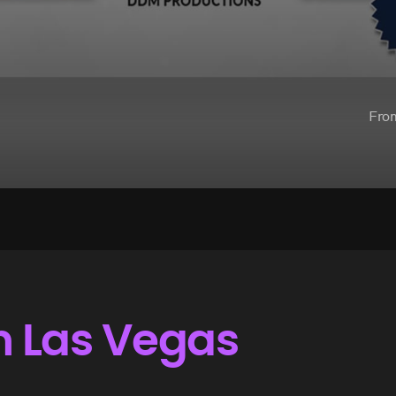
Fro
n Las Vegas