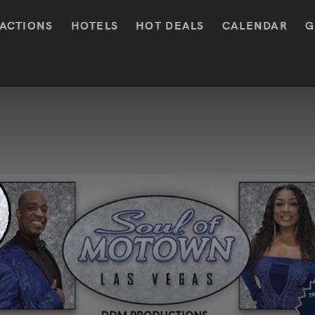
ACTIONS
HOTELS
HOT DEALS
CALENDAR
G