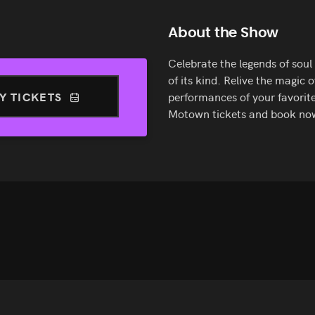
About the Show
Celebrate the legends of sou
of its kind. Relive the magic 
Y TICKETS
performances of your favorite
Motown tickets and book no