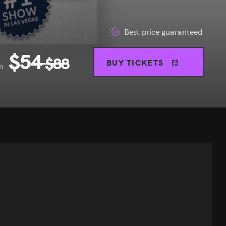
Best price guaranteed
$
54
$
88
BUY TICKETS
m