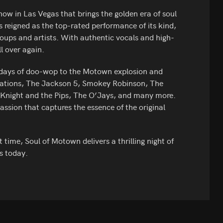
ow in Las Vegas that brings the golden era of soul
 reigned as the top-rated performance of its kind,
roups and artists. With authentic vocals and high-
ll over again.
 days of doo-wop to the Motown explosion and
ptations, The Jackson 5, Smokey Robinson, The
s Knight and the Pips, The O’Jays, and many more.
ssion that captures the essence of the original
 time, Soul of Motown delivers a thrilling night of
s today.