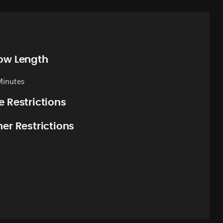
ow Length
Minutes
e Restrictions
er Restrictions