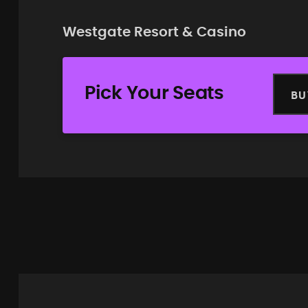
Westgate Resort & Casino
Pick Your Seats
BU