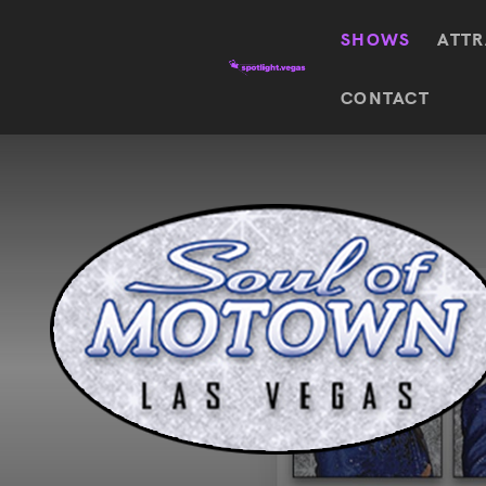
SHOWS
ATTR
Top
CONTACT
Featured shows in this category
Shows
The Wizard Of Oz At
Sphere
The
$
122.72
Awakening
Wizard
Of Oz
SEE TICKETS
At
Sphere
Absinthe
Mystère
Absinthe
$
122.14
SEE TICKETS
“O”
KÀ
Blue
Michael
Man
Jackson
Group
ONE
"O"