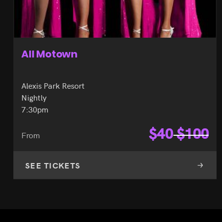
All Motown
Alexis Park Resort
Nightly
7:30pm
$
40
$
100
From
SEE TICKETS