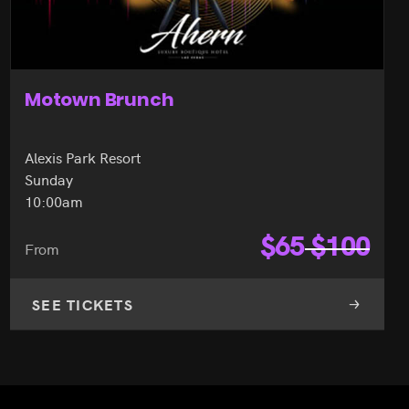
Motown Brunch
Alexis Park Resort
Sunday
10:00am
$
65
$
100
From
SEE TICKETS