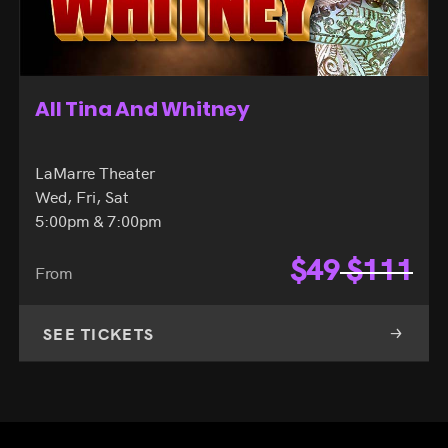
All Tina And Whitney
LaMarre Theater
Wed, Fri, Sat
5:00pm & 7:00pm
$
49
$
111
From
SEE TICKETS