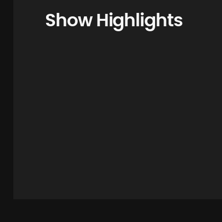
Show Highlights