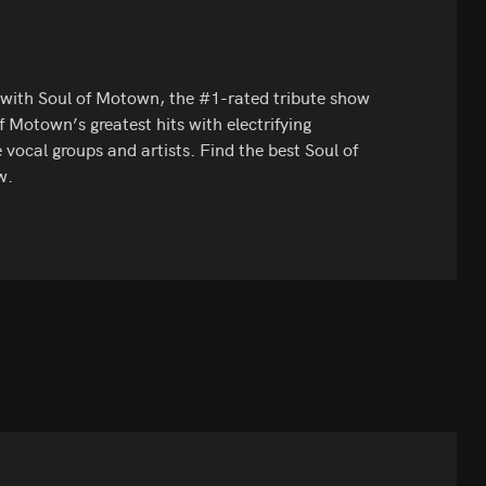
l with Soul of Motown, the #1-rated tribute show
of Motown’s greatest hits with electrifying
 vocal groups and artists. Find the best Soul of
w.