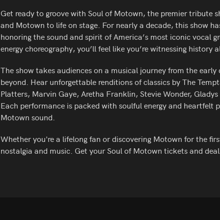
Get ready to groove with Soul of Motown, the premier tribute sh
and Motown to life on stage. For nearly a decade, this show has
honoring the sound and spirit of America’s most iconic vocal g
energy choreography, you’ll feel like you’re witnessing history a
The show takes audiences on a musical journey from the early
beyond. Hear unforgettable renditions of classics by The Tem
Platters, Marvin Gaye, Aretha Franklin, Stevie Wonder, Glady
Each performance is packed with soulful energy and heartfelt pa
Motown sound.
Whether you're a lifelong fan or discovering Motown for the first
nostalgia and music. Get your Soul of Motown tickets and deal