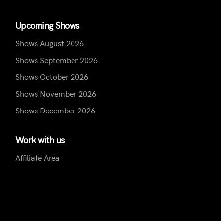
Upcoming Shows
Shows August 2026
Shows September 2026
Shows October 2026
Shows November 2026
Shows December 2026
Work with us
Affiliate Area