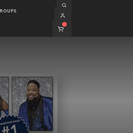
ROUPS