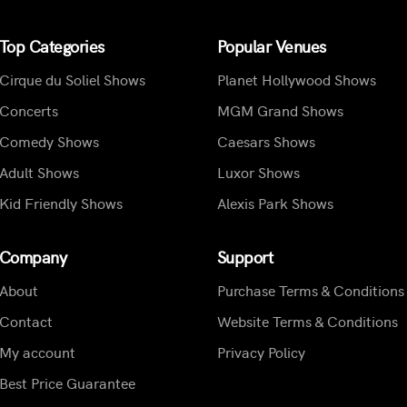
Top Categories
Popular Venues
Cirque du Soliel Shows
Planet Hollywood Shows
Concerts
MGM Grand Shows
Comedy Shows
Caesars Shows
Adult Shows
Luxor Shows
Kid Friendly Shows
Alexis Park Shows
Company
Support
About
Purchase Terms & Conditions
Contact
Website Terms & Conditions
My account
Privacy Policy
Best Price Guarantee