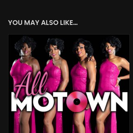
YOU MAY ALSO LIKE…