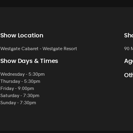
Show Location
Sh
Westgate Cabaret - Westgate Resort
90 
Show Days & Times
Ag
Wednesday - 5:30pm
Oth
Thursday - 5:30pm
Friday - 9:00pm
Saturday - 7:30pm
Sunday - 7:30pm