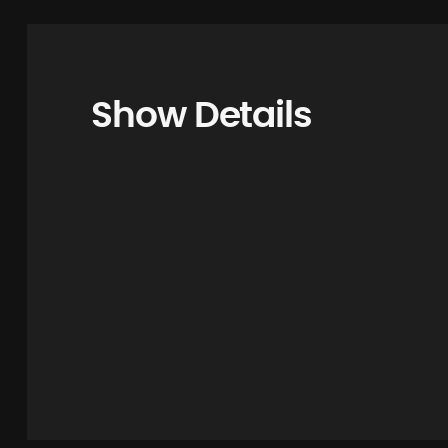
Show Details