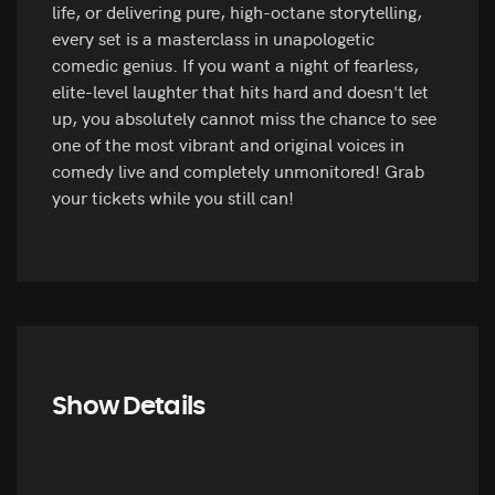
life, or delivering pure, high-octane storytelling,
every set is a masterclass in unapologetic
comedic genius. If you want a night of fearless,
elite-level laughter that hits hard and doesn't let
up, you absolutely cannot miss the chance to see
one of the most vibrant and original voices in
comedy live and completely unmonitored! Grab
your tickets while you still can!
Show Details