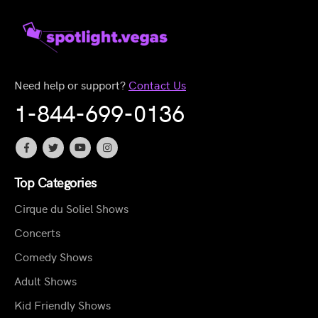
Need help or support?
Contact Us
1-844-699-0136
Top Categories
Cirque du Soliel Shows
Concerts
Comedy Shows
Adult Shows
Kid Friendly Shows