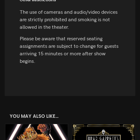
Other Restrictions
The use of cameras and audio/video devices
are strictly prohibited and smoking is not
allowed in the theater.
Please be aware that reserved seating
assignments are subject to change for guests
arriving 15 minutes or more after show
begins.
YOU MAY ALSO LIKE…