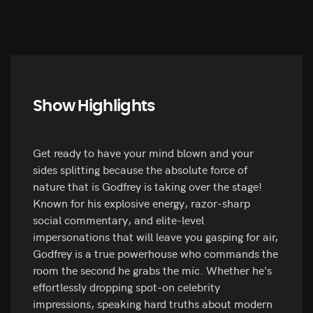
Show Highlights
Get ready to have your mind blown and your
sides splitting because the absolute force of
nature that is Godfrey is taking over the stage!
Known for his explosive energy, razor-sharp
social commentary, and elite-level
impersonations that will leave you gasping for air,
Godfrey is a true powerhouse who commands the
room the second he grabs the mic. Whether he's
effortlessly dropping spot-on celebrity
impressions, speaking hard truths about modern