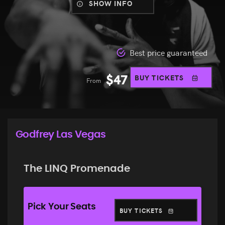
SHOW INFO
Best price guaranteed
$
47
BUY TICKETS
From
Godfrey Las Vegas
The LINQ Promenade
Pick Your Seats
BUY TICKETS