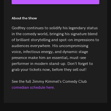
About the Show
Godfrey continues to solidify his legendary status
in the comedy world, bringing his signature blend
of brilliant storytelling and spot-on impressions to
audiences everywhere. His uncompromising
voice, infectious energy, and dynamic stage
presence make him an essential, must-see
performer in modern stand-up. Don't forget to
grab your tickets now, before they sell out!
See the full Jimmy Kimmel's Comedy Club
comedian schedule here
.