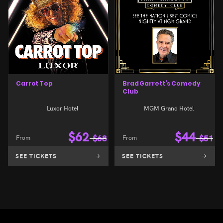
Carrot Top
Brad Garrett’s Comedy
Club
Luxor Hotel
MGM Grand Hotel
$
62
$
44
From
$
68
From
$
51
SEE TICKETS
SEE TICKETS