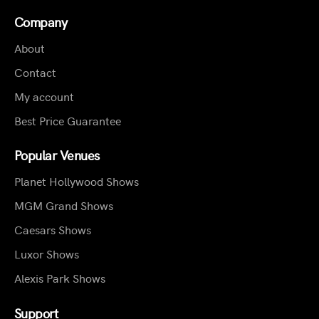
Company
About
Contact
My account
Best Price Guarantee
Popular Venues
Planet Hollywood Shows
MGM Grand Shows
Caesars Shows
Luxor Shows
Alexis Park Shows
Support