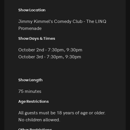
Show Location
Jimmy Kimmel's Comedy Club - The LINQ
Promenade
Show Days & Times
October 2nd - 7:30pm, 9:30pm
October 3rd - 7:30pm, 9:30pm
Show Length
75 minutes
Age Restrictions
All guests must be 18 years of age or older.
No children allowed.