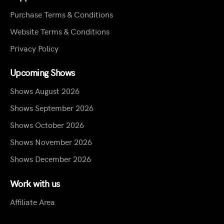
Purchase Terms & Conditions
Website Terms & Conditions
Privacy Policy
Upcoming Shows
Shows August 2026
Shows September 2026
Shows October 2026
Shows November 2026
Shows December 2026
Work with us
Affiliate Area