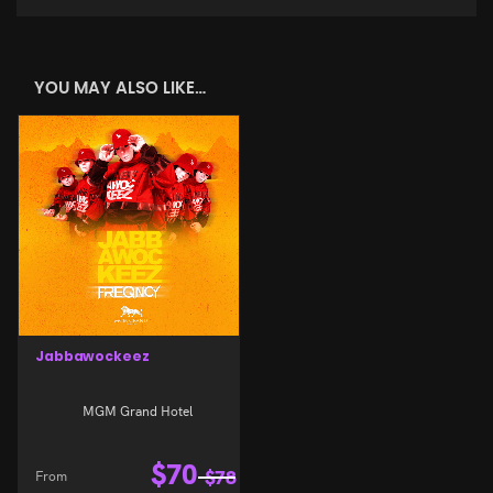
YOU MAY ALSO LIKE…
Jabbawockeez
MGM Grand Hotel
$
70
From
$
78