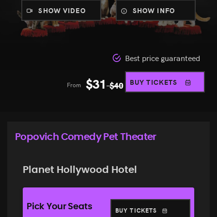
SHOW VIDEO
SHOW INFO
Best price guaranteed
$
31
BUY TICKETS
From
$
40
Popovich Comedy Pet Theater
Planet Hollywood Hotel
Pick Your Seats
BUY TICKETS