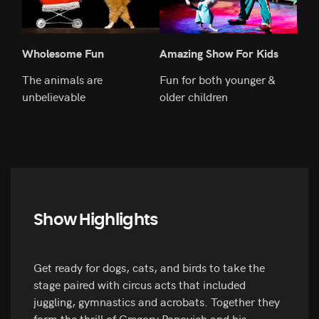
Wholesome Fun
Amazing Show For Kids
Ado
The animals are
Fun for both younger &
Fill
unbelievable
older children
ani
Show Highlights
Get ready for dogs, cats, and birds to take the
stage paired with circus acts that included
juggling, gymnastics and acrobats. Together they
form the thrill of Gregory Popovich and his