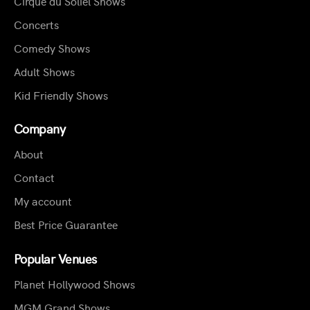
Cirque du Soliel Shows
Concerts
Comedy Shows
Adult Shows
Kid Friendly Shows
Company
About
Contact
My account
Best Price Guarantee
Popular Venues
Planet Hollywood Shows
MGM Grand Shows