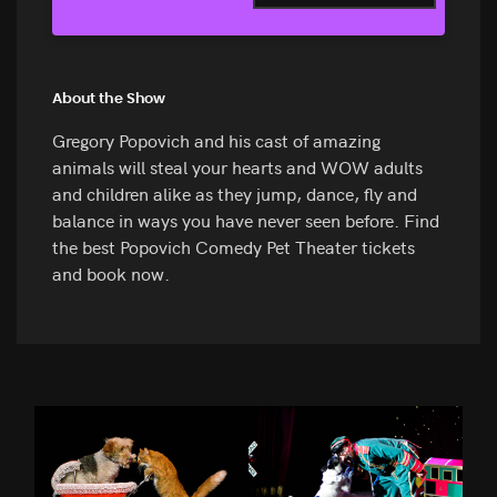
About the Show
Gregory Popovich and his cast of amazing
animals will steal your hearts and WOW adults
and children alike as they jump, dance, fly and
balance in ways you have never seen before. Find
the best Popovich Comedy Pet Theater tickets
and book now.