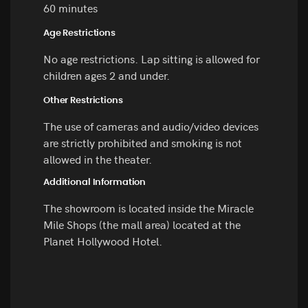
60 minutes
Age Restrictions
No age restrictions. Lap sitting is allowed for
children ages 2 and under.
Other Restrictions
The use of cameras and audio/video devices
are strictly prohibited and smoking is not
allowed in the theater.
Additional Information
The showroom is located inside the Miracle
Mile Shops (the mall area) located at the
Planet Hollywood Hotel.