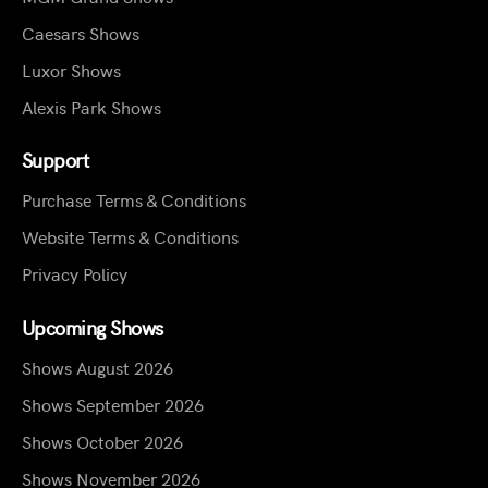
Caesars Shows
Luxor Shows
Alexis Park Shows
Support
Purchase Terms & Conditions
Website Terms & Conditions
Privacy Policy
Upcoming Shows
Shows August 2026
Shows September 2026
Shows October 2026
Shows November 2026