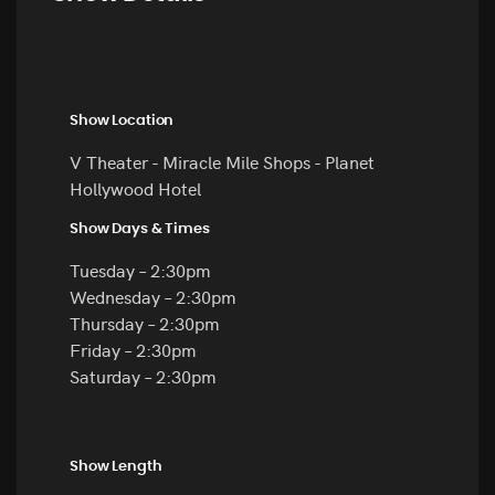
Show Location
V Theater - Miracle Mile Shops - Planet
Hollywood Hotel
Show Days & Times
Tuesday – 2:30pm
Wednesday – 2:30pm
Thursday – 2:30pm
Friday – 2:30pm
Saturday – 2:30pm
Show Length