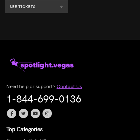
SEE TICKETS
Need help or support?
Contact Us
1-844-699-0136
Top Categories