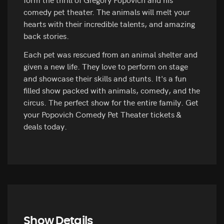
comedy pet theater. The animals will melt your
hearts with their incredible talents, and amazing
back stories.
Each pet was rescued from an animal shelter and
given a new life. They love to perform on stage
and showcase their skills and stunts. It's a fun
filled show packed with animals, comedy, and the
circus. The perfect show for the entire family. Get
your Popovich Comedy Pet Theater tickets &
deals today.
Show Details