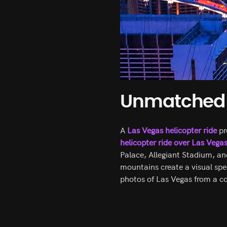
Unmatched V
A
Las Vegas helicopter ride
pr
helicopter ride over Las Vega
Palace, Allegiant Stadium, an
mountains create a visual spec
photos of Las Vegas from a c