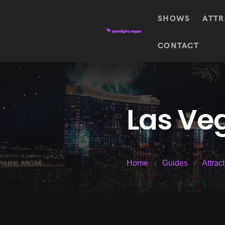
SHOWS
ATTR
Top
CONTACT
Featured shows in this category
Shows
The Wizard Of Oz At
Sphere
The
$
122.72
Awakening
Wizard
Of Oz
SEE TICKETS
Las Veg
At
Sphere
Absinthe
Mystère
Absinthe
$
122.14
Home
Guides
Attrac
SEE TICKETS
“O”
KÀ
Blue
Michael
Man
Jackson
Group
ONE
"O"