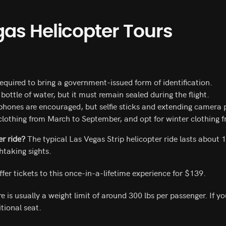
gas Helicopter Tour
s
required to bring a government-issued form of identification.
bottle of water, but it must remain sealed during the flight.
hones are encouraged, but selfie sticks and extending camera po
clothing from March to September, and opt for winter clothing
er ride?
The typical Las Vegas Strip helicopter ride lasts about 
htaking sights.
fer tickets to this once-in-a-lifetime experience for $139.
e is usually a weight limit of around 300 lbs per passenger. If y
tional seat.