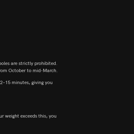
les are strictly prohibited.
 from October to mid-March.
12–15 minutes, giving you
our weight exceeds this, you