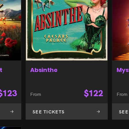
t
Absinthe
Mys
$
123
$
122
From
From
SEE TICKETS
SEE