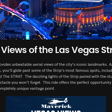
iews of the Las Vegas Str
ovides unbeatable aerial views of the city’s iconic landmarks.
s
, you’ll glide past some of the Strip’s most famous spots, inclu
d The STRAT. The dazzling lights of the Strip paired with the s
tacle you won’t forget. This ride offers the perfect opportunity
ompletely unique vantage point.