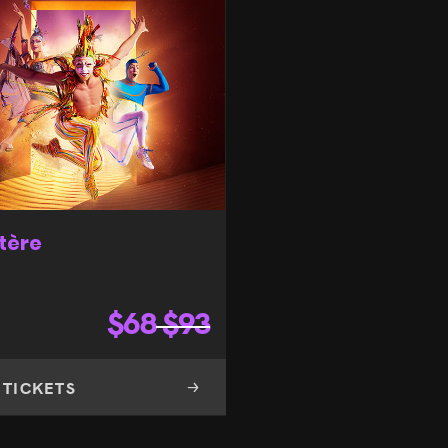
tère
$
68
$
93
 TICKETS