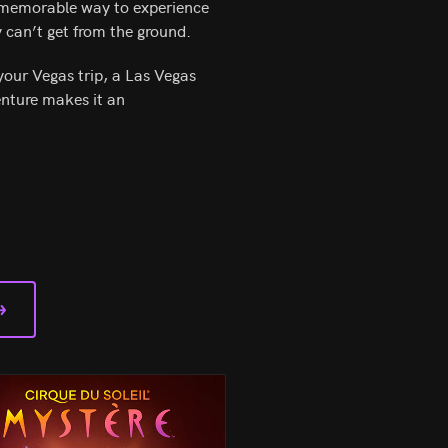
d memorable way to experience
y can’t get from the ground.
your Vegas trip, a Las Vegas
enture makes it an