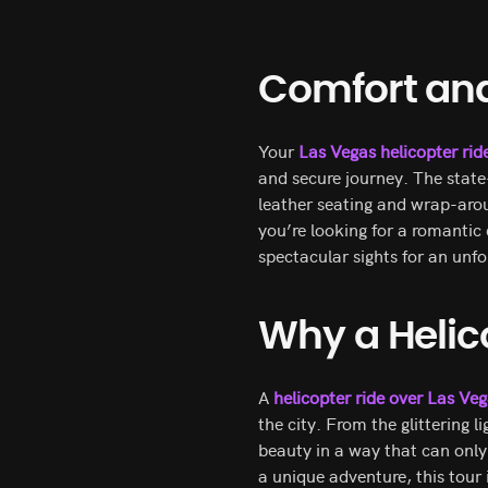
Comfort and 
Your
Las Vegas helicopter rid
and secure journey. The state
leather seating and wrap-aro
you’re looking for a romantic
spectacular sights for an unfo
Why a Helic
A
helicopter ride over Las Ve
the city. From the glittering l
beauty in a way that can only 
a unique adventure, this tour 