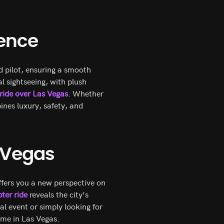
ience
d pilot, ensuring a smooth
l sightseeing, with plush
 ride over Las Vegas
. Whether
ines luxury, safety, and
n Vegas
offers you a new perspective on
ter ride
reveals the city’s
al event or simply looking for
ime in Las Vegas.