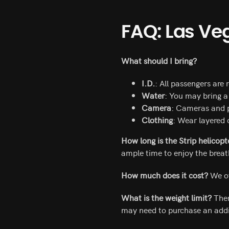
FAQ: Las Ve
What should I bring?
I.D.
: All passengers are 
Water
: You may bring a 
Camera
: Cameras and p
Clothing
: Wear layered 
How long is the Strip helicopt
ample time to enjoy the breat
How much does it cost?
We of
What is the weight limit?
Ther
may need to purchase an addi