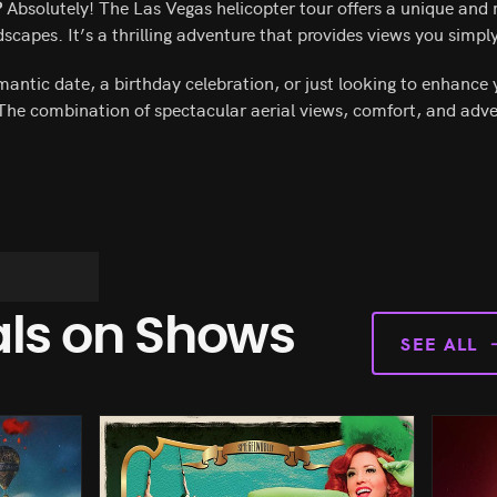
?
Absolutely! The Las Vegas helicopter tour offers a unique an
scapes. It’s a thrilling adventure that provides views you simpl
antic date, a birthday celebration, or just looking to enhance 
 The combination of spectacular aerial views, comfort, and adv
als on Shows
SEE ALL