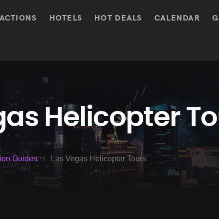
ACTIONS
HOTELS
HOT DEALS
CALENDAR
G
as Helicopter To
tion Guides
Las Vegas Helicopter Tours