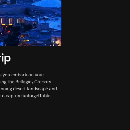
ip
 As you embark on your
ding the Bellagio, Caesars
tunning desert landscape and
 to capture unforgettable