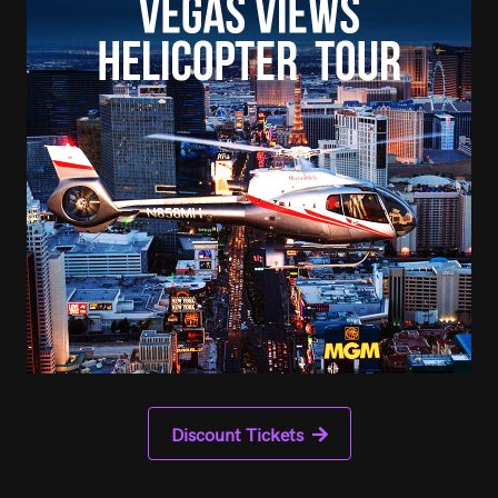
Discount Tickets