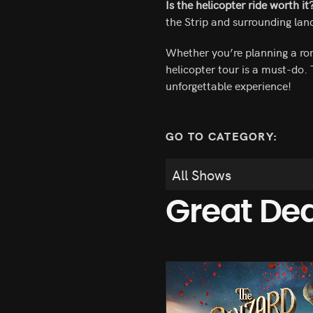
Is the helicopter ride worth it
the Strip and surrounding land
Whether you’re planning a rom
helicopter tour is a must-do.
unforgettable experience!
GO TO CATEGORY:
Great De