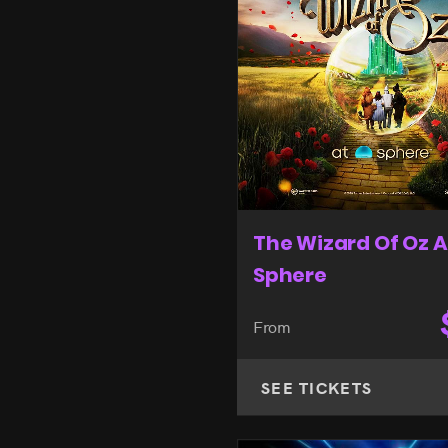
The Wizard Of Oz A
Sphere
From
SEE TICKETS