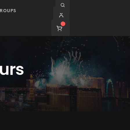
ROUPS
urs