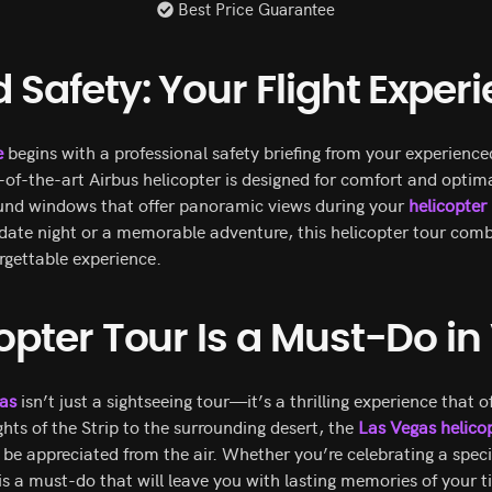
Best Price Guarantee
Safety: Your Flight Exper
e
begins with a professional safety briefing from your experience
-of-the-art Airbus helicopter is designed for comfort and optima
und windows that offer panoramic views during your
helicopter
 date night or a memorable adventure, this helicopter tour comb
rgettable experience.
opter Tour Is a Must-Do i
gas
isn’t just a sightseeing tour—it’s a thrilling experience that 
ights of the Strip to the surrounding desert, the
Las Vegas helicop
be appreciated from the air. Whether you’re celebrating a speci
is a must-do that will leave you with lasting memories of your t