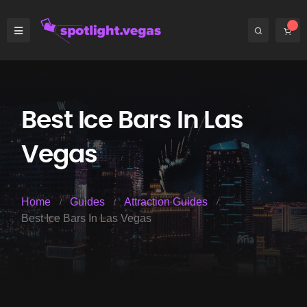
Best Ice Bars In Las
Vegas
Home
Guides
Attraction Guides
Best Ice Bars In Las Vegas