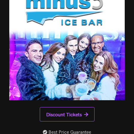
Discount Tickets
Best Price Guarantee