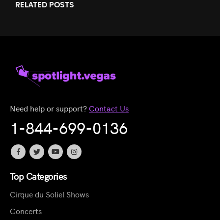
RELATED
POSTS
Need help or support?
Contact Us
1-844-699-0136
Top Categories
Cirque du Soliel Shows
Concerts