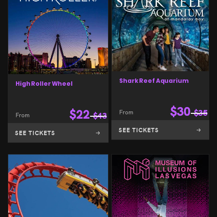
Shark Reef Aquarium
High Roller Wheel
$
30
$
22
From
$
35
From
$
43
SEE TICKETS
SEE TICKETS