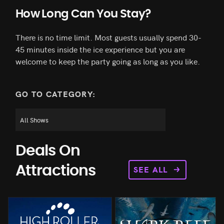
How Long Can You Stay?
There is no time limit. Most guests usually spend 30-
45 minutes inside the ice experience but you are
welcome to keep the party going as long as you like.
GO TO CATEGORY:
Deals On
SEE ALL
Attractions