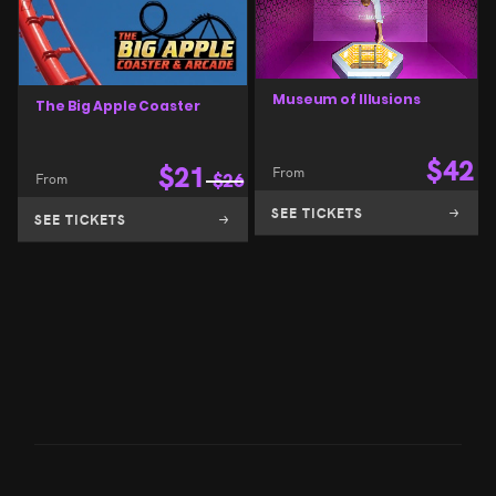
Museum of Illusions
The Big Apple Coaster
$
42
$
21
From
From
$
26
SEE TICKETS
SEE TICKETS