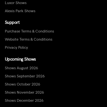
Luxor Shows
Alexis Park Shows
Support
Purchase Terms & Conditions
Website Terms & Conditions
Privacy Policy
Upcoming Shows
Shows August 2026
Shows September 2026
Shows October 2026
Shows November 2026
Shows December 2026