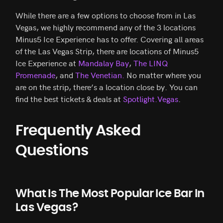
While there are a few options to choose from in Las
Vegas, we highly recommend any of the 3 locations
Minus5 Ice Experience has to offer. Covering all areas
of the Las Vegas Strip, there are locations of Minus5
Ice Experience at
Mandalay Bay
,
The LINQ
Promenade
, and
The Venetian.
No matter where you
are on the strip, there’s a location close by. You can
find the best tickets & deals at
Spotlight.Vegas
.
Frequently Asked
Questions
What Is The Most Popular Ice Bar In
Las Vegas?