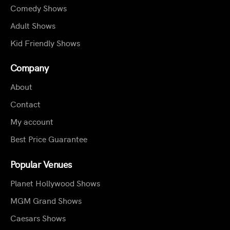
Comedy Shows
Adult Shows
Kid Friendly Shows
Company
About
Contact
My account
Best Price Guarantee
Popular Venues
Planet Hollywood Shows
MGM Grand Shows
Caesars Shows