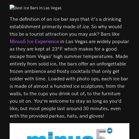
The definition of an ice bar says that it’s a drinking
establishment primarily made of
ice.
So why would
this be a tourist attraction you may ask? Bars like
Minus5 Ice Experience
in Las Vegas are widely popular
as they are kept at 23ºF which makes for a good
escape from Vegas’ high summer temperatures. Made
entirely from solid ice, the bars offer an unforgettable
frozen ambience and frosty cocktails that only get
colder with time. Loaded with photo ops, each ice bar
is made of almost a hundred ice sculptures; from the
walls, to the cups you drink out of, to the furniture
you sit on. You’re welcome to stay as long as you’d
like, but most people last around 30 minutes, even
with the provided parkas, hats, and gloves!