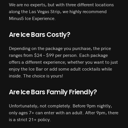
We are no experts, but with three different locations
along the Las Vegas Strip, we highly recommend
Minus5 Ice Experience.
Are Ice Bars Costly?
Depending on the package you purchase, the price
ranges from $24 – $99 per person. Each package
offers a different experience; whether you want to just
enjoy the Ice Bar or add some adult cocktails while
inside. The choice is yours!
Are Ice Bars Family Friendly?
Unfortunately, not completely. Before 9pm nightly,
only ages 7+ can enter with an adult. After 9pm, there
is a strict 21+ policy.