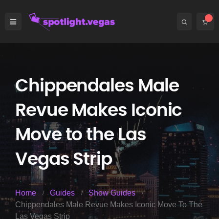
Chippendales Male
Revue Makes Iconic
Move to the Las
Vegas Strip
Home
Guides
Show Guides
Chippendales Male Revue Makes Iconic Move To The
Las Vegas Strip