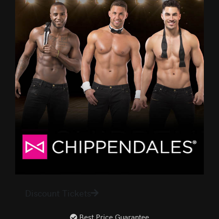
Discount Tickets
Best Price Guarantee