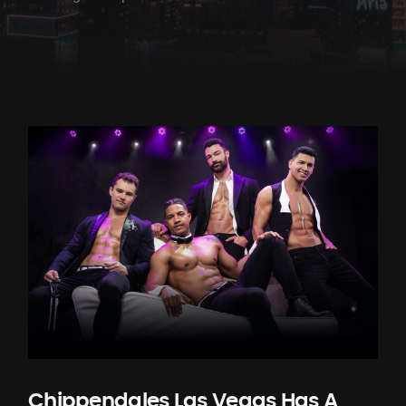
Chippendales Las Vegas Has A