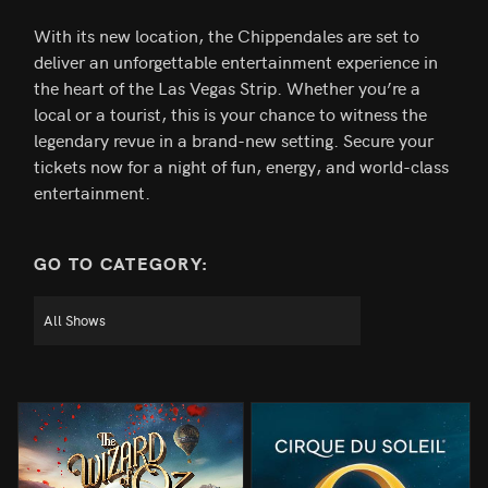
With its new location, the Chippendales are set to
deliver an unforgettable entertainment experience in
the heart of the Las Vegas Strip. Whether you’re a
local or a tourist, this is your chance to witness the
legendary revue in a brand-new setting. Secure your
tickets now for a night of fun, energy, and world-class
entertainment.
GO TO CATEGORY: