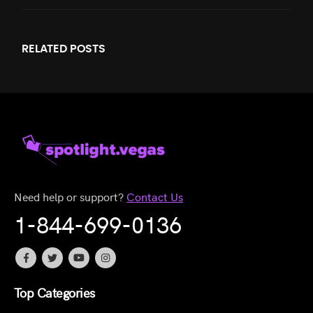
RELATED
POSTS
Need help or support?
Contact Us
1-844-699-0136
Top Categories