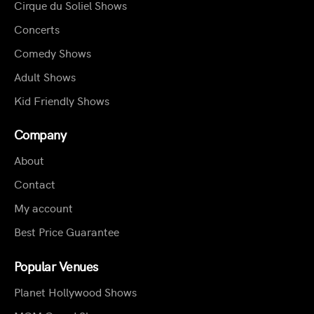
Cirque du Soliel Shows
Concerts
Comedy Shows
Adult Shows
Kid Friendly Shows
Company
About
Contact
My account
Best Price Guarantee
Popular Venues
Planet Hollywood Shows