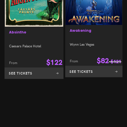
Awakening
Absinthe
Wynn Las Vegas
Caesars Palace Hotel
$
82
$
122
From
$
121
From
SEE TICKETS
SEE TICKETS