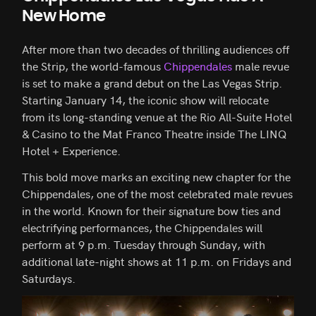
New Home
After more than two decades of thrilling audiences off
the Strip, the world-famous
Chippendales
male revue
is set to make a grand debut on the Las Vegas Strip.
Starting January 14, the iconic show will relocate
from its long-standing venue at the Rio All-Suite Hotel
& Casino to the Mat Franco Theatre inside The LINQ
Hotel + Experience.
This bold move marks an exciting new chapter for the
Chippendales, one of the most celebrated male revues
in the world. Known for their signature bow ties and
electrifying performances, the Chippendales will
perform at 9 p.m. Tuesday through Sunday, with
additional late-night shows at 11 p.m. on Fridays and
Saturdays.