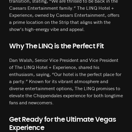
transition, stating, “We are thrilled to be back in the
Caesars Entertainment family.” The LINQ Hotel +
Experience, owned by Caesars Entertainment, offers
a prime location on the Strip that aligns with the
show’s high-energy vibe and appeal.
Why The LINQ is the Perfect Fit
Dan Walsh, Senior Vice President and Vice President
of The LINQ Hotel + Experience, shared his
enthusiasm, saying, “Our hotel is the perfect place for
a party.” Known for its vibrant atmosphere and
diverse entertainment options, The LINQ promises to
elevate the Chippendales experience for both longtime
fans and newcomers.
Get Ready for the Ultimate Vegas
Experience