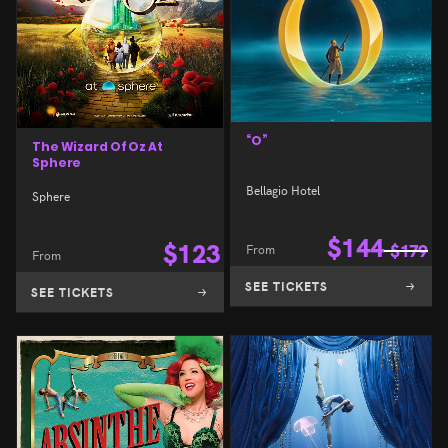
“O”
The Wizard Of Oz At
Sphere
Bellagio Hotel
Sphere
$
144
$
123
From
$
179
From
SEE TICKETS
SEE TICKETS