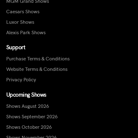
MGM Grand Shows
Caesars Shows
Luxor Shows
Alexis Park Shows
Support
Purchase Terms & Conditions
Website Terms & Conditions
Privacy Policy
Upcoming Shows
Shows August 2026
Shows September 2026
Shows October 2026
Shows November 2026