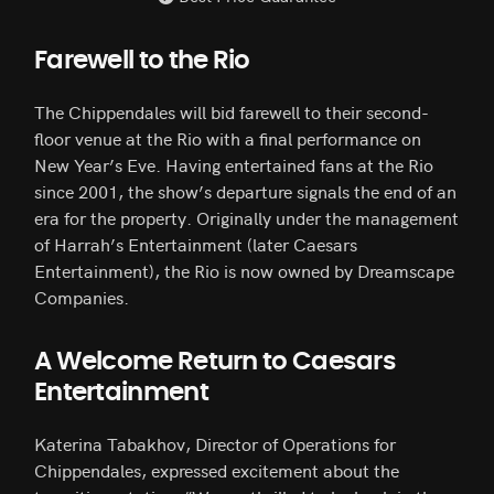
Farewell to the Rio
The Chippendales will bid farewell to their second-
floor venue at the Rio with a final performance on
New Year’s Eve. Having entertained fans at the Rio
since 2001, the show’s departure signals the end of an
era for the property. Originally under the management
of Harrah’s Entertainment (later Caesars
Entertainment), the Rio is now owned by Dreamscape
Companies.
A Welcome Return to Caesars
Entertainment
Katerina Tabakhov, Director of Operations for
Chippendales, expressed excitement about the