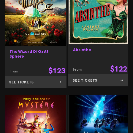
Absinthe
The Wizard Of Oz At
Sphere
$
122
$
123
From
From
SEE TICKETS
SEE TICKETS