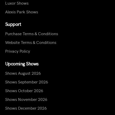
Luxor Shows
Alexis Park Shows
Support
Purchase Terms & Conditions
Website Terms & Conditions
Privacy Policy
Upcoming Shows
Shows August 2026
Shows September 2026
Shows October 2026
Shows November 2026
Shows December 2026