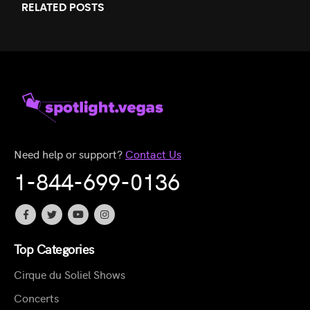
RELATED
POSTS
Need help or support?
Contact Us
1-844-699-0136
Top Categories
Cirque du Soliel Shows
Concerts