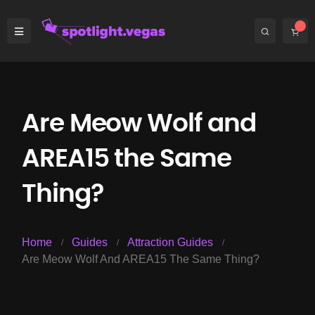
Are Meow Wolf and
AREA15 the Same
Thing?
Home
Guides
Attraction Guides
Are Meow Wolf And AREA15 The Same Thing?