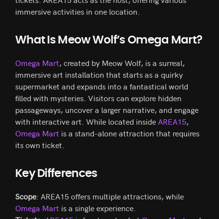
immersive activities in one location.
What Is Meow Wolf’s Omega Mart?
Omega Mart
, created by Meow Wolf, is a surreal,
immersive art installation that starts as a quirky
supermarket and expands into a fantastical world
filled with mysteries. Visitors can explore hidden
passageways, uncover a larger narrative, and engage
with interactive art. While located inside
AREA15
,
Omega Mart
is a stand-alone attraction that requires
its own ticket.
Key Differences
Scope
: AREA15 offers multiple attractions, while
Omega Mart
is a single experience.