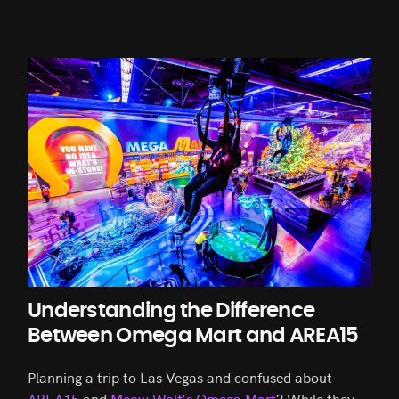
Understanding the Difference
Between Omega Mart and AREA15
Planning a trip to Las Vegas and confused about
AREA15
and
Meow Wolf’s Omega Mart
? While they