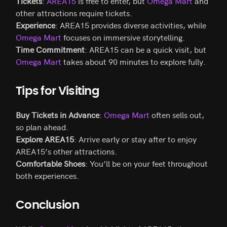
Tickets
:
AREA15
is free to enter, but
Omega Mart
and
other attractions require tickets.
Experience
: AREA15 provides diverse activities, while
Omega Mart
focuses on immersive storytelling.
Time Commitment
: AREA15 can be a quick visit, but
Omega Mart
takes about 90 minutes to explore fully.
Tips for Visiting
Buy Tickets in Advance
:
Omega Mart
often sells out,
so plan ahead.
Explore AREA15
: Arrive early or stay after to enjoy
AREA15’s other attractions.
Comfortable Shoes
: You’ll be on your feet throughout
both experiences.
Conclusion