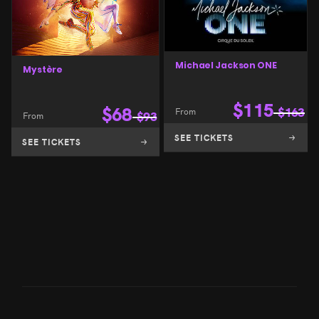
Michael Jackson ONE
Mystère
$
115
$
68
From
$
163
From
$
93
SEE TICKETS
SEE TICKETS