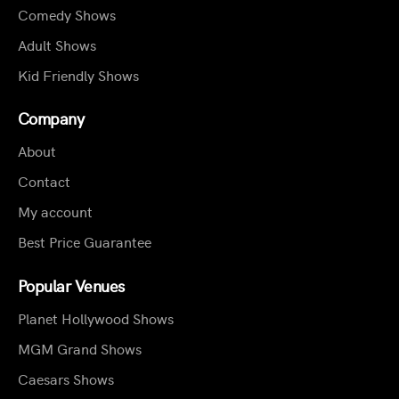
Comedy Shows
Adult Shows
Kid Friendly Shows
Company
About
Contact
My account
Best Price Guarantee
Popular Venues
Planet Hollywood Shows
MGM Grand Shows
Caesars Shows