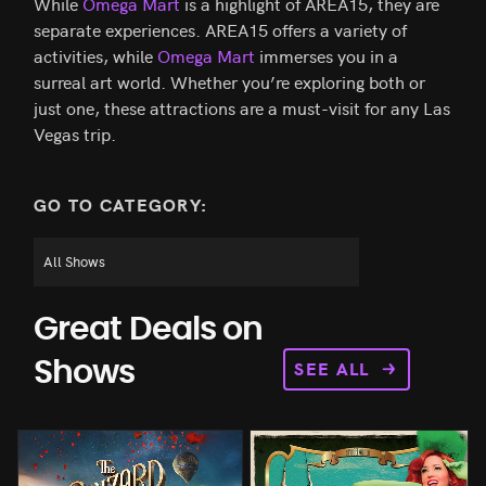
While
Omega Mart
is a highlight of AREA15, they are
separate experiences. AREA15 offers a variety of
activities, while
Omega Mart
immerses you in a
surreal art world. Whether you’re exploring both or
just one, these attractions are a must-visit for any Las
Vegas trip.
GO TO CATEGORY:
Great Deals on
SEE ALL
Shows