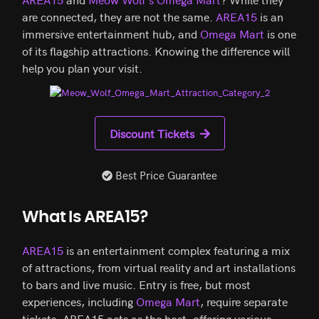
are connected, they are not the same.
AREA15
is an
immersive entertainment hub, and
Omega Mart
is one
of its flagship attractions. Knowing the difference will
help you plan your visit.
Discount Tickets
Best Price Guarantee
What Is AREA15?
AREA15
is an entertainment complex featuring a mix
of attractions, from virtual reality and art installations
to bars and live music. Entry is free, but most
experiences, including
Omega Mart
, require separate
tickets. AREA15 acts as the host, offering various