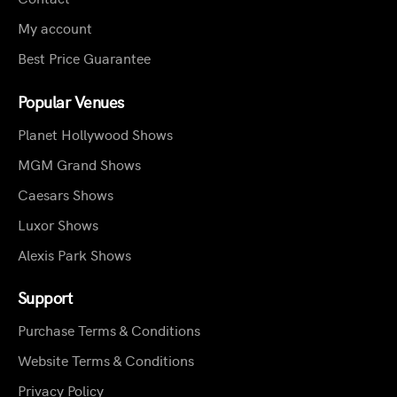
My account
Best Price Guarantee
Popular Venues
Planet Hollywood Shows
MGM Grand Shows
Caesars Shows
Luxor Shows
Alexis Park Shows
Support
Purchase Terms & Conditions
Website Terms & Conditions
Privacy Policy