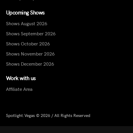
Upcoming Shows
Shows August 2026
Shows September 2026
Shows October 2026
Shows November 2026
Shows December 2026
Work with us
Affiliate Area
Spotlight.Vegas © 2026 / All Rights Reserved