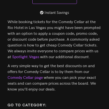
Instant Savings
While booking tickets for the Comedy Cellar at the
Rio Hotel in Las Vegas you might have been prompted
with an option to apply a coupon code, promo code,
or discount code before purchase. A commonly asked
question is how to get cheap Comedy Cellar tickets.
We always invite everyone to compare prices with us
at
Spotlight.Vegas
with our additional discount.
A very simple way to get the best discounts on and
offers for Comedy Cellar is to by them from our
Comedy Cellar page
where you can pick your exact
seats and can compare prices across the board. We
know you’ll enjoy our deals.
GO TO CATEGORY: