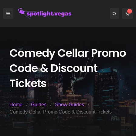
Comedy Cellar Promo
Code & Discount
Tickets
Home
Guides
Show Guides
Comedy Cellar Promo Code & Discount Tickets