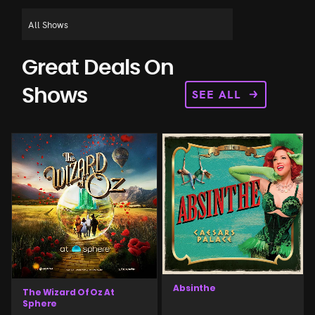
Great Deals On
SEE ALL
Shows
Absinthe
The Wizard Of Oz At
Sphere