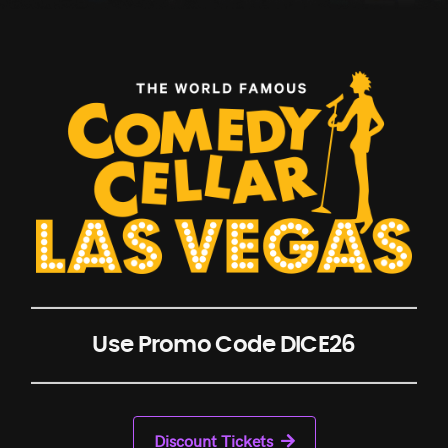
Use Promo Code DICE26
Discount Tickets