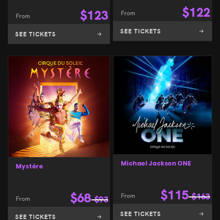
$
122
$
123
From
From
SEE TICKETS
SEE TICKETS
Michael Jackson ONE
Mystère
$
115
$
68
From
$
163
From
$
93
SEE TICKETS
SEE TICKETS