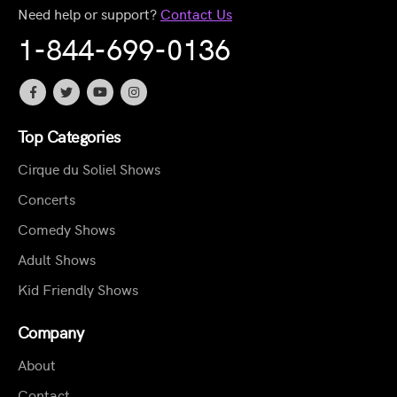
Need help or support?
Contact Us
1-844-699-0136
Top Categories
Cirque du Soliel Shows
Concerts
Comedy Shows
Adult Shows
Kid Friendly Shows
Company
About
Contact