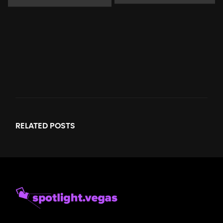
RELATED
POSTS