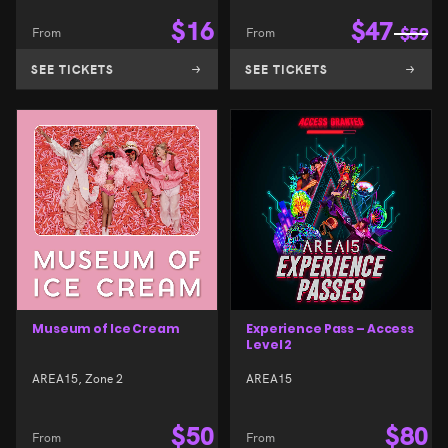
$
16
$
47
From
From
$
59
SEE TICKETS
SEE TICKETS
Museum of Ice Cream
Experience Pass – Access
Level 2
AREA15, Zone 2
AREA15
$
50
$
80
From
From