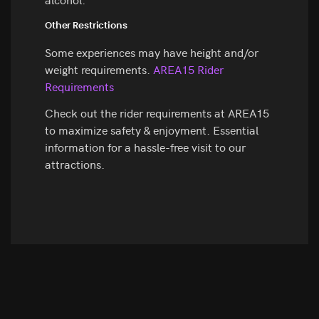
Other Restrictions
Some experiences may have height and/or
weight requirements.
AREA15 Rider
Requirements
Check out the rider requirements at AREA15
to maximize safety & enjoyment. Essential
information for a hassle-free visit to our
attractions.