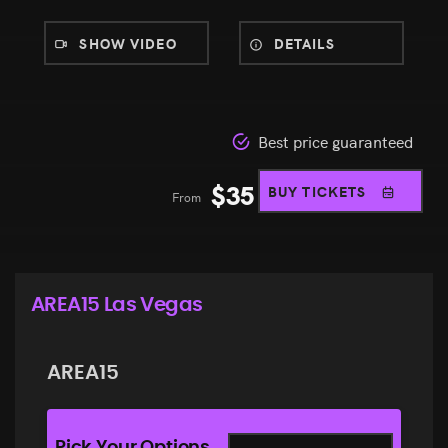
SHOW VIDEO
DETAILS
Best price guaranteed
$
35
BUY TICKETS
From
AREA15 Las Vegas
AREA15