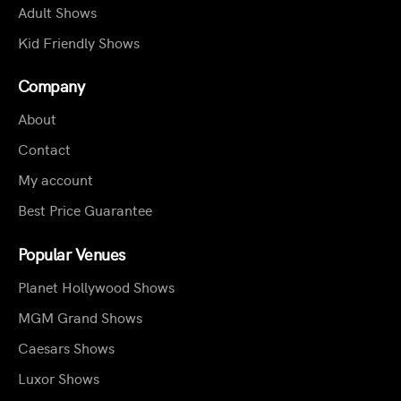
Adult Shows
Kid Friendly Shows
Company
About
Contact
My account
Best Price Guarantee
Popular Venues
Planet Hollywood Shows
MGM Grand Shows
Caesars Shows
Luxor Shows