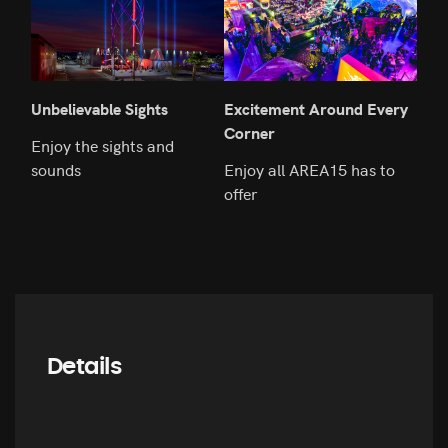
Unbelievable Sights
Excitement Around Every
An E
Corner
Rem
Enjoy the sights and
sounds
Enjoy all AREA15 has to
Fly 
offer
Details