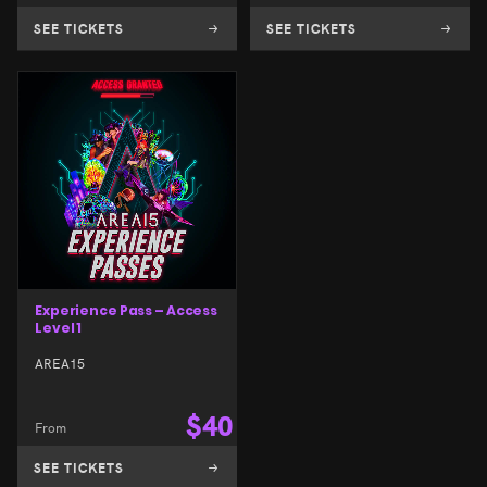
SEE TICKETS
SEE TICKETS
Experience Pass – Access
Level 1
AREA15
$
40
From
SEE TICKETS