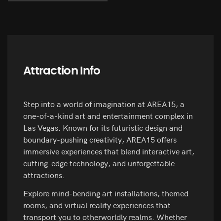
Attraction Info
Step into a world of imagination at AREA15, a
one-of-a-kind art and entertainment complex in
Las Vegas. Known for its futuristic design and
boundary-pushing creativity, AREA15 offers
immersive experiences that blend interactive art,
cutting-edge technology, and unforgettable
attractions.
Explore mind-bending art installations, themed
rooms, and virtual reality experiences that
transport you to otherworldly realms. Whether