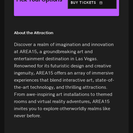
Pick Your Options
BUY TICKETS
About the Attraction
Discover a realm of imagination and innovation
at AREA15, a groundbreaking art and
entertainment destination in Las Vegas.
Renowned for its futuristic design and creative
ingenuity, AREA15 offers an array of immersive
experiences that blend interactive art, state-of-
the-art technology, and thrilling attractions.
From awe-inspiring art installations to themed
rooms and virtual reality adventures, AREA15
invites you to explore otherworldly realms like
never before.