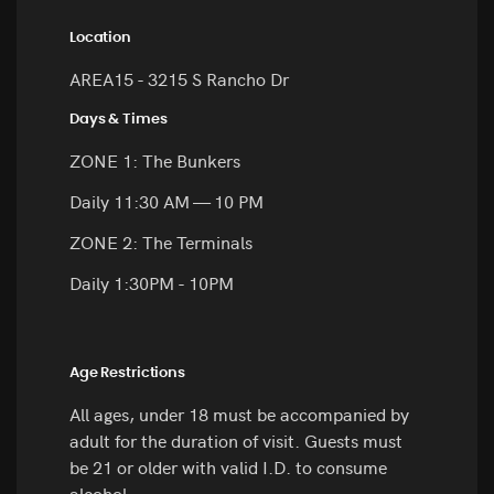
Location
AREA15 - 3215 S Rancho Dr
Days & Times
ZONE 1: The Bunkers
Daily 11:30 AM — 10 PM
ZONE 2: The Terminals
Daily 1:30PM - 10PM
Age Restrictions
All ages, under 18 must be accompanied by
adult for the duration of visit. Guests must
be 21 or older with valid I.D. to consume
alcohol.