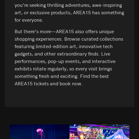
you’re seeking thrilling adventures, awe-inspiring
art, or exclusive products, AREA15 has something
for everyone.
But there’s more—AREA15 also offers unique
shopping experiences. Browse curated collections
featuring limited-edition art, innovative tech
gadgets, and other extraordinary finds. Live
performances, pop-up events, and interactive
exhibits rotate regularly, so every visit brings
something fresh and exciting. Find the best
AREA15 tickets and book now.