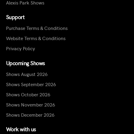
Alexis Park Shows
Support
Purchase Terms & Conditions
Website Terms & Conditions
Privacy Policy
Upcoming Shows
Shows August 2026
Shows September 2026
Shows October 2026
Shows November 2026
Shows December 2026
Work with us