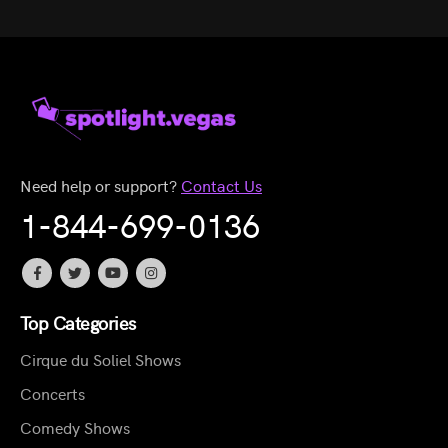
Need help or support?
Contact Us
1-844-699-0136
Top Categories
Cirque du Soliel Shows
Concerts
Comedy Shows