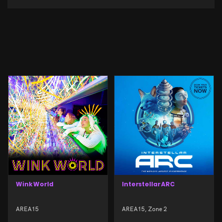
Wink World
Interstellar ARC
AREA15
AREA15, Zone 2