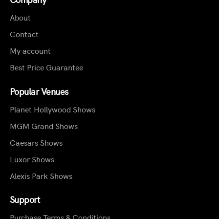
About
Contact
My account
Best Price Guarantee
Popular Venues
Planet Hollywood Shows
MGM Grand Shows
Caesars Shows
Luxor Shows
Alexis Park Shows
Support
Purchase Terms & Conditions