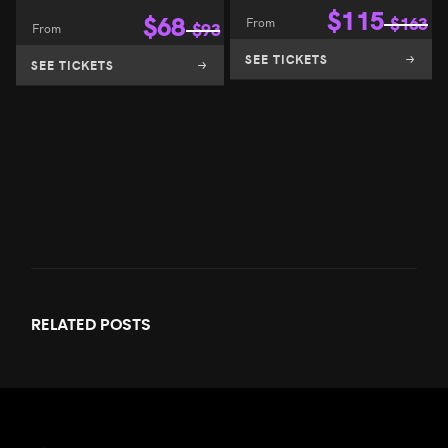
$
115
$
68
From
$
163
From
$
93
SEE TICKETS
SEE TICKETS
RELATED
POSTS