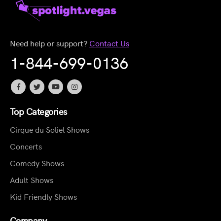
Need help or support?
Contact Us
1-844-699-0136
Top Categories
Cirque du Soliel Shows
Concerts
Comedy Shows
Adult Shows
Kid Friendly Shows
Company