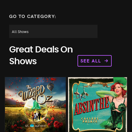
GO TO CATEGORY:
Great Deals On
SEE ALL
Shows