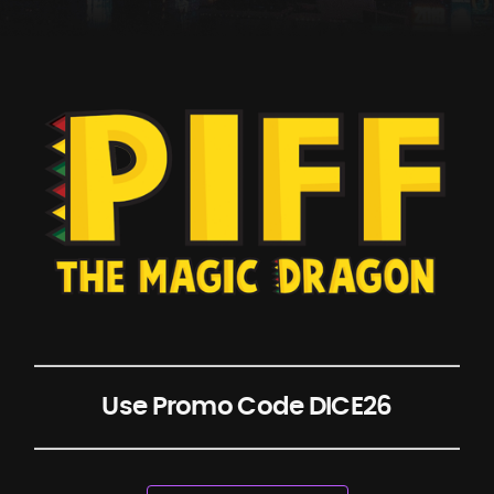
Use Promo Code DICE26