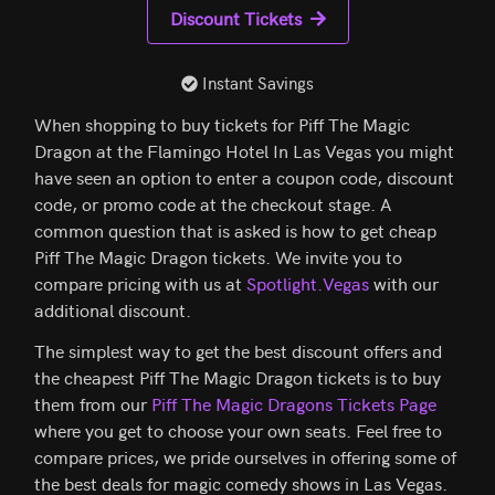
Discount Tickets
Instant Savings
When shopping to buy tickets for Piff The Magic
Dragon at the Flamingo Hotel In Las Vegas you might
have seen an option to enter a coupon code, discount
code, or promo code at the checkout stage. A
common question that is asked is how to get cheap
Piff The Magic Dragon tickets. We invite you to
compare pricing with us at
Spotlight.Vegas
with our
additional discount.
The simplest way to get the best discount offers and
the cheapest Piff The Magic Dragon tickets is to buy
them from our
Piff The Magic Dragons Tickets Page
where you get to choose your own seats. Feel free to
compare prices, we pride ourselves in offering some of
the best deals for magic comedy shows in Las Vegas.