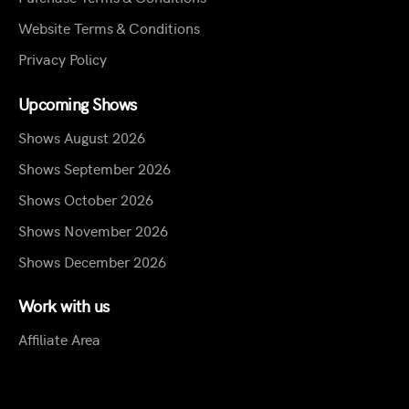
Website Terms & Conditions
Privacy Policy
Upcoming Shows
Shows August 2026
Shows September 2026
Shows October 2026
Shows November 2026
Shows December 2026
Work with us
Affiliate Area