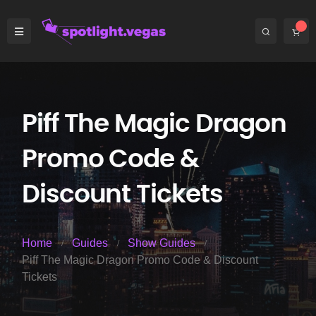
Piff The Magic Dragon
Promo Code &
Discount Tickets
Home
Guides
Show Guides
Piff The Magic Dragon Promo Code & Discount
Tickets