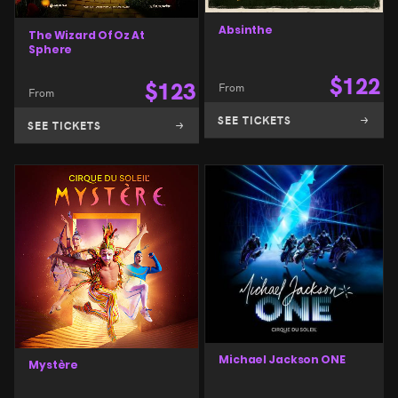
Absinthe
The Wizard Of Oz At
Sphere
$
122
$
123
From
From
SEE TICKETS
SEE TICKETS
Michael Jackson ONE
Mystère