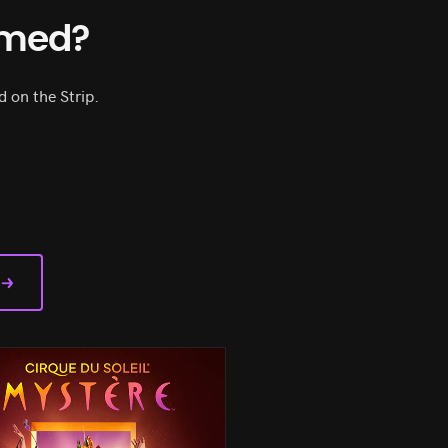
rmed?
 on the Strip.