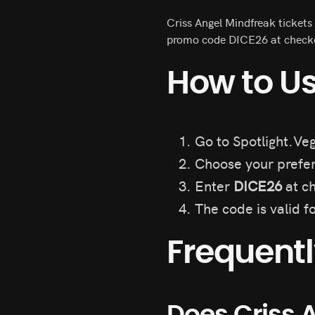
Criss Angel Mindfreak tickets
promo code DICE26 at checkou
How to Us
Go to Spotlight.Veg
Choose your prefer
Enter
DICE26
at ch
The code is valid f
Frequent