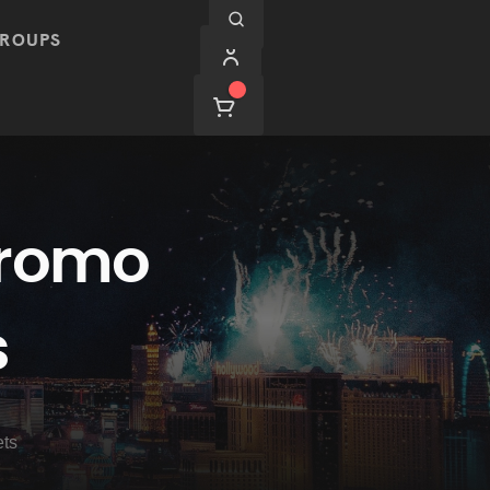
ROUPS
Promo
s
ets