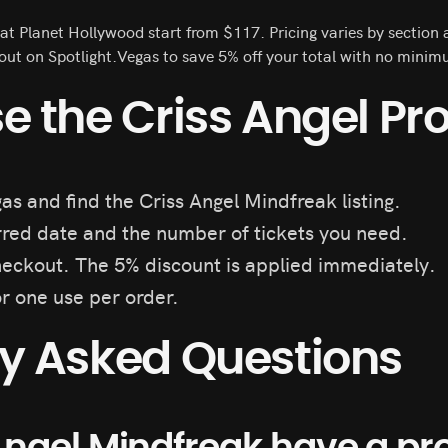
 at Planet Hollywood start from $117. Pricing varies by sectio
t on Spotlight.Vegas to save 5% off your total with no minim
e the Criss Angel P
as and find the Criss Angel Mindfreak listing.
red date and the number of tickets you need.
eckout. The 5% discount is applied immediately.
or one use per order.
ly Asked Questions