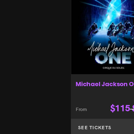
Michael Jackson 
$
115
From
SEE TICKETS