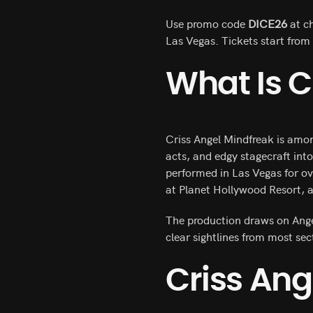
Use promo code
DICE26
at ch
Las Vegas. Tickets start fro
What Is C
Criss Angel Mindfreak is amo
acts, and edgy stagecraft int
performed in Las Vegas for o
at Planet Hollywood Resort, a
The production draws on Angel’
clear sightlines from most se
Criss Ang