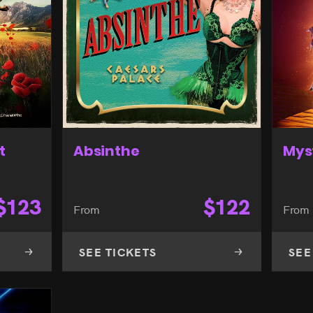
t
Absinthe
Mys
$
123
$
122
From
From
SEE TICKETS
SEE