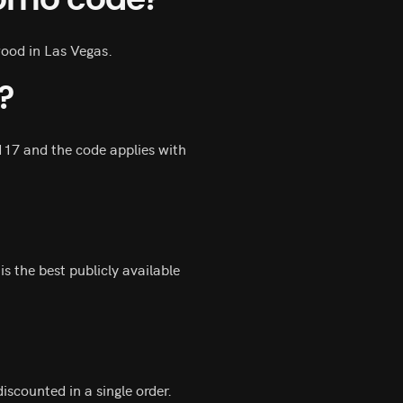
romo code?
wood in Las Vegas.
?
117 and the code applies with
s the best publicly available
scounted in a single order.