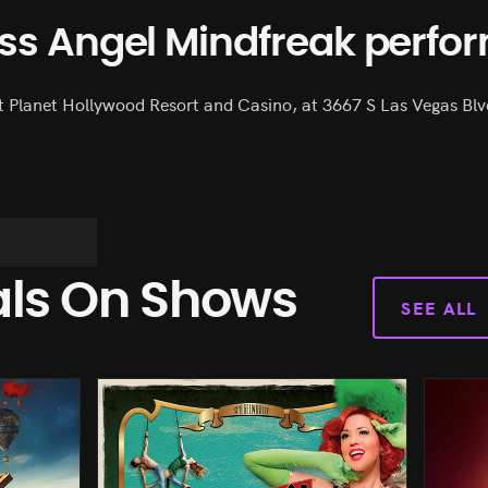
iss Angel Mindfreak perfo
t Planet Hollywood Resort and Casino, at 3667 S Las Vegas Blvd
als On Shows
SEE ALL