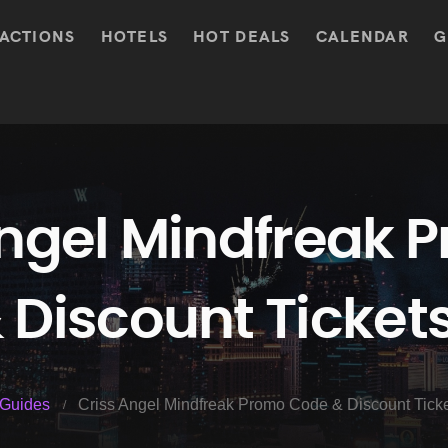
ACTIONS
HOTELS
HOT DEALS
CALENDAR
G
Angel Mindfreak 
 Discount Ticket
Guides
Criss Angel Mindfreak Promo Code & Discount Tick