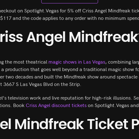
eckout on Spotlight.Vegas for 5% off Criss Angel Mindfreak tic
m $117 and the code applies to any order with no minimum spen
riss Angel Mindfreak
ng the most theatrical
magic shows in Las Vegas
, combining lar
o a production that goes well beyond a traditional magic show f
ver two decades and built the Mindfreak show around spectacle 
t 3667 S Las Vegas Blvd on the Strip.
s television work and live reputation for high-risk illusions. Se
ctions. Book
Criss Angel discount tickets
on Spotlight.Vegas and
el Mindfreak Ticket P