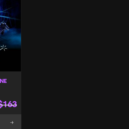
ONE
$
163