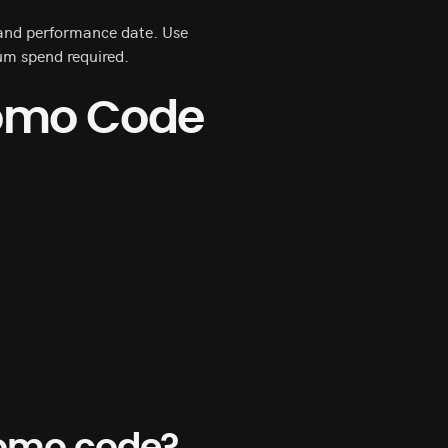
n and performance date. Use
um spend required.
romo Code