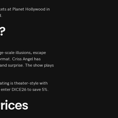
kets at Planet Hollywood in
d.
?
ge-scale illusions, escape
ormat. Criss Angel has
and surprise. The show plays
ating is theater-style with
 enter DICE26 to save 5%.
rices