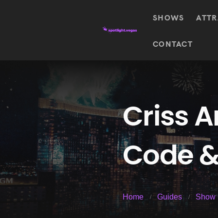
SHOWS
ATTR
Top
CONTACT
Featured shows in this category
Shows
The Wizard Of Oz At
Sphere
The
$
122.72
Awakening
Wizard
Of Oz
SEE TICKETS
Criss 
At
Sphere
Absinthe
Code &
Mystère
Absinthe
$
122.14
SEE TICKETS
“O”
KÀ
Blue
Michael
Home
Guides
Show 
Man
Jackson
Group
ONE
"O"