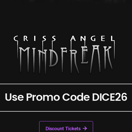
Use Promo Code DICE26
Discount Tickets