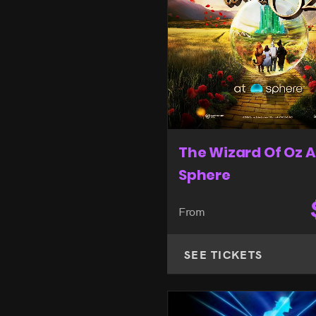
The Wizard Of Oz A
Sphere
From
SEE TICKETS