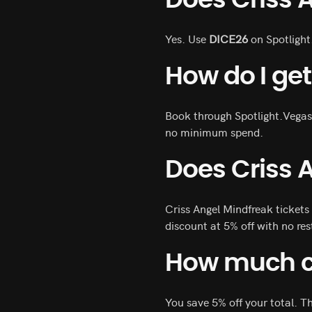
Does Criss 
Yes. Use
DICE26
on Spotlight
How do I get
Book through Spotlight.Vegas
no minimum spend.
Does Criss 
Criss Angel Mindfreak tickets
discount at 5% off with no res
How much ca
You save 5% off your total. T