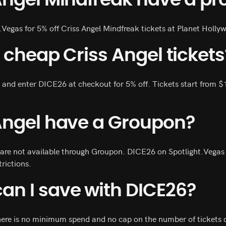
Angel Mindfreak have a p
.Vegas for 5% off Criss Angel Mindfreak tickets at Planet Holly
 cheap Criss Angel tickets
 and enter DICE26 at checkout for 5% off. Tickets start from $
Angel have a Groupon?
 are not available through Groupon. DICE26 on Spotlight.Vegas i
trictions.
n I save with DICE26?
here is no minimum spend and no cap on the number of tickets di