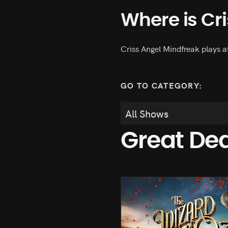
Where is Cr
Criss Angel Mindfreak plays a
GO TO CATEGORY:
Great De