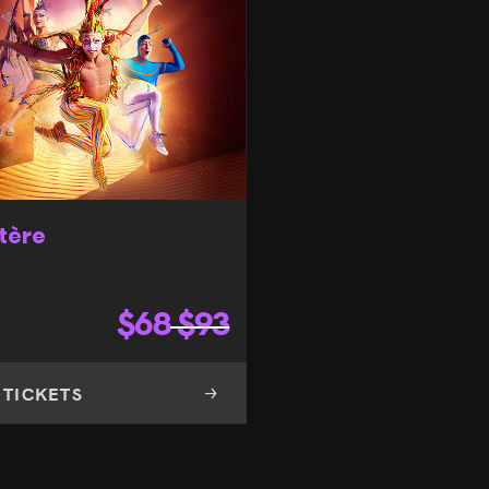
tère
$
68
$
93
 TICKETS