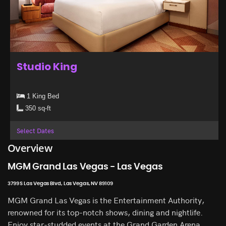
Studio King
1 King Bed
350 sq-ft
Select Dates
Overview
MGM Grand Las Vegas - Las Vegas
3799 S Las Vegas Blvd, Las Vegas, NV 89109
MGM Grand Las Vegas is the Entertainment Authority,
renowned for its top-notch shows, dining and nightlife.
Enjoy star-studded events at the Grand Garden Arena,