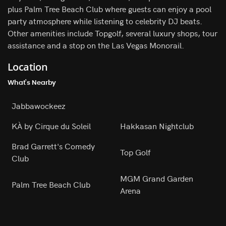
plus Palm Tree Beach Club where guests can enjoy a pool
party atmosphere while listening to celebrity DJ beats.
Other amenities include Topgolf, several luxury shops, tour
assistance and a stop on the Las Vegas Monorail.
Location
What's Nearby
Jabbawockeez
KÀ by Cirque du Soleil
Hakkasan Nightclub
Brad Garrett's Comedy
Top Golf
Club
MGM Grand Garden
Palm Tree Beach Club
Arena