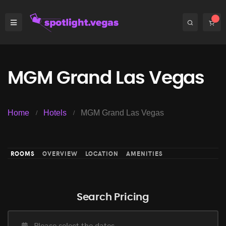
MGM Grand Las Vegas
Home
Hotels
MGM Grand Las Vegas
ROOMS
OVERVIEW
LOCATION
AMENITIES
Search Pricing