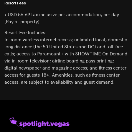
Resort Fees
• USD 56.69 tax inclusive per accommodation, per day
(Pay at property)
Resort Fee Includes:
In-room wireless internet access; unlimited local, domestic
long distance (the 50 United States and DC) and toll-free
calls; access to Paramount+ with SHOWTIME On Demand
via in-room television; airline boarding pass printing;
digital newspaper and magazine access; and fitness center
access for guests 18+. Amenities, such as fitness center
access, are subject to availability and guest demand.