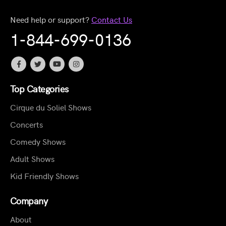
Need help or support?
Contact Us
1-844-699-0136
Top Categories
Cirque du Soliel Shows
Concerts
Comedy Shows
Adult Shows
Kid Friendly Shows
Company
About