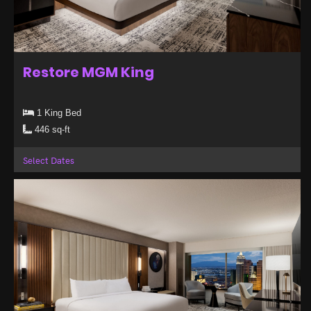
Restore MGM King
1 King Bed
446 sq-ft
Select Dates