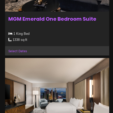
MGM Emerald One Bedroom Suite
1 King Bed
1338 sq-ft
Select Dates