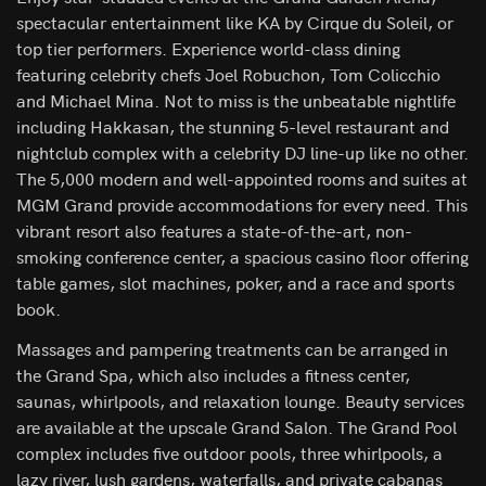
spectacular entertainment like KA by Cirque du Soleil, or
top tier performers. Experience world-class dining
featuring celebrity chefs Joel Robuchon, Tom Colicchio
and Michael Mina. Not to miss is the unbeatable nightlife
including Hakkasan, the stunning 5-level restaurant and
nightclub complex with a celebrity DJ line-up like no other.
The 5,000 modern and well-appointed rooms and suites at
MGM Grand provide accommodations for every need. This
vibrant resort also features a state-of-the-art, non-
smoking conference center, a spacious casino floor offering
table games, slot machines, poker, and a race and sports
book.
Massages and pampering treatments can be arranged in
the Grand Spa, which also includes a fitness center,
saunas, whirlpools, and relaxation lounge. Beauty services
are available at the upscale Grand Salon. The Grand Pool
complex includes five outdoor pools, three whirlpools, a
lazy river, lush gardens, waterfalls, and private cabanas