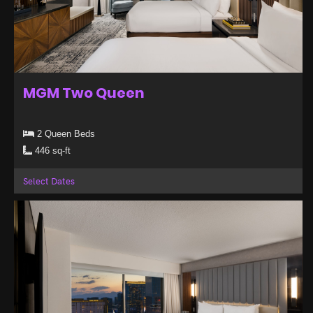
MGM Two Queen
2 Queen Beds
446 sq-ft
Select Dates