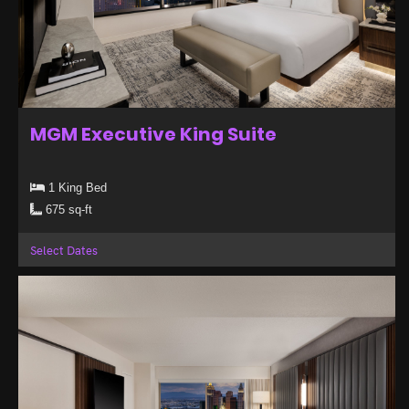
MGM Executive King Suite
1 King Bed
675 sq-ft
Select Dates