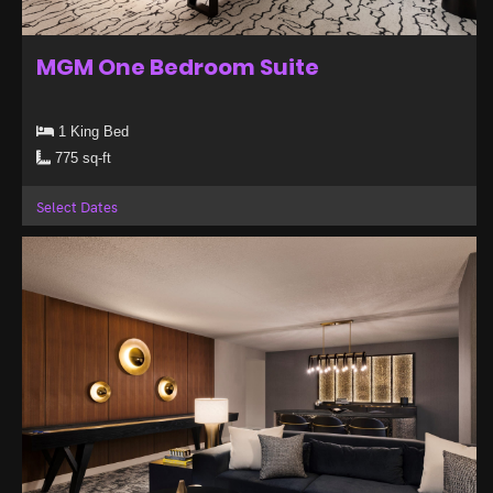
MGM One Bedroom Suite
1 King Bed
775 sq-ft
Select Dates