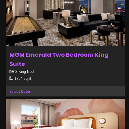
MGM Emerald Two Bedroom King
Suite
2 King Bed
1784 sq-ft
Select Dates