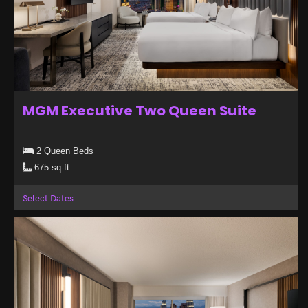
MGM Executive Two Queen Suite
2 Queen Beds
675 sq-ft
Select Dates