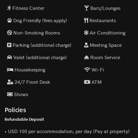
Fitness Center
Bars/Lounges
Dog Friendly (fees apply)
Restaurants
Non-Smoking Rooms
Air Conditioning
Parking (additional charge)
Meeting Space
Valet (additional charge)
Room Service
Housekeeping
Wi-Fi
24/7 Front Desk
ATM
Shows
Policies
Refundable Deposit
• USD 100 per accommodation, per day (Pay at property)