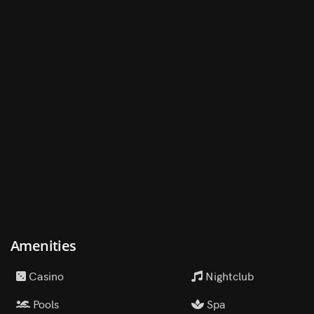
Amenities
Casino
Nightclub
Pools
Spa