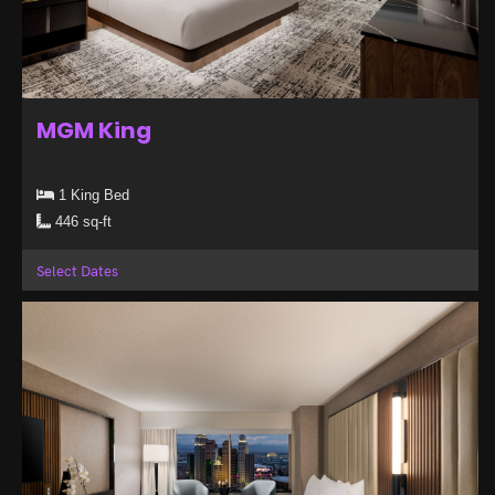
MGM King
1 King Bed
446 sq-ft
Select Dates