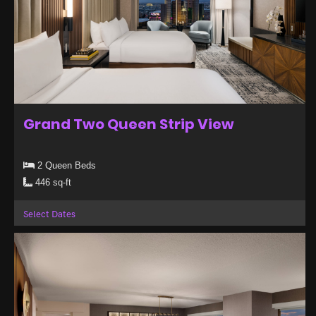
Grand Two Queen Strip View
2 Queen Beds
446 sq-ft
Select Dates