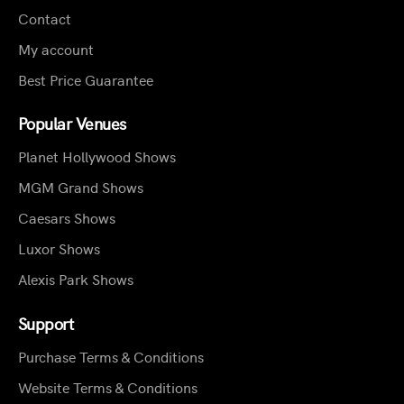
Contact
My account
Best Price Guarantee
Popular Venues
Planet Hollywood Shows
MGM Grand Shows
Caesars Shows
Luxor Shows
Alexis Park Shows
Support
Purchase Terms & Conditions
Website Terms & Conditions