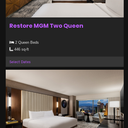
Restore MGM Two Queen
2 Queen Beds
446 sq-ft
Select Dates