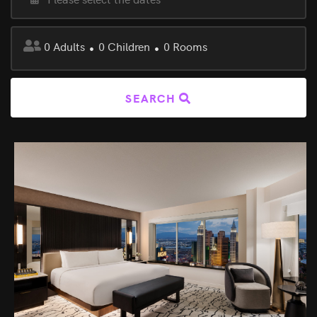
0
Adults
0
Children
0
Rooms
SEARCH