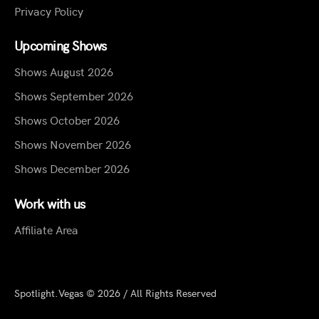
Privacy Policy
Upcoming Shows
Shows August 2026
Shows September 2026
Shows October 2026
Shows November 2026
Shows December 2026
Work with us
Affiliate Area
Spotlight.Vegas © 2026 / All Rights Reserved