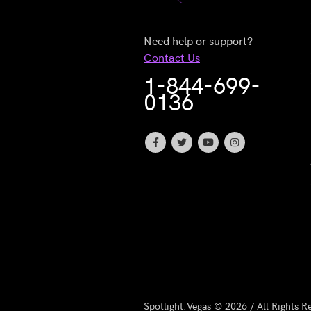
Need help or support?
Contact Us
1-844-699-
0136
Spotlight.Vegas © 2026 / All Rights R