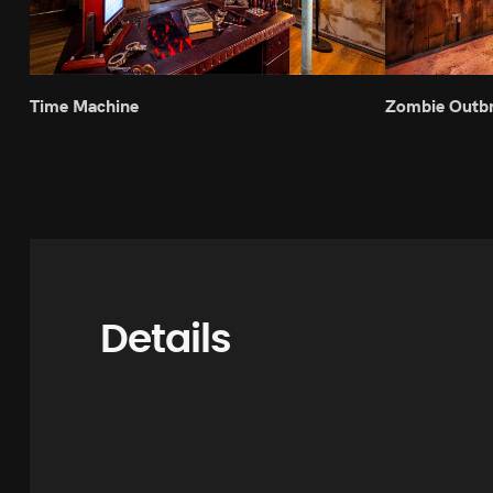
Time Machine
Zombie Outb
Details