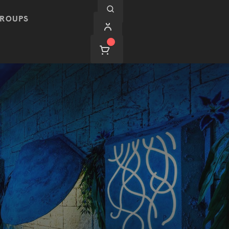
ROUPS