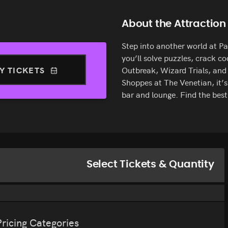
About the Attraction
Step into another world at 
you’ll solve puzzles, crack c
Y TICKETS
Outbreak, Wizard Trials, and
Shoppes at The Venetian, it’s
bar and lounge. Find the be
Select Tickets & Quantity
Pricing Categories