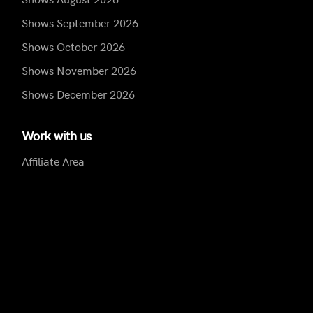
Shows September 2026
Shows October 2026
Shows November 2026
Shows December 2026
Work with us
Affiliate Area