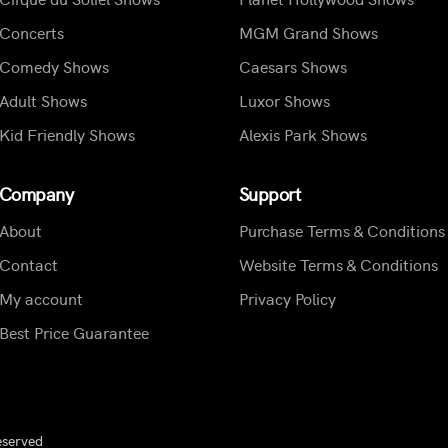
Concerts
MGM Grand Shows
Comedy Shows
Caesars Shows
Adult Shows
Luxor Shows
Kid Friendly Shows
Alexis Park Shows
Company
Support
About
Purchase Terms & Conditions
Contact
Website Terms & Conditions
My account
Privacy Policy
Best Price Guarantee
eserved