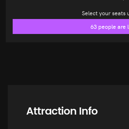
Select your seats
63 people are 
Attraction Info