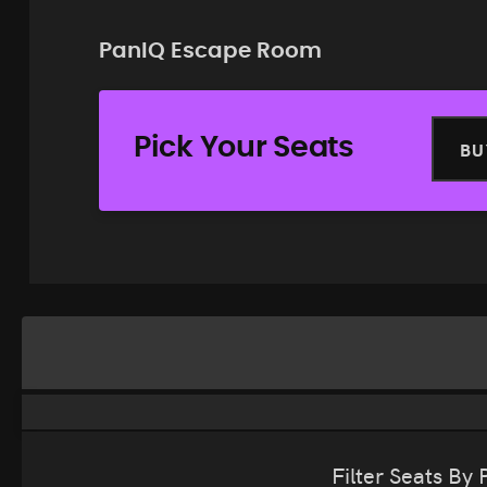
PanIQ Escape Room
Pick Your Seats
BU
Filter Seats By 