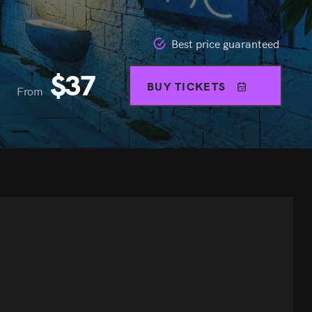
Best price guaranteed
$
37
BUY TICKETS
From