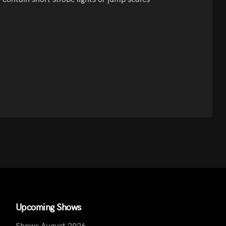
Upcoming Shows
Shows August 2026