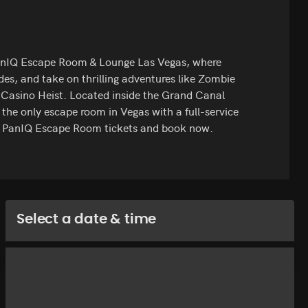
PanIQ Escape Room & Lounge Las Vegas, where
odes, and take on thrilling adventures like Zombie
 Casino Heist. Located inside the Grand Canal
 the only escape room in Vegas with a full-service
st PanIQ Escape Room tickets and book now.
Select a date & time