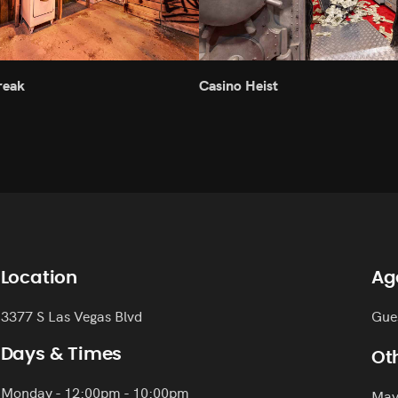
reak
Casino Heist
Location
Ag
3377 S Las Vegas Blvd
Gue
Days & Times
Oth
Monday - 12:00pm - 10:00pm
May 