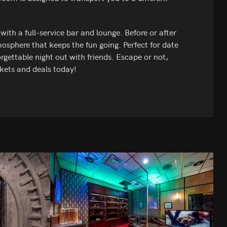
th a full-service bar and lounge. Before or after
osphere that keeps the fun going. Perfect for date
rgettable night out with friends. Escape or not,
kets and deals today!