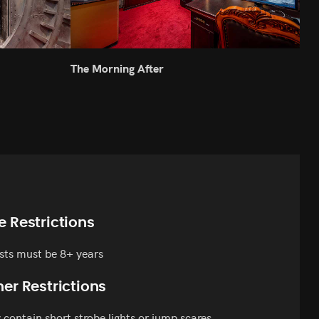
The Morning After
Atla
e Restrictions
sts must be 8+ years
er Restrictions
contain short strobe lights or jump scares