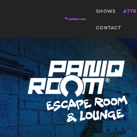
SHOWS
ATTR
Top
CONTACT
Featured shows in this category
Shows
The Wizard Of Oz At
Sphere
The
$
122.72
Awakening
Wizard
Of Oz
SEE TICKETS
At
Sphere
Absinthe
Mystère
Absinthe
$
122.14
SEE TICKETS
“O”
KÀ
Blue
Michael
Man
Jackson
Group
ONE
"O"