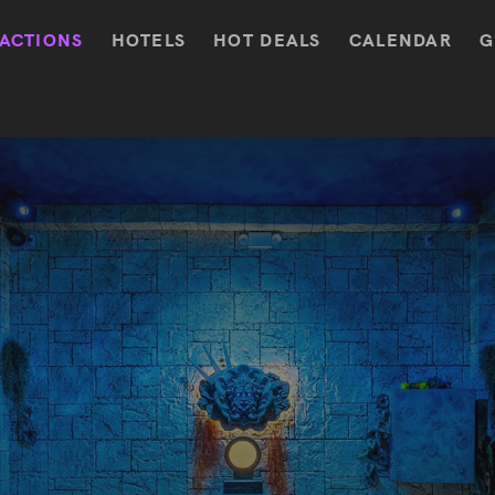
ACTIONS
HOTELS
HOT DEALS
CALENDAR
G