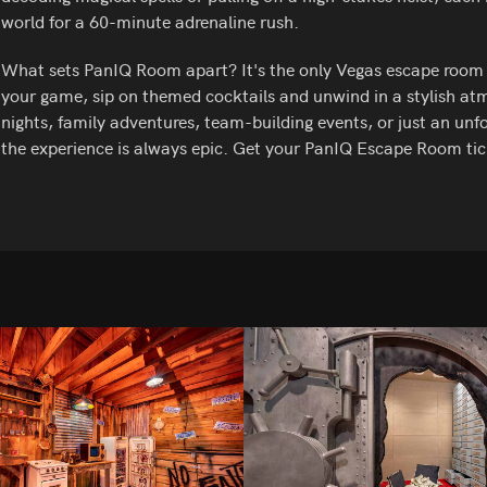
world for a 60-minute adrenaline rush.
What sets PanIQ Room apart? It's the only Vegas escape room wi
your game, sip on themed cocktails and unwind in a stylish atm
nights, family adventures, team-building events, or just an unfo
the experience is always epic. Get your PanIQ Escape Room tic