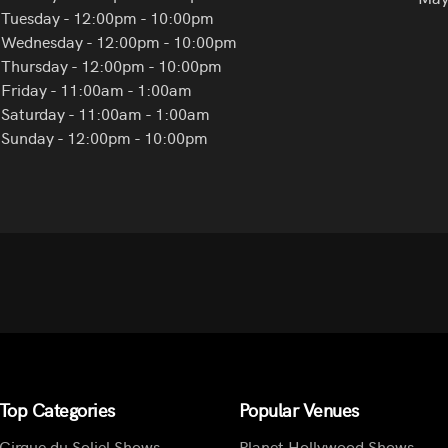
Tuesday - 12:00pm - 10:00pm
Wednesday - 12:00pm - 10:00pm
Thursday - 12:00pm - 10:00pm
Friday - 11:00am - 1:00am
Saturday - 11:00am - 1:00am
Sunday - 12:00pm - 10:00pm
Top Categories
Popular Venues
Cirque du Soliel Shows
Planet Hollywood Shows