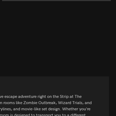
 escape adventure right on the Strip at The
on rooms like Zombie Outbreak, Wizard Trials, and
rylines, and movie-like set design. Whether you're
 room is designed to transport you to a different