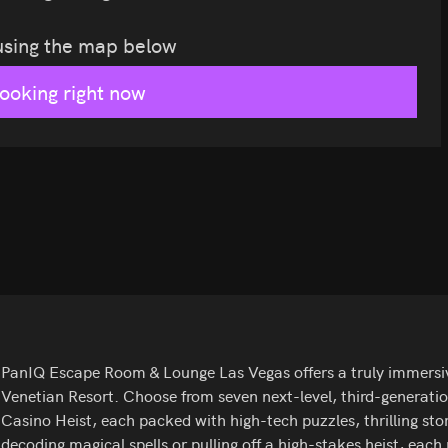
 using the map below
looking right now
PanIQ Escape Room & Lounge Las Vegas offers a truly immersive
Venetian Resort. Choose from seven next-level, third-generati
Casino Heist, each packed with high-tech puzzles, thrilling sto
decoding magical spells or pulling off a high-stakes heist, each