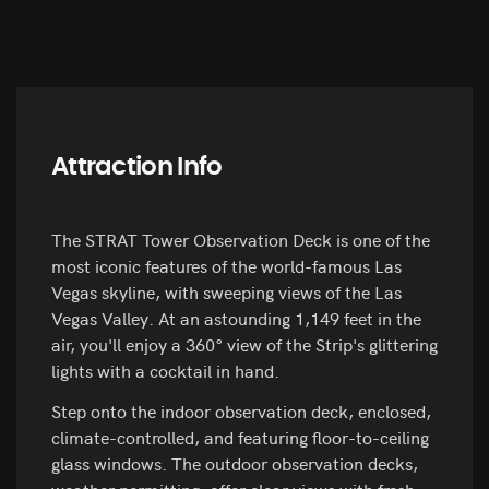
Attraction Info
The STRAT Tower Observation Deck is one of the
most iconic features of the world-famous Las
Vegas skyline, with sweeping views of the Las
Vegas Valley. At an astounding 1,149 feet in the
air, you'll enjoy a 360° view of the Strip's glittering
lights with a cocktail in hand.
Step onto the indoor observation deck, enclosed,
climate-controlled, and featuring floor-to-ceiling
glass windows. The outdoor observation decks,
weather permitting, offer clear views with fresh