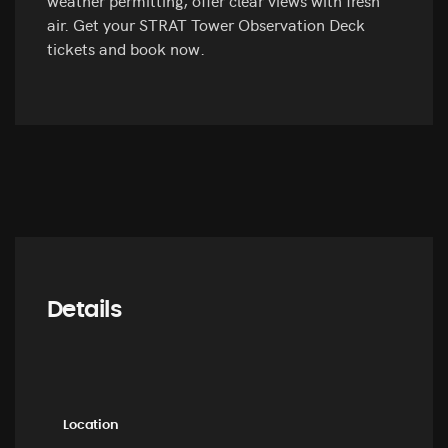
air. Get your STRAT Tower Observation Deck
tickets and book now.
Details
Location