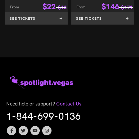
$
22
$
146
From
$
43
From
$
171
SEE TICKETS
SEE TICKETS
Need help or support?
Contact Us
1-844-699-0136