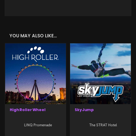
YOU MAY ALSO LIKE…
High Roller Wheel
SkyJump
LINQ Promenade
The STRAT Hotel