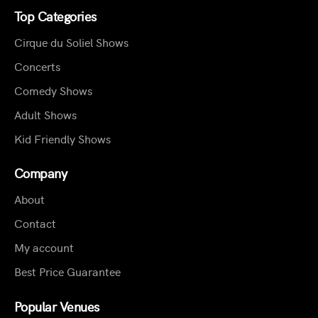
Top Categories
Cirque du Soliel Shows
Concerts
Comedy Shows
Adult Shows
Kid Friendly Shows
Company
About
Contact
My account
Best Price Guarantee
Popular Venues