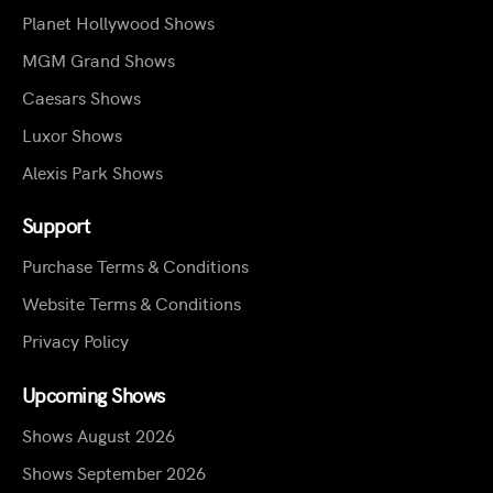
Planet Hollywood Shows
MGM Grand Shows
Caesars Shows
Luxor Shows
Alexis Park Shows
Support
Purchase Terms & Conditions
Website Terms & Conditions
Privacy Policy
Upcoming Shows
Shows August 2026
Shows September 2026