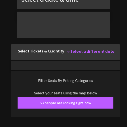
Select a different date
Select Tickets & Quantity
Filter Seats By Pricing Categories
Select your seats using the map below
53 people are looking right now