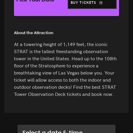
Pick Your Date
BUY TICKETS
About the Attraction
At a towering height of 1,149 feet, the iconic
STRAT is the tallest freestanding observation
tower in the United States. Head up to the 108th
floor of the Stratosphere to experience a
breathtaking view of Las Vegas below you. Your
ticket will allow access to both the indoor and
outdoor observation decks! Find the best STRAT
Tower Observation Deck tickets and book now.
Select a date & time