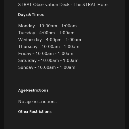
STRAT Observation Deck - The STRAT Hotel
Days & Times
Monday – 10:00am - 1:00am
Tuesday – 4:00pm - 1:00am
Wednesday – 4:00pm - 1:00am
Thursday – 10:00am - 1:00am
Friday – 10:00am - 1:00am
Saturday – 10:00am - 1:00am
Sunday – 10:00am - 1:00am
Age Restrictions
No age restrictions
Other Restrictions