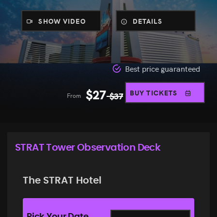
SHOW VIDEO
DETAILS
Best price guaranteed
$
27
BUY TICKETS
From
$
37
STRAT Tower Observation Deck
The STRAT Hotel