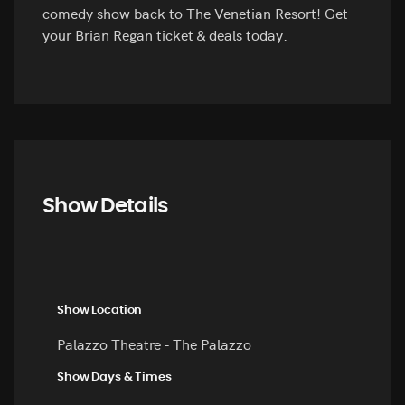
comedy show back to The Venetian Resort! Get
your Brian Regan ticket & deals today.
Show Details
Show Location
Palazzo Theatre - The Palazzo
Show Days & Times