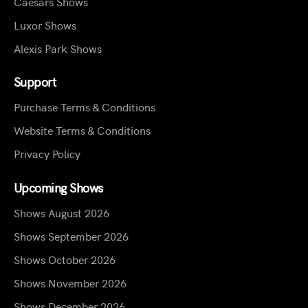
Caesars Shows
Luxor Shows
Alexis Park Shows
Support
Purchase Terms & Conditions
Website Terms & Conditions
Privacy Policy
Upcoming Shows
Shows August 2026
Shows September 2026
Shows October 2026
Shows November 2026
Shows December 2026