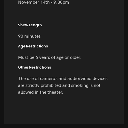
November 14th - 9:30pm
Show Length
90 minutes
Age Restrictions
Must be 6 years of age or older.
Other Restrictions
The use of cameras and audio/video devices
are strictly prohibited and smoking is not
allowed in the theater.