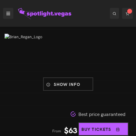
SHOW INFO
Best price guaranteed
$
63
BUY TICKETS
From