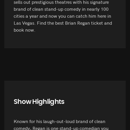
sells out prestigious theatres with his signature
brand of clean stand-up comedy in nearly 100
cities a year and now you can catch him here in
Las Vegas. Find the best Brian Regan ticket and
book now.
Show Highlights
Known for his laugh-out-loud brand of clean
comedy, Regan is one stand-up comedian you