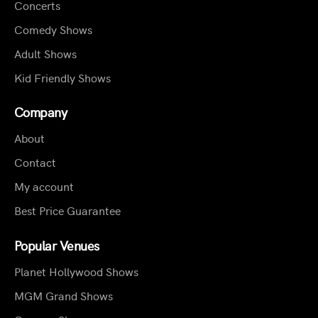
Concerts
Comedy Shows
Adult Shows
Kid Friendly Shows
Company
About
Contact
My account
Best Price Guarantee
Popular Venues
Planet Hollywood Shows
MGM Grand Shows