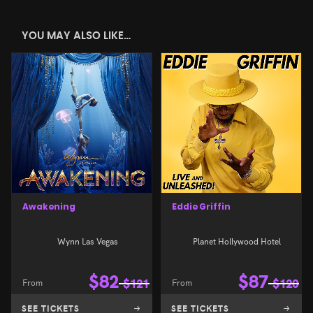
YOU MAY ALSO LIKE…
Awakening
Eddie Griffin
Wynn Las Vegas
Planet Hollywood Hotel
$
82
$
87
From
$
121
From
$
120
SEE TICKETS
SEE TICKETS