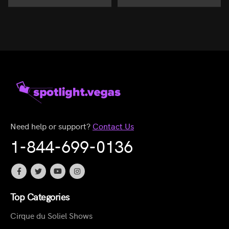
Need help or support?
Contact Us
1-844-699-0136
Top Categories
Cirque du Soliel Shows