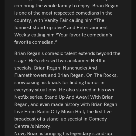
can bring the whole family to enjoy. Brian Regan
is one of the most respected comedians in the
country, with Vanity Fair calling him “The
funniest stand-up alive” and Entertainment
Weekly calling him “Your favorite comedian’s
favorite comedian.”
Brian Regan's comedic talent extends beyond the
stage. He's released two acclaimed Netflix
specials, Brian Regan: Nunchucks And
Flamethrowers and Brian Regan: On The Rocks,
showcasing his knack for finding humor in
everyday situations. He also starred in his own
Netflix series, Stand Up And Away! With Brian
Regan, and even made history with Brian Regan:
Live From Radio City Music Hall, the first live
broadcast of a stand-up special in Comedy
Central's history.
Now, Brian is bringing his legendary stand-up