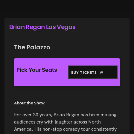
Brian Regan Las Vegas
The Palazzo
Pick Your Seats
BUY TICKETS
About the Show
For over 30 years, Brian Regan has been making
audiences cry with laughter across North
America. His non-stop comedy tour consistently