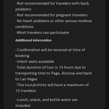
-Not recommended for travelers with back
problems
-Not recommended for pregnant travelers
-No heart problems or other serious medical
conditions
-Most travelers can participate
Additional Information
-Confirmation will be received at time of
booking
-Infant seats available
-Total duration of tour is 13 hours due to
transporting time to Page, Arizona and back
to Las Vegas.
-This tour/activity will have a maximum of
12 travelers
-Lunch, snack, and bottle water are
included.