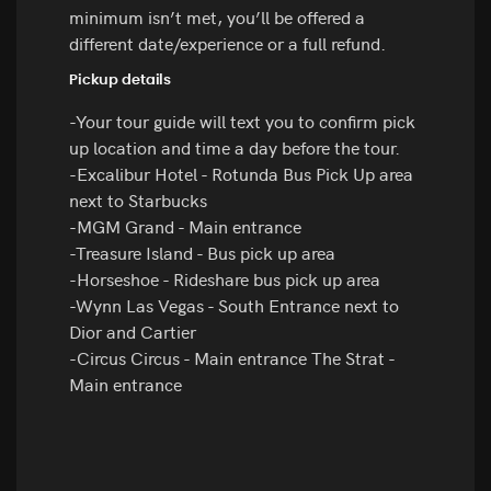
minimum isn’t met, you’ll be offered a
different date/experience or a full refund.
Pickup details
-Your tour guide will text you to confirm pick
up location and time a day before the tour.
-Excalibur Hotel - Rotunda Bus Pick Up area
next to Starbucks
-MGM Grand - Main entrance
-Treasure Island - Bus pick up area
-Horseshoe - Rideshare bus pick up area
-Wynn Las Vegas - South Entrance next to
Dior and Cartier
-Circus Circus - Main entrance The Strat -
Main entrance