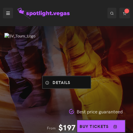
DETAILS
Best price guaranteed
$
197
BUY TICKETS
From