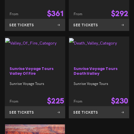
$
361
$
292
From
From
SEE TICKETS
SEE TICKETS
Sunrise Voyage Tours
Sunrise Voyage Tours
Valley Of Fire
Death Valley
Sunrise Voyage Tours
Sunrise Voyage Tours
$
225
$
230
From
From
SEE TICKETS
SEE TICKETS