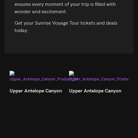
ensures every moment of your trip is filled with
wonder and excitement.
Get your Sunrise Voyage Tour tickets and deals
today.
Upper Antelope Canyon
Upper Antelope Canyon
Upp