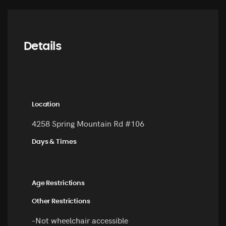
Details
Location
4258 Spring Mountain Rd #106
Days & Times
Age Restrictions
Other Restrictions
-Not wheelchair accessible