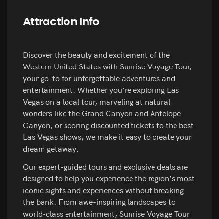
Attraction Info
Discover the beauty and excitement of the
Western United States with Sunrise Voyage Tour,
your go-to for unforgettable adventures and
entertainment. Whether you’re exploring Las
Vegas on a local tour, marveling at natural
wonders like the Grand Canyon and Antelope
Canyon, or scoring discounted tickets to the best
Las Vegas shows, we make it easy to create your
dream getaway.
Our expert-guided tours and exclusive deals are
designed to help you experience the region’s most
iconic sights and experiences without breaking
the bank. From awe-inspiring landscapes to
world-class entertainment, Sunrise Voyage Tour