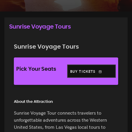
Sunrise Voyage Tours
Sunrise Voyage Tours
Pick Your Seats
BUY TICKETS
About the Attraction
Sunrise Voyage Tour connects travelers to
unforgettable adventures across the Western
United States, from Las Vegas local tours to