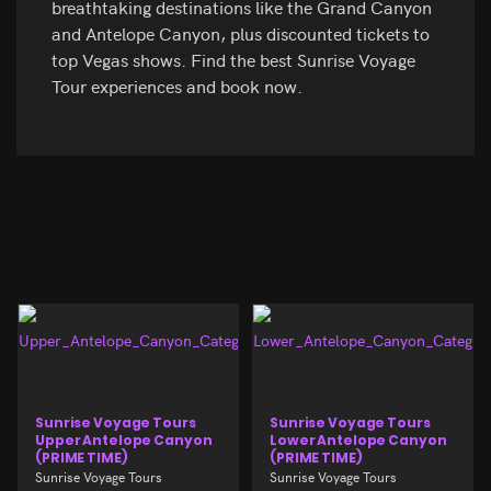
breathtaking destinations like the Grand Canyon
and Antelope Canyon, plus discounted tickets to
top Vegas shows. Find the best Sunrise Voyage
Tour experiences and book now.
Sunrise Voyage Tours
Sunrise Voyage Tours
Upper Antelope Canyon
Lower Antelope Canyon
(PRIME TIME)
(PRIME TIME)
Sunrise Voyage Tours
Sunrise Voyage Tours