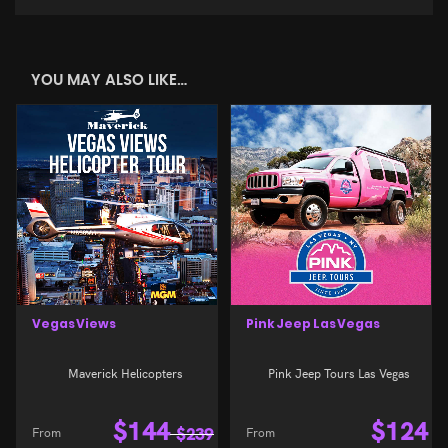
YOU MAY ALSO LIKE…
Vegas Views
Pink Jeep Las Vegas
Maverick Helicopters
Pink Jeep Tours Las Vegas
$
144
$
124
From
$
239
From