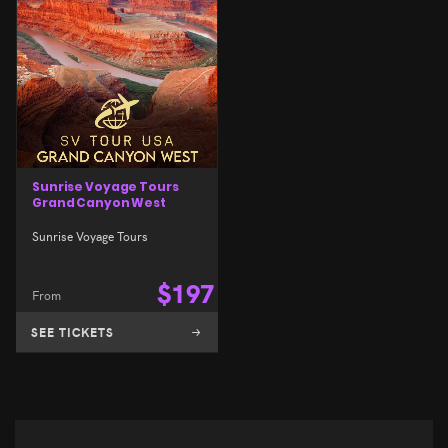
Sunrise Voyage Tours
Grand Canyon West
Sunrise Voyage Tours
$
197
From
SEE TICKETS