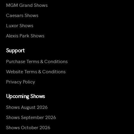
MGM Grand Shows
Caesars Shows
Luxor Shows
Alexis Park Shows
Support
Purchase Terms & Conditions
Website Terms & Conditions
Privacy Policy
Upcoming Shows
Shows August 2026
Shows September 2026
Shows October 2026