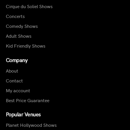
Cirque du Soliel Shows
Concerts
Comedy Shows
Adult Shows
Kid Friendly Shows
Company
About
Contact
My account
Best Price Guarantee
Popular Venues
Planet Hollywood Shows