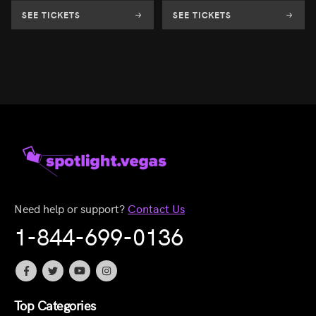
SEE TICKETS
SEE TICKETS
Need help or support?
Contact Us
1-844-699-0136
Top Categories