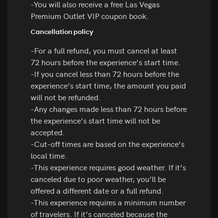
-You will also receive a free Las Vegas
Premium Outlet VIP coupon book.
Cancellation policy
-For a full refund, you must cancel at least
72 hours before the experience’s start time.
-If you cancel less than 72 hours before the
experience’s start time, the amount you paid
will not be refunded.
-Any changes made less than 72 hours before
the experience’s start time will not be
accepted.
-Cut-off times are based on the experience’s
local time.
-This experience requires good weather. If it’s
canceled due to poor weather, you’ll be
offered a different date or a full refund.
-This experience requires a minimum number
of travelers. If it’s canceled because the