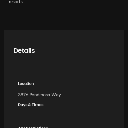
resorts
Details
Location
3876 Ponderosa Way
Days & Times