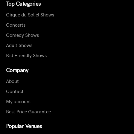
Top Categories
Cirque du Soliel Shows
Concerts
Comedy Shows
Adult Shows
Kid Friendly Shows
Company
About
Contact
My account
Best Price Guarantee
Popular Venues