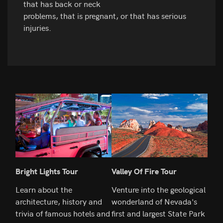
that has back or neck
problems, that is pregnant, or that has serious
injuries.
Bright Lights Tour
Valley Of Fire Tour
Hoo
Learn about the
Venture into the geological
Spen
architecture, history and
wonderland of Nevada's
the 
trivia of famous hotels and
first and largest State Park
Indu