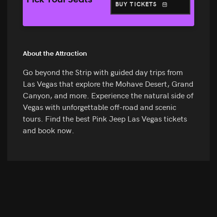
Pick Your Seats
BUY TICKETS
About the Attraction
Go beyond the Strip with guided day trips from
Las Vegas that explore the Mohave Desert, Grand
Canyon, and more. Experience the natural side of
Vegas with unforgettable off-road and scenic
tours. Find the best Pink Jeep Las Vegas tickets
and book now.