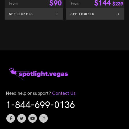
$
90
$
144
From
From
$
239
SEE TICKETS
SEE TICKETS
Need help or support?
Contact Us
1-844-699-0136