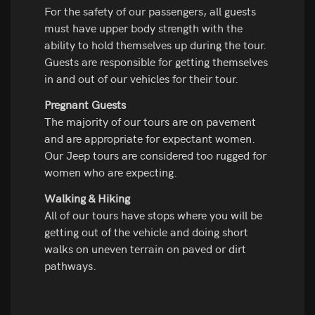
For the safety of our passengers, all guests
must have upper body strength with the
ability to hold themselves up during the tour.
Guests are responsible for getting themselves
in and out of our vehicles for their tour.
Pregnant Guests
The majority of our tours are on pavement
and are appropriate for expectant women.
Our Jeep tours are considered too rugged for
women who are expecting.
Walking & Hiking
All of our tours have stops where you will be
getting out of the vehicle and doing short
walks on uneven terrain on paved or dirt
pathways.