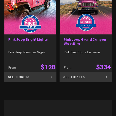
Pink Jeep Bright Lights
Pink Jeep Grand Canyon
West Rim
Pink Jeep Tours Las Vegas
Pink Jeep Tours Las Vegas
$
128
$
334
From
From
SEE TICKETS
SEE TICKETS