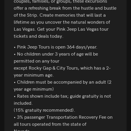
couples, families, or groups, these excursions
offer a refreshing break from the hustle and bustle
of the Strip. Create memories that will last a
lifetime as you uncover the natural wonders of
Las Vegas. Get your Pink Jeep Las Vegas tour
tickets and deals today.
• Pink Jeep Tours is open 364 days/year.
• No children under 3 years of age will be
permitted on any tour
except Rocky Gap & City Tours, which has a 2-
year minimum age.
• Children must be accompanied by an adult (2
year age minimum)
• Rates shown include tax; guide gratuity is not
included.
(15% gratuity recommended).
• 3% passenger Transportation Recovery Fee on
all tours operated from the state of
Nevada.