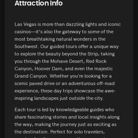
Attraction Info
Las Vegas is more than dazzling lights and iconic
casinos—it’s also the gateway to some of the
most breathtaking natural wonders in the
Southwest. Our guided tours offer a unique way
to explore the beauty beyond the Strip, taking
you through the Mohave Desert, Red Rock
Canyon, Hoover Dam, and even the majestic
Grand Canyon. Whether you're looking for a
scenic paved drive or an adventurous off-road
experience, these day trips showcase the awe-
inspiring landscapes just outside the city.
Each tour is led by knowledgeable guides who
share fascinating stories and local insights along
the way, making the journey just as exciting as
the destination. Perfect for solo travelers,