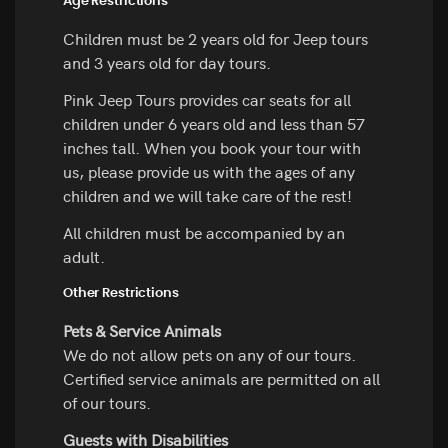
Age Restrictions
Children must be 2 years old for Jeep tours
and 3 years old for day tours.
Pink Jeep Tours provides car seats for all
children under 6 years old and less than 57
inches tall. When you book your tour with
us, please provide us with the ages of any
children and we will take care of the rest!
All children must be accompanied by an
adult.
Other Restrictions
Pets & Service Animals
We do not allow pets on any of our tours.
Certified service animals are permitted on all
of our tours.
Guests with Disabilities