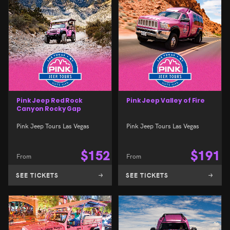
Pink Jeep Red Rock
Pink Jeep Valley of Fire
Canyon Rocky Gap
Pink Jeep Tours Las Vegas
Pink Jeep Tours Las Vegas
$
152
$
191
From
From
SEE TICKETS
SEE TICKETS