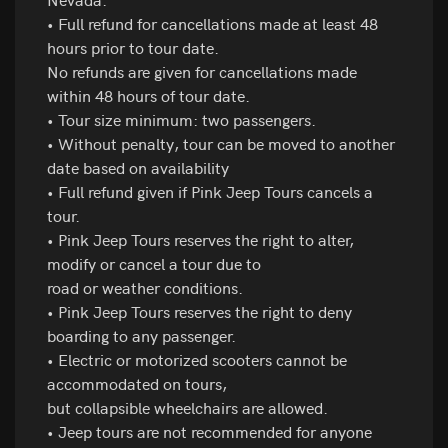
• Full refund for cancellations made at least 48
hours prior to tour date.
No refunds are given for cancellations made
within 48 hours of tour date.
• Tour size minimum: two passengers.
• Without penalty, tour can be moved to another
date based on availability
• Full refund given if Pink Jeep Tours cancels a
tour.
• Pink Jeep Tours reserves the right to alter,
modify or cancel a tour due to
road or weather conditions.
• Pink Jeep Tours reserves the right to deny
boarding to any passenger.
• Electric or motorized scooters cannot be
accommodated on tours,
but collapsible wheelchairs are allowed.
• Jeep tours are not recommended for anyone