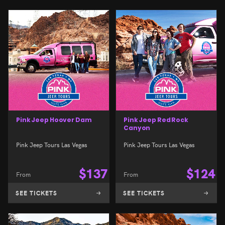
Pink Jeep Hoover Dam
Pink Jeep Red Rock
Canyon
Pink Jeep Tours Las Vegas
Pink Jeep Tours Las Vegas
$
137
$
124
From
From
SEE TICKETS
SEE TICKETS