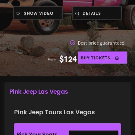
SHOW VIDEO
DETAILS
Best price guaranteed
$
124
BUY TICKETS
From
Pink Jeep Las Vegas
Pink Jeep Tours Las Vegas