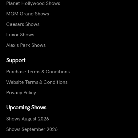
Planet Hollywood Shows
MGM Grand Shows
Caesars Shows
Luxor Shows
Alexis Park Shows
Support
Purchase Terms & Conditions
Website Terms & Conditions
Privacy Policy
Upcoming Shows
Shows August 2026
Shows September 2026