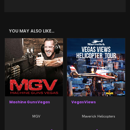
YOU MAY ALSO LIKE…
Machine Guns Vegas
Vegas Views
MGV
Maverick Helicopters