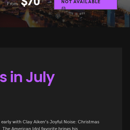
$
70
NOT AVAILABLE
From
 in July
le early with Clay Aiken’s Joyful Noise: Christmas
. The American Idol favorite brings his