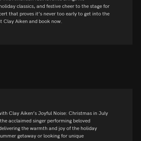
liday classics, and festive cheer to the stage for
 that proves it’s never too early to get into the
est Clay Aiken and book now.
ith Clay Aiken’s Joyful Noise: Christmas in July
 the acclaimed singer performing beloved
 delivering the warmth and joy of the holiday
summer getaway or looking for unique