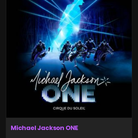
Michael Jackson ONE