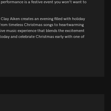
 performance is a festive event you won’t want to
Clay Aiken creates an evening filled with holiday
 From timeless Christmas songs to heartwarming
 live music experience that blends the excitement
s today and celebrate Christmas early with one of