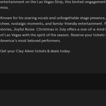
entertainment on the Las Vegas Strip, this limited-engagement
miss.
Known for his soaring vocals and unforgettable stage presence, 
cheer, nostalgic moments, and family-friendly entertainment.
stories, Joyful Noise: Christmas in July offers a one-of-a-kind
of Las Vegas with the spirit of the season. Reserve your ticket
America’s most beloved performers.
Get your Clay Aiken tickets & deals today.