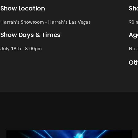
Show Location
Sh
Harrah's Showroom - Harrah’s Las Vegas
90 
Show Days & Times
Ag
July 18th - 8:00pm
No a
Oth