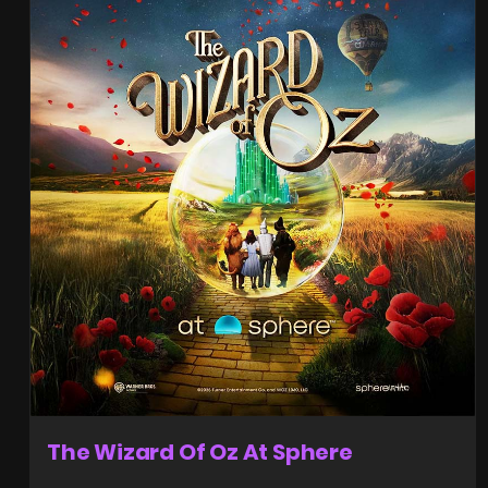
The Wizard Of Oz At Sphere