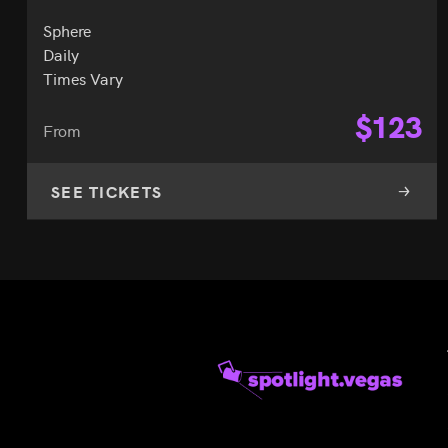
Sphere
Daily
Times Vary
$
123
From
SEE TICKETS