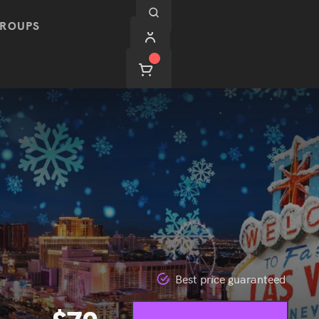
ROUPS
Best price guaranteed