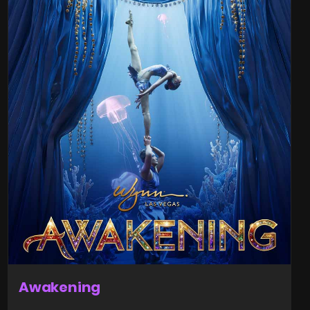
Awakening