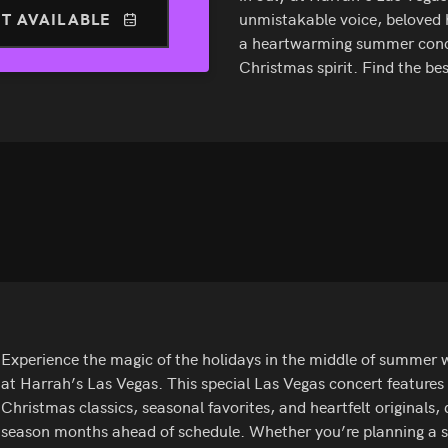
T AVAILABLE
unmistakable voice, beloved ho
a heartwarming summer concert
Christmas spirit. Find the b
Experience the magic of the holidays in the middle of summer w
at Harrah’s Las Vegas. This special Las Vegas concert features
Christmas classics, seasonal favorites, and heartfelt originals,
season months ahead of schedule. Whether you’re planning a 