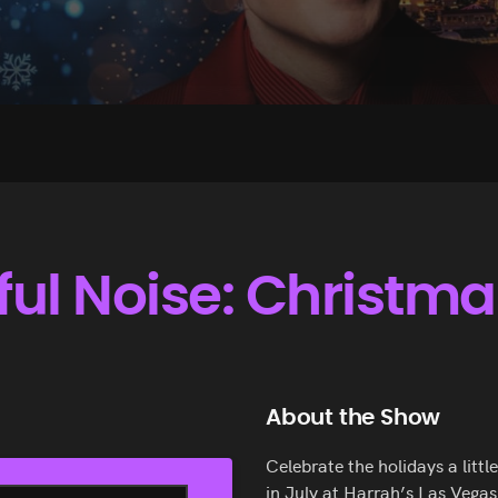
ul Noise: Christmas
About the Show
Celebrate the holidays a litt
in July at Harrah’s Las Vegas