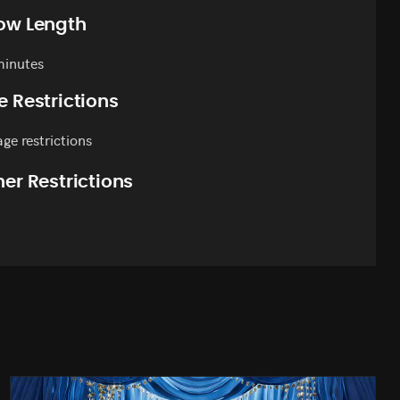
ow Length
minutes
e Restrictions
ge restrictions
er Restrictions