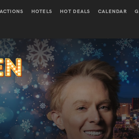
ACTIONS
HOTELS
HOT DEALS
CALENDAR
G