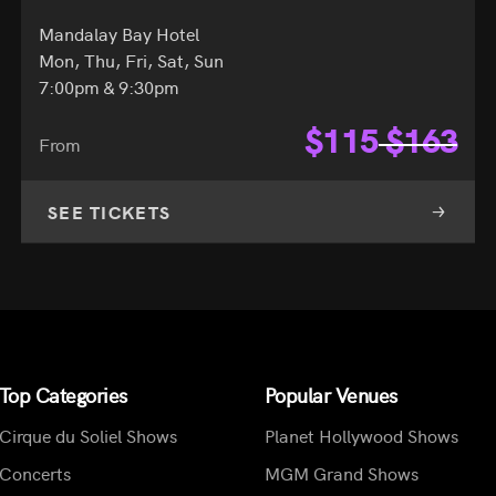
Mandalay Bay Hotel
Mon, Thu, Fri, Sat, Sun
7:00pm & 9:30pm
$
115
$
163
From
SEE TICKETS
Top Categories
Popular Venues
Cirque du Soliel Shows
Planet Hollywood Shows
Concerts
MGM Grand Shows