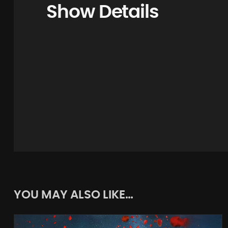
Show Details
YOU MAY ALSO LIKE…