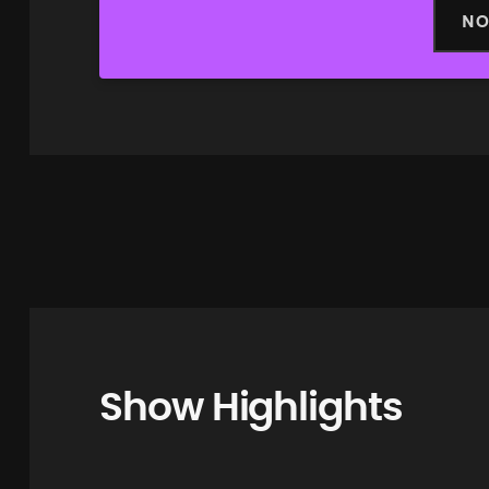
NO
Show Highlights