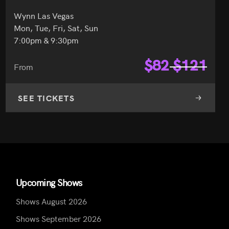
Wynn Las Vegas
Mon, Tue, Fri, Sat, Sun
7:00pm & 9:30pm
$
82
$
121
From
SEE TICKETS
Upcoming Shows
Shows August 2026
Shows September 2026