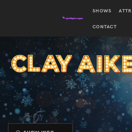
SHOWS
ATTR
Top
CONTACT
Featured shows in this category
Shows
The Wizard Of Oz At
Sphere
The
$
122.72
Awakening
Wizard
Of Oz
SEE TICKETS
At
Sphere
Absinthe
Mystère
Absinthe
$
122.14
SEE TICKETS
“O”
KÀ
Blue
Michael
Man
Jackson
Group
ONE
"O"