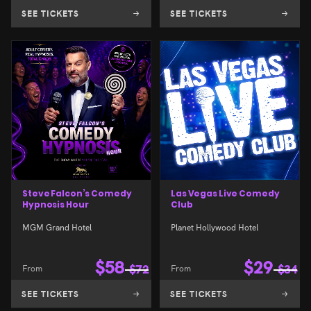
SEE TICKETS
SEE TICKETS
Steve Falcon’s Comedy
Las Vegas Live Comedy
Hypnosis Hour
Club
MGM Grand Hotel
Planet Hollywood Hotel
$
58
$
29
From
$
72
From
$
34
SEE TICKETS
SEE TICKETS