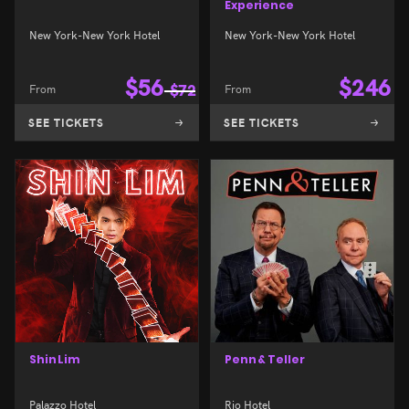
Experience
New York-New York Hotel
New York-New York Hotel
$
56
$
246
From
$
72
From
SEE TICKETS
SEE TICKETS
Shin Lim
Penn & Teller
Palazzo Hotel
Rio Hotel