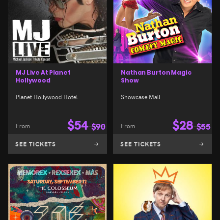
MJ Live At Planet
Nathan Burton Magic
Hollywood
Show
Planet Hollywood Hotel
Showcase Mall
$
54
$
28
From
$
90
From
$
55
SEE TICKETS
SEE TICKETS