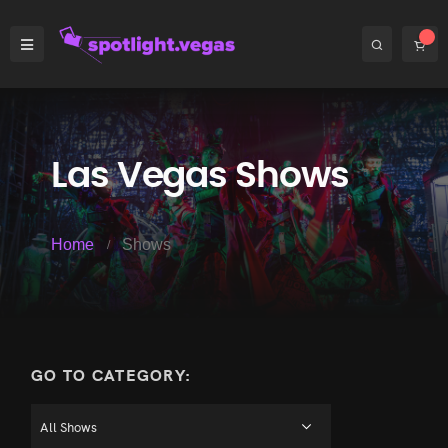
Las Vegas Shows
Home
Shows
GO TO CATEGORY: