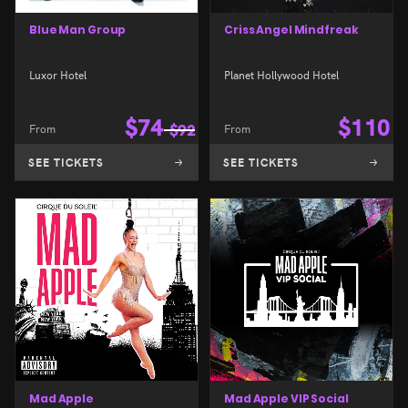
Blue Man Group
Criss Angel Mindfreak
Luxor Hotel
Planet Hollywood Hotel
$
74
$
110
From
$
92
From
SEE TICKETS
SEE TICKETS
Mad Apple
Mad Apple VIP Social