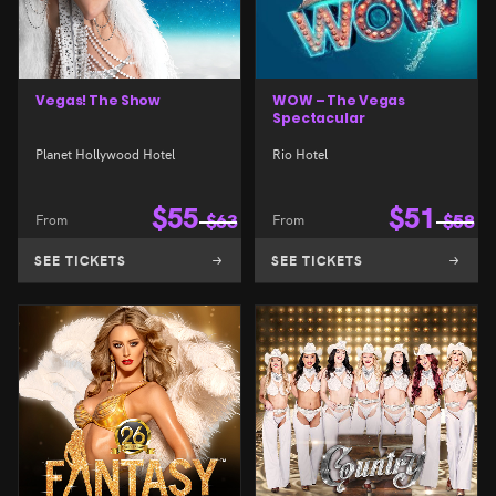
Vegas! The Show
WOW – The Vegas
Spectacular
Planet Hollywood Hotel
Rio Hotel
$
55
$
51
From
$
63
From
$
58
SEE TICKETS
SEE TICKETS