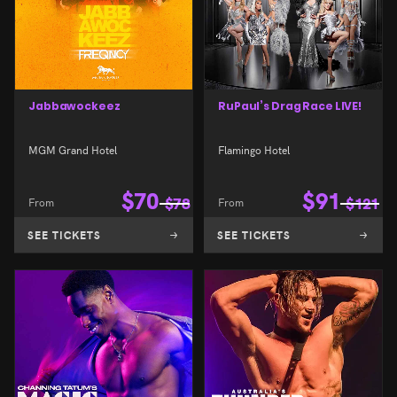
Jabbawockeez
RuPaul’s Drag Race LIVE!
MGM Grand Hotel
Flamingo Hotel
$
70
$
91
From
$
78
From
$
121
SEE TICKETS
SEE TICKETS