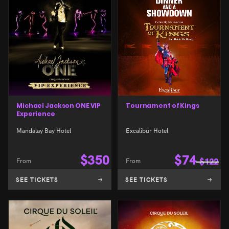
Michael Jackson ONE VIP
Tournament of Kings
Experience
Mandalay Bay Hotel
Excalibur Hotel
$
350
$
74
From
From
$
122
SEE TICKETS
SEE TICKETS