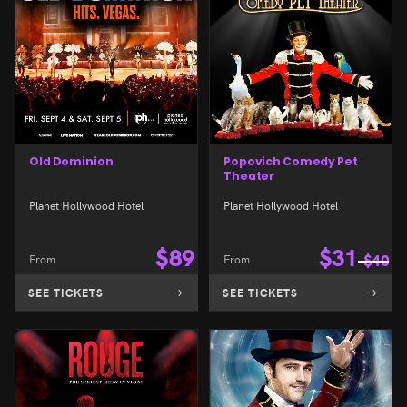
Old Dominion
Popovich Comedy Pet
Theater
Planet Hollywood Hotel
Planet Hollywood Hotel
$
89
$
31
From
From
$
40
SEE TICKETS
SEE TICKETS