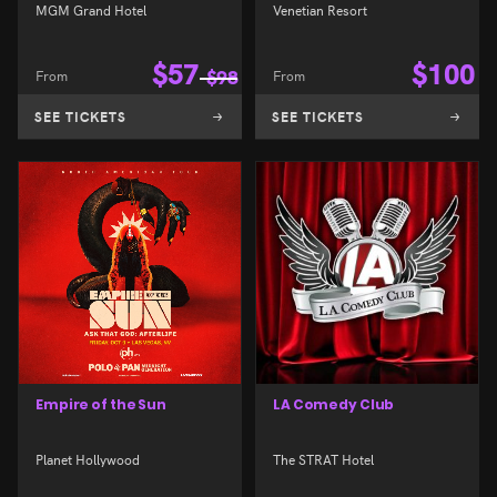
MGM Grand Hotel
Venetian Resort
$
57
$
100
From
$
98
From
SEE TICKETS
SEE TICKETS
Empire of the Sun
LA Comedy Club
Planet Hollywood
The STRAT Hotel