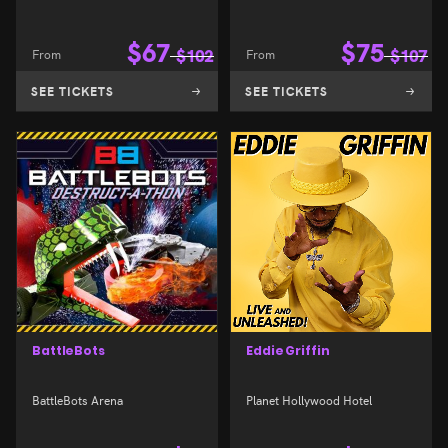
$
67
$
75
From
$
102
From
$
107
SEE TICKETS
SEE TICKETS
BattleBots
Eddie Griffin
BattleBots Arena
Planet Hollywood Hotel