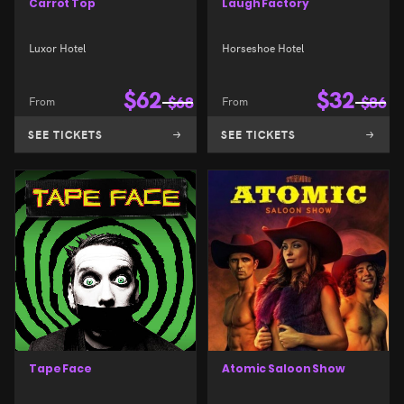
Carrot Top
Laugh Factory
Luxor Hotel
Horseshoe Hotel
$
62
$
32
From
$
68
From
$
86
SEE TICKETS
SEE TICKETS
Tape Face
Atomic Saloon Show