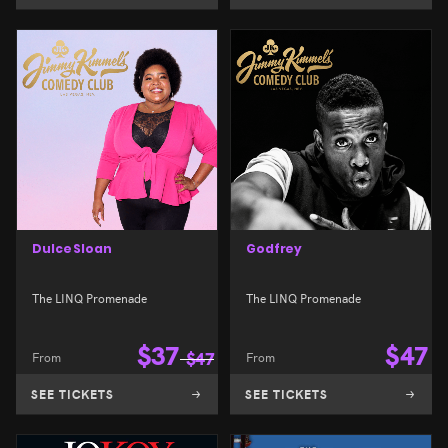
Dulce Sloan
Godfrey
The LINQ Promenade
The LINQ Promenade
$
37
$
47
From
$
47
From
SEE TICKETS
SEE TICKETS