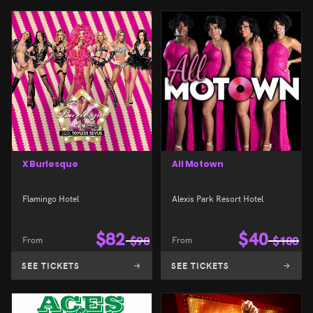
X Burlesque
All Motown
Flamingo Hotel
Alexis Park Resort Hotel
$
82
$
40
From
$
90
From
$
100
SEE TICKETS
SEE TICKETS