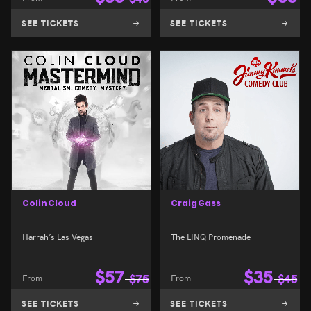
SEE TICKETS
SEE TICKETS
Colin Cloud
Craig Gass
Harrah’s Las Vegas
The LINQ Promenade
$
57
$
35
From
$
75
From
$
45
SEE TICKETS
SEE TICKETS