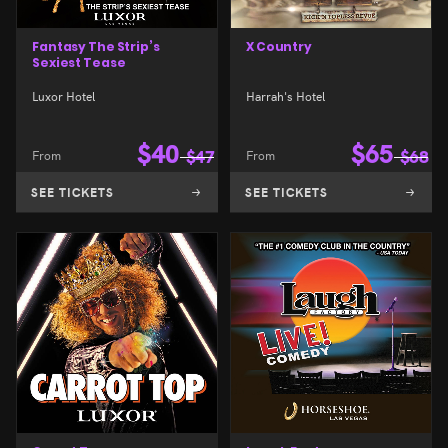
Fantasy The Strip’s
X Country
Sexiest Tease
Luxor Hotel
Harrah's Hotel
$
40
$
65
From
$
47
From
$
68
SEE TICKETS
SEE TICKETS