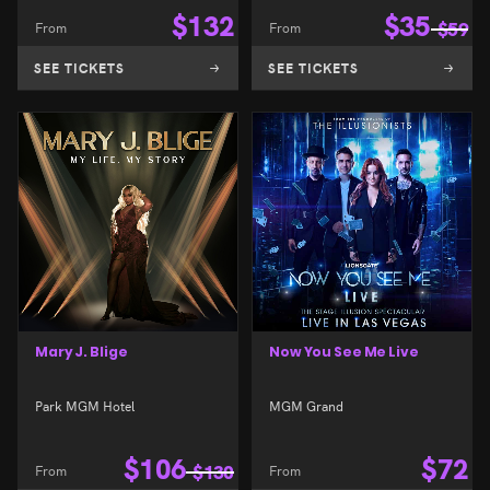
$
132
$
35
From
From
$
59
SEE TICKETS
SEE TICKETS
Mary J. Blige
Now You See Me Live
Park MGM Hotel
MGM Grand
$
106
$
72
From
$
130
From