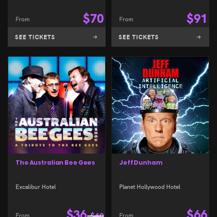
$
70
$
91
From
From
SEE TICKETS
SEE TICKETS
The Australian Bee Gees
Jeff Dunham
Excalibur Hotel
Planet Hollywood Hotel
$
36
$
66
From
$
40
From