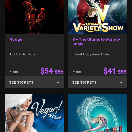
Rouge
V – The Ultimate Variety
Show
The STRAT Hotel
Planet Hollywood Hotel
$
54
$
41
From
$
86
From
$
58
SEE TICKETS
SEE TICKETS