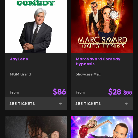
Jay Leno
Marc Savard Comedy
Hypnosis
MGM Grand
Showcase Mall
$
86
$
28
From
From
$
55
SEE TICKETS
SEE TICKETS