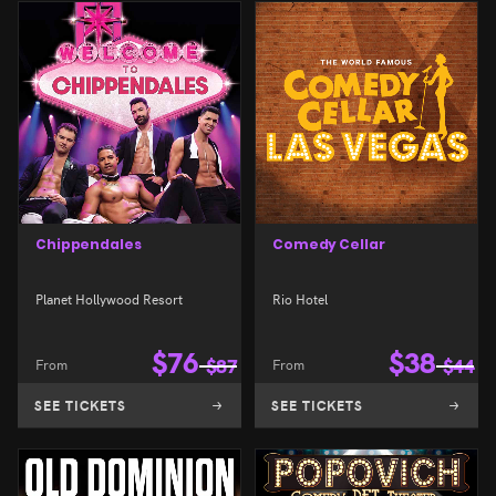
Chippendales
Comedy Cellar
Planet Hollywood Resort
Rio Hotel
$
76
$
38
From
$
87
From
$
44
SEE TICKETS
SEE TICKETS