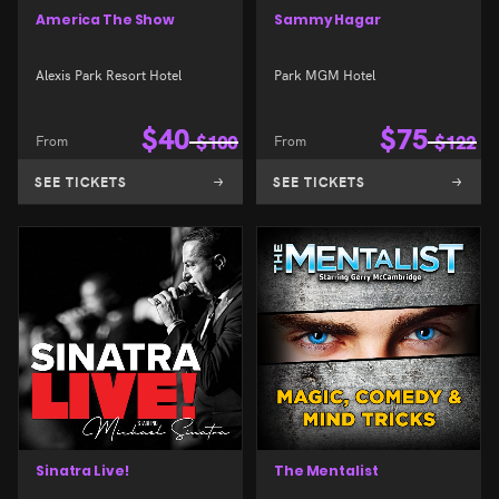
America The Show
Sammy Hagar
Alexis Park Resort Hotel
Park MGM Hotel
$
40
$
75
From
$
100
From
$
122
SEE TICKETS
SEE TICKETS
Sinatra Live!
The Mentalist