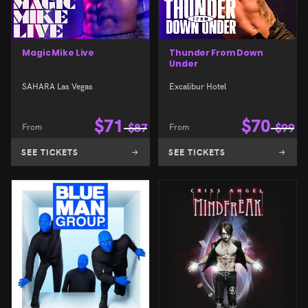
Magic Mike Live
Thunder From Down
Under
SAHARA Las Vegas
Excalibur Hotel
$
71
$
70
From
$
87
From
$
99
SEE TICKETS
SEE TICKETS