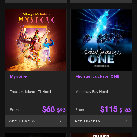
Mystère
Michael Jackson ONE
Treasure Island - TI Hotel
Mandalay Bay Hotel
$
68
$
115
From
$
93
From
$
163
SEE TICKETS
SEE TICKETS