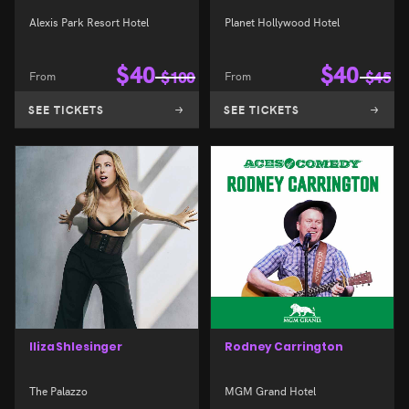
Alexis Park Resort Hotel
Planet Hollywood Hotel
$
40
$
40
From
$
100
From
$
45
SEE TICKETS
SEE TICKETS
Iliza Shlesinger
Rodney Carrington
The Palazzo
MGM Grand Hotel