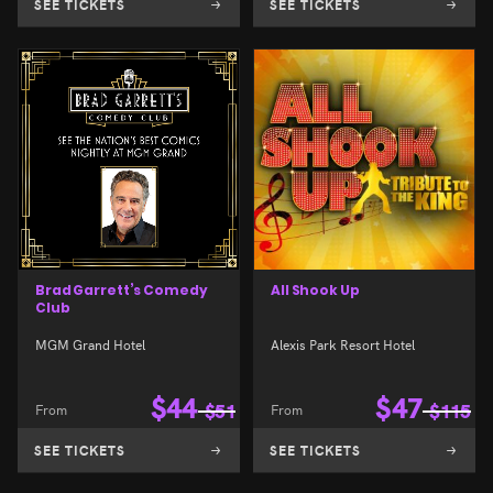
SEE TICKETS
SEE TICKETS
Brad Garrett’s Comedy
All Shook Up
Club
MGM Grand Hotel
Alexis Park Resort Hotel
$
44
$
47
From
$
51
From
$
115
SEE TICKETS
SEE TICKETS