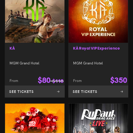
KÀ
KÀ Royal VIP Experience
MGM Grand Hotel
MGM Grand Hotel
$
80
$
350
From
$
118
From
SEE TICKETS
SEE TICKETS