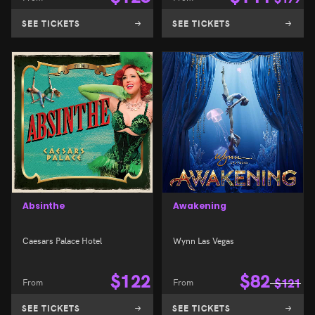
SEE TICKETS
SEE TICKETS
Absinthe
Awakening
Caesars Palace Hotel
Wynn Las Vegas
$
122
$
82
From
From
$
121
SEE TICKETS
SEE TICKETS