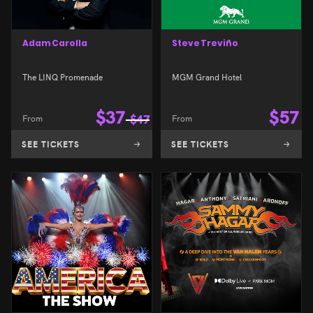
Adam Carolla
Steve Treviño
The LINQ Promenade
MGM Grand Hotel
$
37
$
57
From
$
47
From
SEE TICKETS
SEE TICKETS