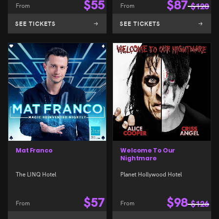
$
55
$
87
From
From
$
120
SEE TICKETS
SEE TICKETS
Mat Franco
Welcome To Our
Nightmare
The LINQ Hotel
Planet Hollywood Hotel
$
57
$
98
From
From
$
126