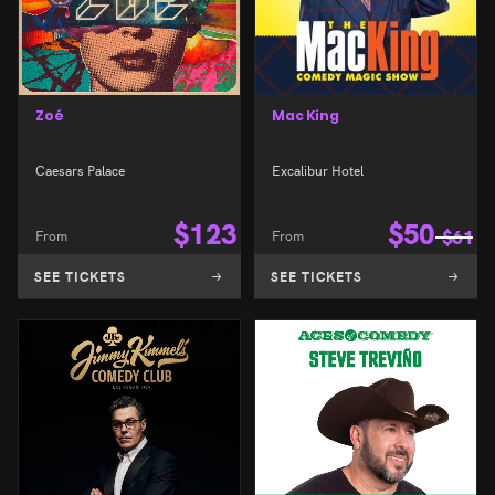
Zoé
Mac King
Caesars Palace
Excalibur Hotel
$
123
$
50
From
From
$
61
SEE TICKETS
SEE TICKETS