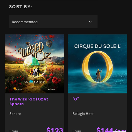
SORT BY:
The Wizard Of Oz At
“O”
Sphere
Sphere
Bellagio Hotel
$
123
$
144
From
From
$
179