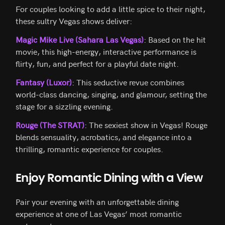
For couples looking to add a little spice to their night,
these sultry Vegas shows deliver:
Magic Mike Live (Sahara Las Vegas)
: Based on the hit
movie, this high-energy, interactive performance is
flirty, fun, and perfect for a playful date night.
Fantasy (Luxor)
: This seductive revue combines
world-class dancing, singing, and glamour, setting the
stage for a sizzling evening.
Rouge (The STRAT)
: The sexiest show in Vegas! Rouge
blends sensuality, acrobatics, and elegance into a
thrilling, romantic experience for couples.
Enjoy Romantic Dining with a View
Pair your evening with an unforgettable dining
experience at one of Las Vegas’ most romantic