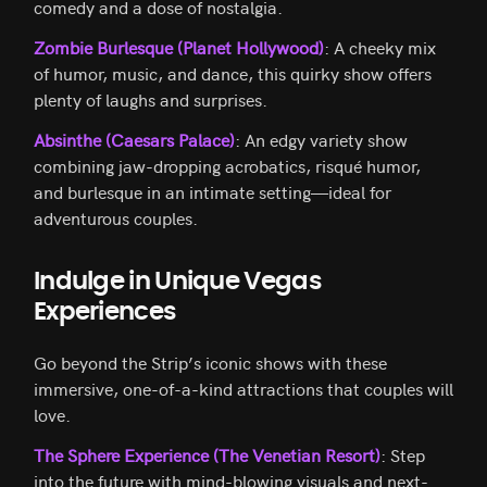
comedy and a dose of nostalgia.
Zombie Burlesque (Planet Hollywood)
: A cheeky mix
of humor, music, and dance, this quirky show offers
plenty of laughs and surprises.
Absinthe (Caesars Palace)
: An edgy variety show
combining jaw-dropping acrobatics, risqué humor,
and burlesque in an intimate setting—ideal for
adventurous couples.
Indulge in Unique Vegas
Experiences
Go beyond the Strip’s iconic shows with these
immersive, one-of-a-kind attractions that couples will
love.
The Sphere Experience (The Venetian Resort)
: Step
into the future with mind-blowing visuals and next-