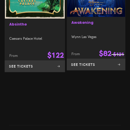
Awakening
Absinthe
Wynn Las Vegas
Caesars Palace Hotel
$
82
$
122
From
$
121
From
SEE TICKETS
SEE TICKETS