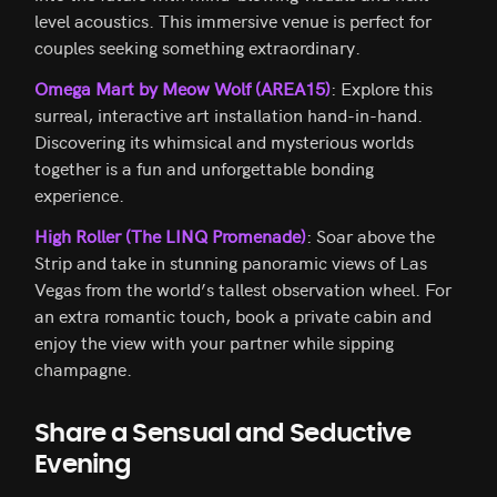
level acoustics. This immersive venue is perfect for
couples seeking something extraordinary.
Omega Mart by Meow Wolf (AREA15)
: Explore this
surreal, interactive art installation hand-in-hand.
Discovering its whimsical and mysterious worlds
together is a fun and unforgettable bonding
experience.
High Roller (The LINQ Promenade)
: Soar above the
Strip and take in stunning panoramic views of Las
Vegas from the world’s tallest observation wheel. For
an extra romantic touch, book a private cabin and
enjoy the view with your partner while sipping
champagne.
Share a Sensual and Seductive
Evening