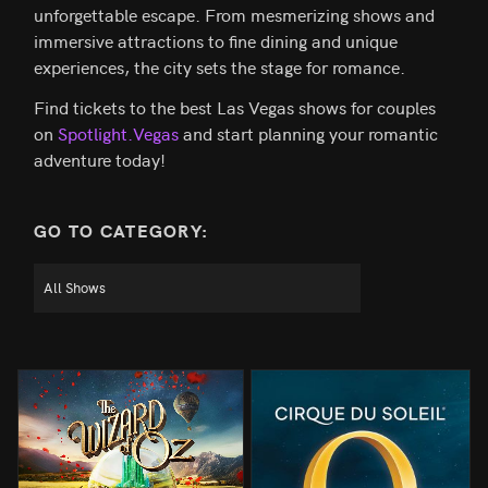
unforgettable escape. From mesmerizing shows and
immersive attractions to fine dining and unique
experiences, the city sets the stage for romance.
Find tickets to the best Las Vegas shows for couples
on
Spotlight.Vegas
and start planning your romantic
adventure today!
GO TO CATEGORY: