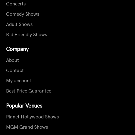
Concerts
Comedy Shows
Adult Shows
Kid Friendly Shows
Company
About
Contact
My account
Best Price Guarantee
Popular Venues
Planet Hollywood Shows
MGM Grand Shows