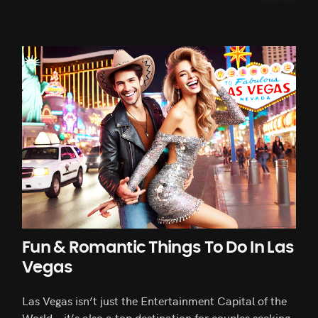
Fun & Romantic Things To Do In Las
Vegas
Las Vegas isn’t just the Entertainment Capital of the
World—it’s also a top destination for couples seeking