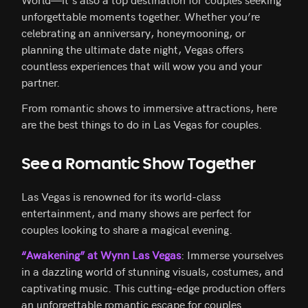
unforgettable moments together. Whether you’re
celebrating an anniversary, honeymooning, or
planning the ultimate date night, Vegas offers
countless experiences that will wow you and your
partner.
From romantic shows to immersive attractions, here
are the best things to do in Las Vegas for couples.
See a Romantic Show Together
Las Vegas is renowned for its world-class
entertainment, and many shows are perfect for
couples looking to share a magical evening.
“Awakening” at Wynn Las Vegas
: Immerse yourselves
in a dazzling world of stunning visuals, costumes, and
captivating music. This cutting-edge production offers
an unforgettable romantic escape for couples.