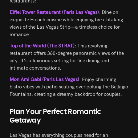
restaurants:
Eiffel Tower Restaurant (Paris Las Vegas)
: Dine on
exquisite French cuisine while enjoying breathtaking
views of the Las Vegas Strip—a timeless choice for
romance.
Top of the World (The STRAT)
: This revolving
restaurant offers 360-degree panoramic views of the
city. It’s a luxurious setting for fine dining and
intimate conversations.
Mon Ami Gabi (Paris Las Vegas)
: Enjoy charming
bistro vibes with patio seating overlooking the Bellagio
Fountains, creating a dreamy backdrop for couples.
Plan Your Perfect Romantic
Getaway
Las Vegas has everything couples need for an