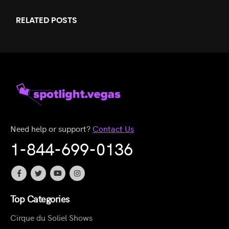
RELATED
POSTS
Need help or support?
Contact Us
1-844-699-0136
Top Categories
Cirque du Soliel Shows