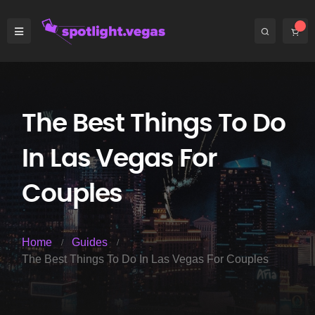
The Best Things To Do
In Las Vegas For
Couples
Home
Guides
The Best Things To Do In Las Vegas For Couples