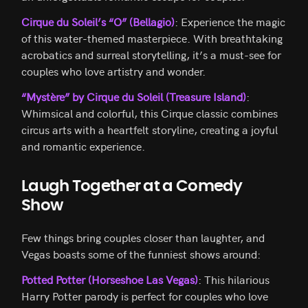
Cirque du Soleil’s “O” (Bellagio)
: Experience the magic
of this water-themed masterpiece. With breathtaking
acrobatics and surreal storytelling, it’s a must-see for
couples who love artistry and wonder.
“Mystère” by Cirque du Soleil (Treasure Island)
:
Whimsical and colorful, this Cirque classic combines
circus arts with a heartfelt storyline, creating a joyful
and romantic experience.
Laugh Together at a Comedy
Show
Few things bring couples closer than laughter, and
Vegas boasts some of the funniest shows around:
Potted Potter (Horseshoe Las Vegas)
: This hilarious
Harry Potter parody is perfect for couples who love