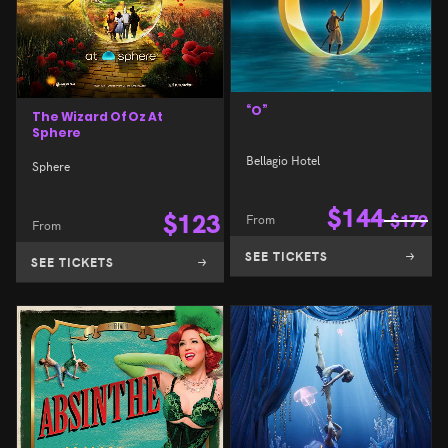
“O”
The Wizard Of Oz At
Sphere
Bellagio Hotel
Sphere
$
144
$
123
From
$
179
From
SEE TICKETS
SEE TICKETS