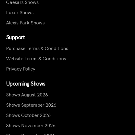
Caesars Shows
Luxor Shows
Alexis Park Shows
Support
Purchase Terms & Conditions
Website Terms & Conditions
Privacy Policy
Upcoming Shows
Shows August 2026
Shows September 2026
Shows October 2026
Shows November 2026