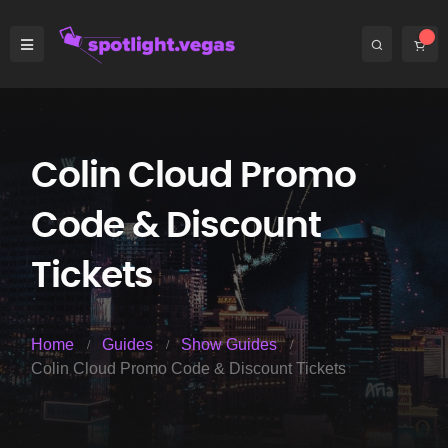
Colin Cloud Promo
Code & Discount
Tickets
Home
Guides
Show Guides
Colin Cloud Promo Code & Discount Tickets