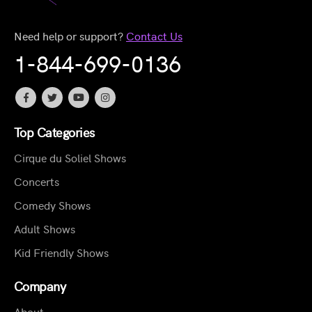
Need help or support?
Contact Us
1-844-699-0136
Top Categories
Cirque du Soliel Shows
Concerts
Comedy Shows
Adult Shows
Kid Friendly Shows
Company
About