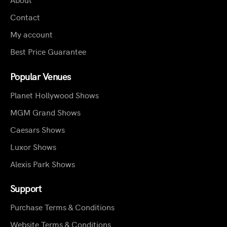
Contact
My account
Best Price Guarantee
Popular Venues
Planet Hollywood Shows
MGM Grand Shows
Caesars Shows
Luxor Shows
Alexis Park Shows
Support
Purchase Terms & Conditions
Website Terms & Conditions