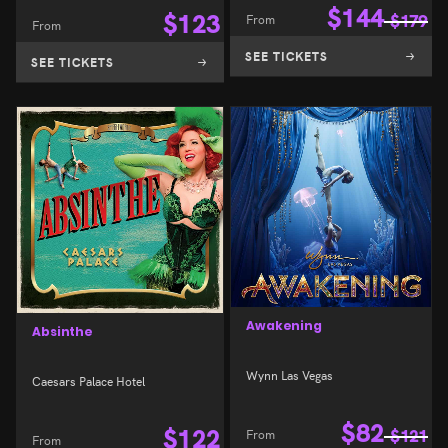
$
144
$
123
From
$
179
From
SEE TICKETS
SEE TICKETS
Awakening
Absinthe
Wynn Las Vegas
Caesars Palace Hotel
$
82
$
122
From
$
121
From