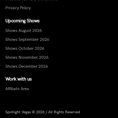
Privacy Policy
Upcoming Shows
Shows August 2026
Shows September 2026
Shows October 2026
Shows November 2026
Shows December 2026
Work with us
Affiliate Area
Spotlight.Vegas © 2026 / All Rights Reserved