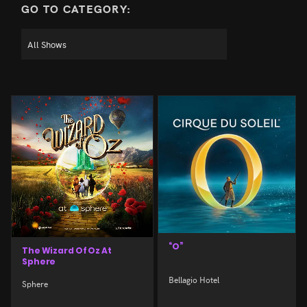
GO TO CATEGORY:
“O”
The Wizard Of Oz At
Sphere
Bellagio Hotel
Sphere