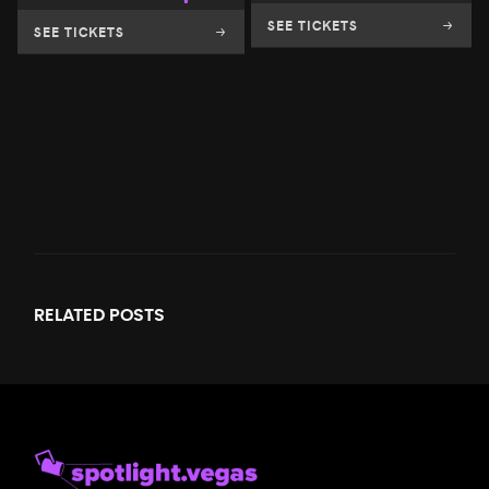
SEE TICKETS
SEE TICKETS
RELATED
POSTS