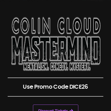
Use Promo Code DICE26
Discount Tickets