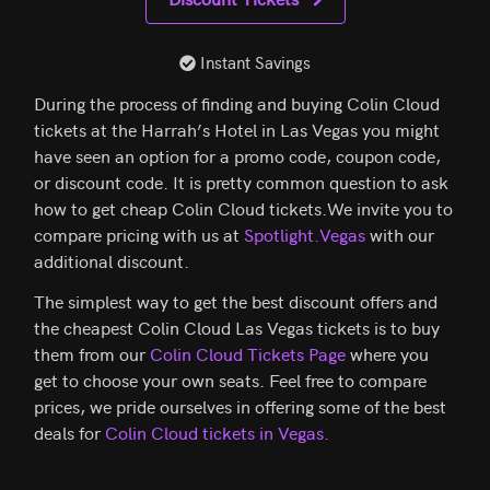
Instant Savings
During the process of finding and buying Colin Cloud
tickets at the Harrah’s Hotel in Las Vegas you might
have seen an option for a promo code, coupon code,
or discount code. It is pretty common question to ask
how to get cheap Colin Cloud tickets.We invite you to
compare pricing with us at
Spotlight.Vegas
with our
additional discount.
The simplest way to get the best discount offers and
the cheapest Colin Cloud Las Vegas tickets is to buy
them from our
Colin Cloud Tickets Page
where you
get to choose your own seats. Feel free to compare
prices, we pride ourselves in offering some of the best
deals for
Colin Cloud tickets in Vegas.