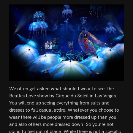
We often get asked what should I wear to see The
Beatles Love show by Cirque du Soleil in Las Vegas.
You will end up seeing everything from suits and
dresses to full casual attire. Whatever you choose to
wear there will be people more dressed up than you
and also others more dressed down. So you’re not
going to feel out of place. While there is not a specific