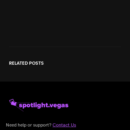
RELATED
POSTS
Need help or support?
Contact Us