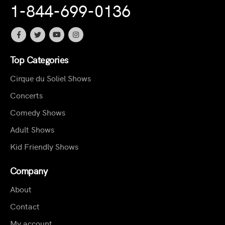
1-844-699-0136
Top Categories
Cirque du Soliel Shows
Concerts
Comedy Shows
Adult Shows
Kid Friendly Shows
Company
About
Contact
My account