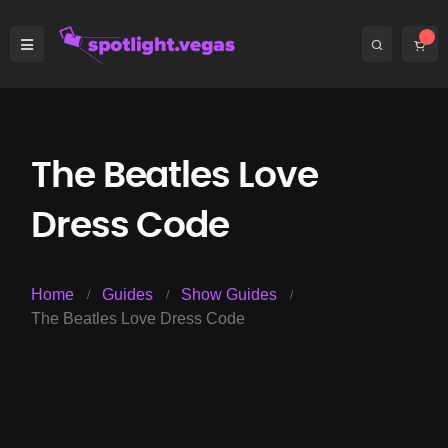
The Beatles Love
Dress Code
Home
Guides
Show Guides
The Beatles Love Dress Code