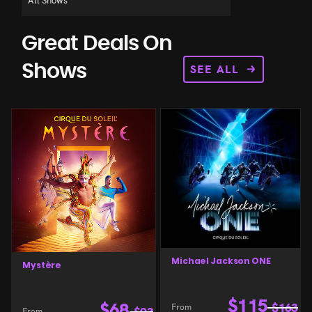
Great Deals On
SEE ALL
Shows
Michael Jackson ONE
Mystère
$
115
$
68
From
$
163
From
$
93