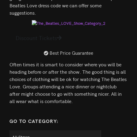
Beatles Love dress code we can offer some
suggestions.
Discount Tickets
Best Price Guarantee
Often times it is smart to consider where you will be
heading before or after the show. The good thing is all
choices of clothing will be ok for watching The Beatles
Love. Groups attending a nice dinner or nightclub
after might choose to go with something nicer. All in
all wear what is comfortable.
GO TO CATEGORY: