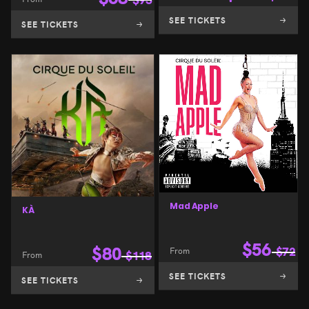
SEE TICKETS
SEE TICKETS
Mad Apple
KÀ
$
56
$
80
From
$
72
From
$
118
SEE TICKETS
SEE TICKETS