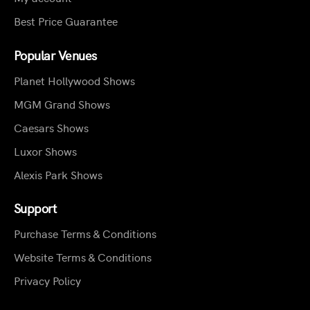
Best Price Guarantee
Popular Venues
Planet Hollywood Shows
MGM Grand Shows
Caesars Shows
Luxor Shows
Alexis Park Shows
Support
Purchase Terms & Conditions
Website Terms & Conditions
Privacy Policy