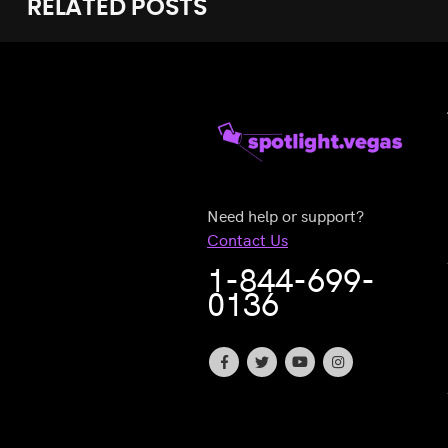
RELATED
POSTS
Need help or support?
Contact Us
1-844-699-
0136