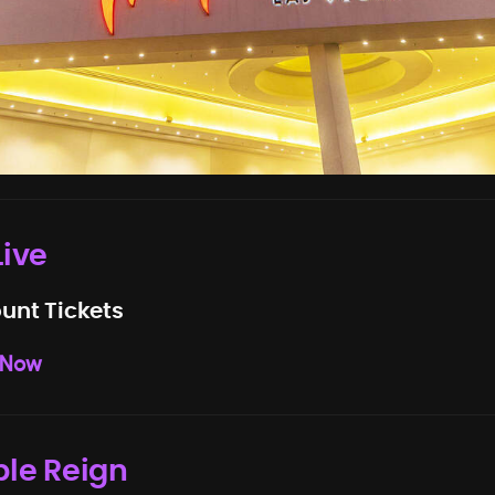
Live
unt Tickets
 Now
ple Reign