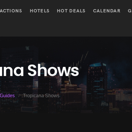
ACTIONS
HOTELS
HOT DEALS
CALENDAR
G
ana Shows
Guides
Tropicana Shows