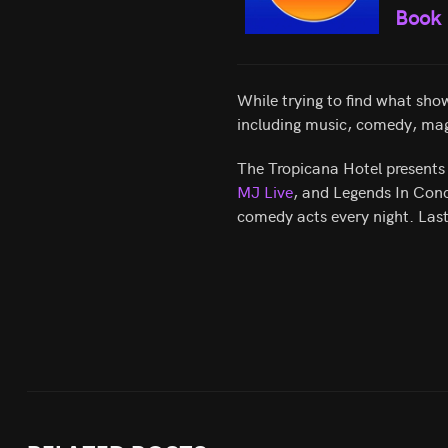
Book
While trying to find what show
including music, comedy, mag
The Tropicana Hotel presents 
MJ Live
, and Legends In Conc
comedy acts every night. Las