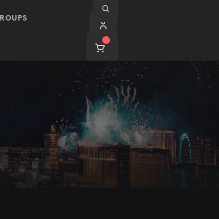
ROUPS