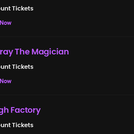
unt Tickets
 Now
ray The Magician
unt Tickets
 Now
gh Factory
unt Tickets