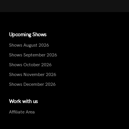
Upcoming Shows
Shows August 2026
Shows September 2026
Shows October 2026
Shows November 2026
Shows December 2026
Work with us
Affiliate Area