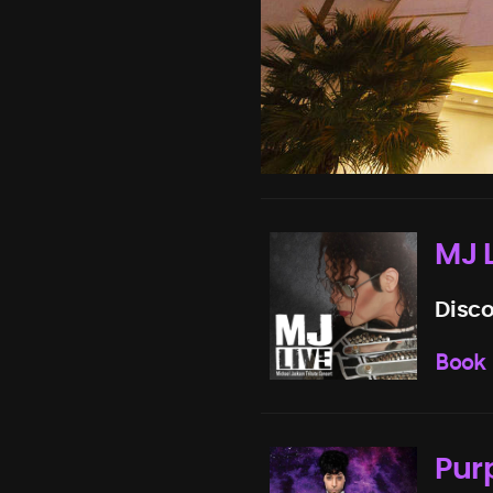
MJ 
Disco
Book
Pur