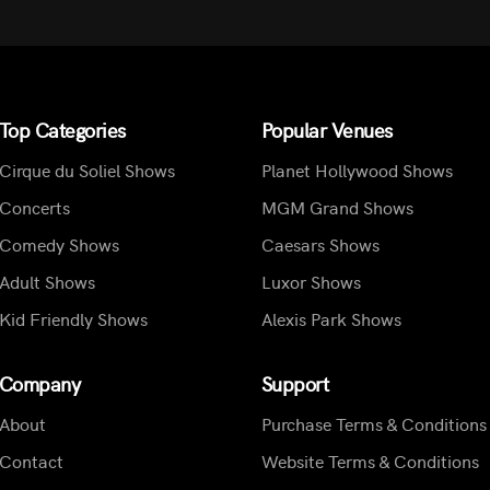
Top Categories
Popular Venues
Cirque du Soliel Shows
Planet Hollywood Shows
Concerts
MGM Grand Shows
Comedy Shows
Caesars Shows
Adult Shows
Luxor Shows
Kid Friendly Shows
Alexis Park Shows
Company
Support
About
Purchase Terms & Conditions
Contact
Website Terms & Conditions