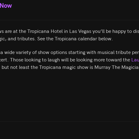
 Now
s are at the Tropicana Hotel in Las Vegas you’ll be happy to disc
ic, and tributes. See the Tropicana calendar below.
a wide variety of show options starting with musical tribute p
ert. Those looking to laugh will be looking more toward the
Lau
t but not least the Tropicana magic show is Murray The Magicia