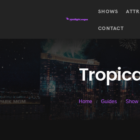
SHOWS
ATTR
Top
CONTACT
Featured shows in this category
Shows
The Wizard Of Oz At
Sphere
The
$
122.72
Awakening
Wizard
Of Oz
SEE TICKETS
Tropic
At
Sphere
Absinthe
Mystère
Absinthe
$
122.14
Home
Guides
Show 
SEE TICKETS
“O”
KÀ
Blue
Michael
Man
Jackson
Group
ONE
"O"