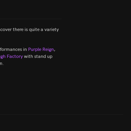
over there is quite a variety
erformances in
Purple Reign
,
gh Factory
with stand up
n.