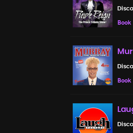
Disco
Book
Mur
Disco
Book
Lau
Disco