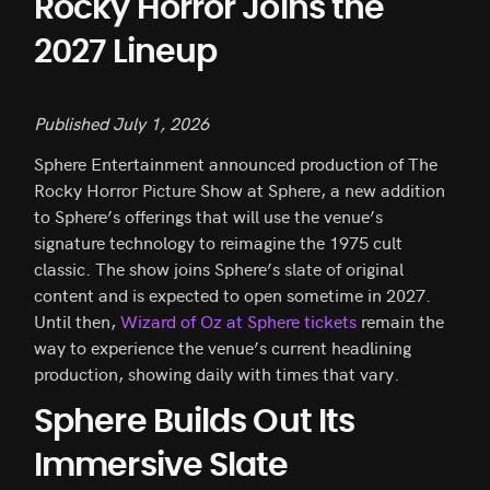
Rocky Horror Joins the
2027 Lineup
Published July 1, 2026
Sphere Entertainment announced production of The
Rocky Horror Picture Show at Sphere, a new addition
to Sphere’s offerings that will use the venue’s
signature technology to reimagine the 1975 cult
classic. The show joins Sphere’s slate of original
content and is expected to open sometime in 2027.
Until then,
Wizard of Oz at Sphere tickets
remain the
way to experience the venue’s current headlining
production, showing daily with times that vary.
Sphere Builds Out Its
Immersive Slate