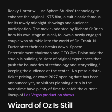
Rocky Horror will use Sphere Studios’ technology to
enhance the original 1975 film, a cult classic famous
for its rowdy midnight showings and audience
participation. The movie, adapted by Richard O’Brien
from his own stage musical, follows a newly engaged
couple who stumble into the world of Dr. Frank-N-
Furter after their car breaks down. Sphere
Entertainment chairman and CEO Jim Dolan said the
studio is building “a slate of original experiences that
push the boundaries of technology and storytelling,”
keeping the audience at the center. No presale date,
ticket pricing, or exact 2027 opening date has been
announced yet, so visitors planning a trip in the
meantime have plenty of time to catch the current
lineup of
Las Vegas production shows
.
Wizard of Oz Is Still