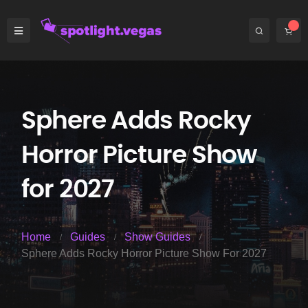
Sphere Adds Rocky
Horror Picture Show
for 2027
Home
Guides
Show Guides
Sphere Adds Rocky Horror Picture Show For 2027