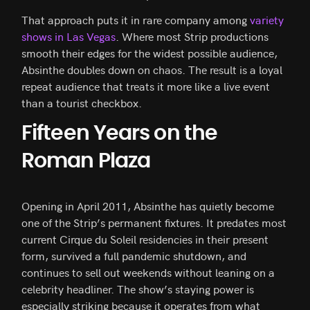
That approach puts it in rare company among
variety
shows in Las Vegas
. Where most Strip productions
smooth their edges for the widest possible audience,
Absinthe doubles down on chaos. The result is a loyal
repeat audience that treats it more like a live event
than a tourist checkbox.
Fifteen Years on the
Roman Plaza
Opening in April 2011, Absinthe has quietly become
one of the Strip’s permanent fixtures. It predates most
current Cirque du Soleil residencies in their present
form, survived a full pandemic shutdown, and
continues to sell out weekends without leaning on a
celebrity headliner. The show’s staying power is
especially striking because it operates from what