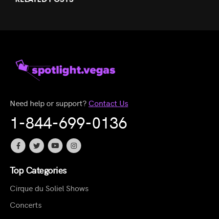
Need help or support?
Contact Us
1-844-699-0136
Top Categories
Cirque du Soliel Shows
Concerts