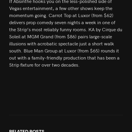
If Absinthe hooks you on the less-polished side of
Vegas entertainment, a few other shows keep the
momentum going. Carrot Top at Luxor (from $62)
delivers prop comedy seven nights a week in one of
the Strip’s most reliably funny rooms. KA by Cirque du
Soleil at MGM Grand (from $86) pairs large-scale
illusions with acrobatic spectacle just a short walk
south. Blue Man Group at Luxor (from $65) rounds it
out with a family-friendly production that has been a
Strip fixture for over two decades.
RELATED
POSTS