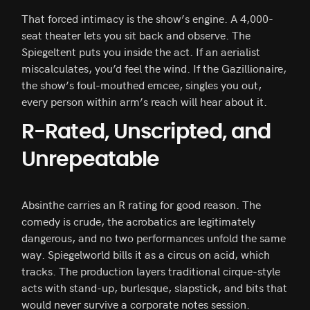
That forced intimacy is the show’s engine. A 4,000-
seat theater lets you sit back and observe. The
Spiegeltent puts you inside the act. If an aerialist
miscalculates, you’d feel the wind. If the Gazillionaire,
the show’s foul-mouthed emcee, singles you out,
every person within arm’s reach will hear about it.
R-Rated, Unscripted, and
Unrepeatable
Absinthe carries an R rating for good reason. The
comedy is crude, the acrobatics are legitimately
dangerous, and no two performances unfold the same
way. Spiegelworld bills it as a circus on acid, which
tracks. The production layers traditional cirque-style
acts with stand-up, burlesque, slapstick, and bits that
would never survive a corporate notes session.