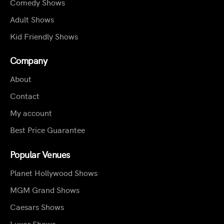
Comedy Shows
Adult Shows
Kid Friendly Shows
Company
About
Contact
My account
Best Price Guarantee
Popular Venues
Planet Hollywood Shows
MGM Grand Shows
Caesars Shows
Luxor Shows