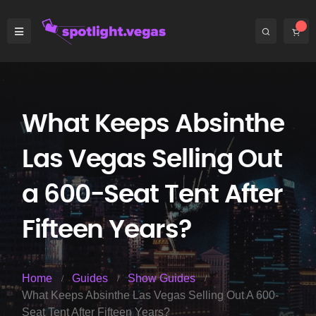
What Keeps Absinthe
Las Vegas Selling Out
a 600-Seat Tent After
Fifteen Years?
Home
Guides
Show Guides
What Keeps Absinthe Las Vegas Selling Out A 600-
Seat Tent After Fifteen Years?