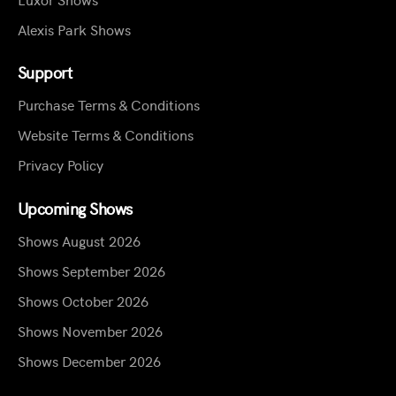
Alexis Park Shows
Support
Purchase Terms & Conditions
Website Terms & Conditions
Privacy Policy
Upcoming Shows
Shows August 2026
Shows September 2026
Shows October 2026
Shows November 2026
Shows December 2026