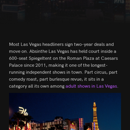
Most Las Vegas headliners sign two-year deals and
move on. Absinthe Las Vegas has held court inside a
600-seat Spiegeltent on the Roman Plaza at Caesars
Palace since 2011, making it one of the longest-
running independent shows in town. Part circus, part
comedy roast, part burlesque revue, it sits in a
category all its own among
adult shows in Las Vegas
.