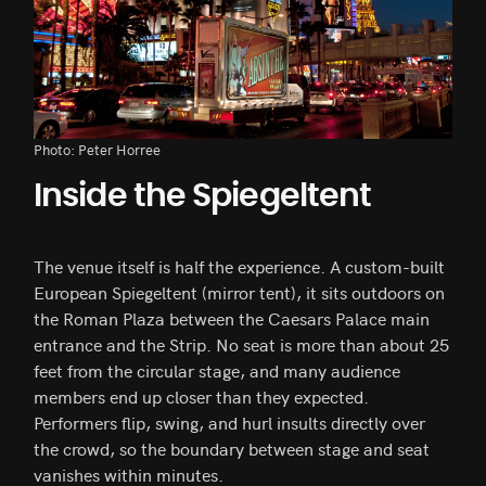
Photo: Peter Horree
Inside the Spiegeltent
The venue itself is half the experience. A custom-built
European Spiegeltent (mirror tent), it sits outdoors on
the Roman Plaza between the Caesars Palace main
entrance and the Strip. No seat is more than about 25
feet from the circular stage, and many audience
members end up closer than they expected.
Performers flip, swing, and hurl insults directly over
the crowd, so the boundary between stage and seat
vanishes within minutes.