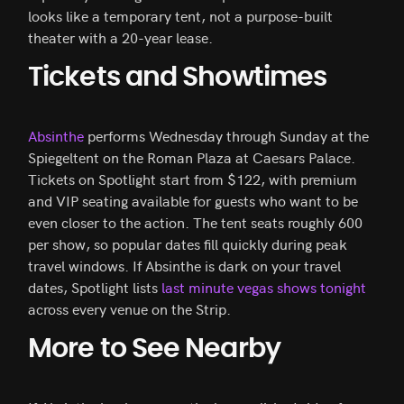
looks like a temporary tent, not a purpose-built
theater with a 20-year lease.
Tickets and Showtimes
Absinthe
performs Wednesday through Sunday at the
Spiegeltent on the Roman Plaza at Caesars Palace.
Tickets on Spotlight start from $122, with premium
and VIP seating available for guests who want to be
even closer to the action. The tent seats roughly 600
per show, so popular dates fill quickly during peak
travel windows. If Absinthe is dark on your travel
dates, Spotlight lists
last minute vegas shows tonight
across every venue on the Strip.
More to See Nearby