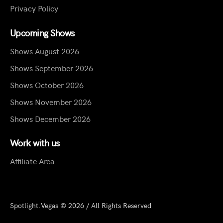
Privacy Policy
Upcoming Shows
Shows August 2026
Shows September 2026
Shows October 2026
Shows November 2026
Shows December 2026
Work with us
Affiliate Area
Spotlight.Vegas © 2026 / All Rights Reserved