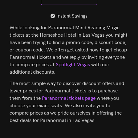
Instant Savings
While looking for Paranormal Mind Reading Magic
tickets at the Horseshoe Hotel in Las Vegas you might
have been trying to find a promo code, discount code,
or coupon code. We often get asked how to get cheap
Paranormal tickets and we reply by inviting everyone
to compare prices at
Spotlight.Vegas
with our
additional discounts.
The most simple way to discover discount offers and
lower prices for Paranormal tickets is to purchase
them from the
Paranormal tickets page
where you
choose your exact seats. We also invite you to
compare prices as we pride ourselves in offering the
best deals for Paranormal in Las Vegas.