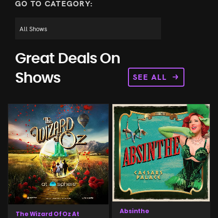
GO TO CATEGORY:
Great Deals On
SEE ALL
Shows
Absinthe
The Wizard Of Oz At