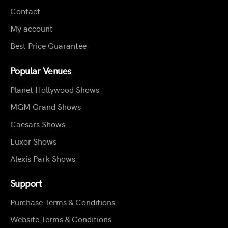
Contact
My account
Best Price Guarantee
Popular Venues
Planet Hollywood Shows
MGM Grand Shows
Caesars Shows
Luxor Shows
Alexis Park Shows
Support
Purchase Terms & Conditions
Website Terms & Conditions