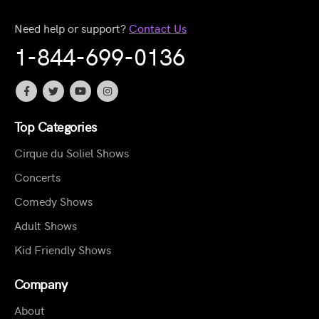
Need help or support?
Contact Us
1-844-699-0136
Top Categories
Cirque du Soliel Shows
Concerts
Comedy Shows
Adult Shows
Kid Friendly Shows
Company
About