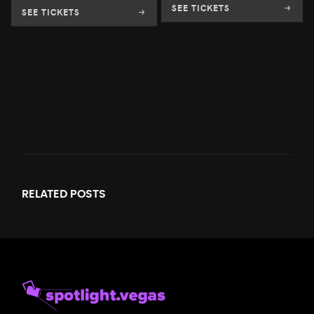
SEE TICKETS
SEE TICKETS
RELATED
POSTS