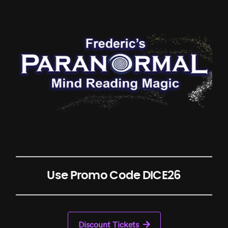
Use Promo Code DICE26
Discount Tickets