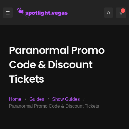
Paranormal Promo
Code & Discount
Tickets
Home
Guides
Show Guides
Paranormal Promo Code & Discount Tickets