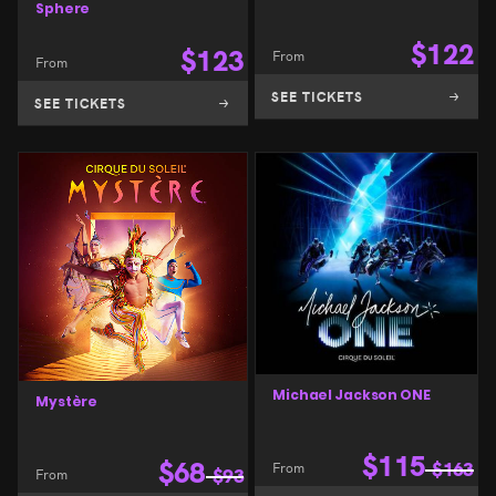
Sphere
$
122
$
123
From
From
SEE TICKETS
SEE TICKETS
Michael Jackson ONE
Mystère
$
115
$
68
From
$
163
From
$
93