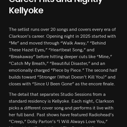
Kellyoke
The setlist runs over 20 songs and covers every era of
Clarkson’s career. Opening night in 2025 started with
“Me” and moved through “Walk Away,” “Behind
These Hazel Eyes,” “Heartbeat Song,” and
“Breakaway” before hitting deeper cuts like “Mine,”
“Catch My Breath,” “Beautiful Disaster,” and an
emotionally charged “Piece by Piece.” The second half
builds toward “Stronger (What Doesn’t Kill You)” and
closes with “Since U Been Gone” as the encore finale.
The detail that separates Studio Sessions from a
standard residency is Kellyoke. Each night, Clarkson
picks a different cover song and performs it live with
her full band. Past shows have featured Radiohead’s
“Creep,” Dolly Parton’s “I Will Always Love You,”