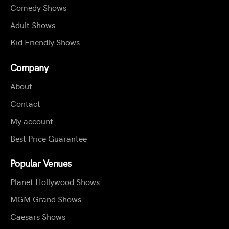
Comedy Shows
Adult Shows
Kid Friendly Shows
Company
About
Contact
My account
Best Price Guarantee
Popular Venues
Planet Hollywood Shows
MGM Grand Shows
Caesars Shows