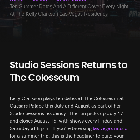
Ten Summer Dates And A Different Cover Every Night
At The Kelly Clarkson Las Vegas Residency
Studio Sessions Returns to
The Colosseum
Kelly Clarkson plays ten dates at The Colosseum at
Caesars Palace this July and August as part of her
Studio Sessions residency. The run picks up July 17
and closes August 15, with shows every Friday and
Saturday at 8 p.m. If you’re browsing
las vegas music
for a summer trip, this is the headliner to build your