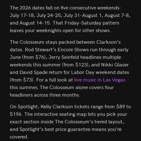
The 2026 dates fall on five consecutive weekends:
July 17-18, July 24-25, July 31-August 1, August 7-8,
and August 14-15. That Friday-Saturday pattern
leaves your weeknights open for other shows.
The Colosseum stays packed between Clarkson’s
dates. Rod Stewart’s Encore Shows run through early
June (from $76), Jerry Seinfeld headlines multiple
weekends this summer (from $123), and Nikki Glaser
and David Spade return for Labor Day weekend dates
(from $73). For a full look at
live music in Las Vegas
this summer, The Colosseum alone covers four
headliners across three months.
On Spotlight, Kelly Clarkson tickets range from $89 to
$196. The interactive seating map lets you pick your
exact section inside The Colosseum’s tiered layout,
and Spotlight’s best price guarantee means you’re
covered.