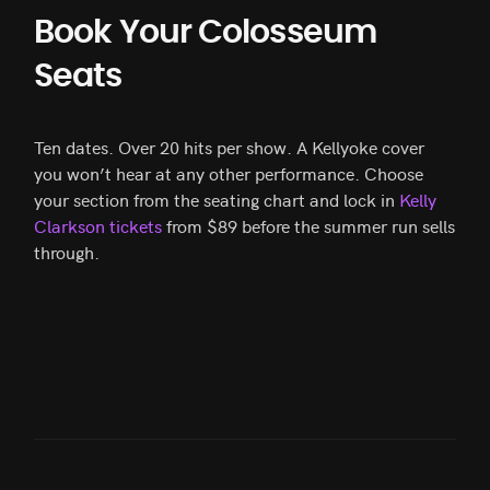
Book Your Colosseum
Seats
Ten dates. Over 20 hits per show. A Kellyoke cover
you won’t hear at any other performance. Choose
your section from the seating chart and lock in
Kelly
Clarkson tickets
from $89 before the summer run sells
through.