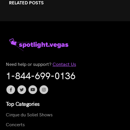
RELATED
POSTS
Need help or support?
Contact Us
1-844-699-0136
Top Categories
Cirque du Soliel Shows
Concerts