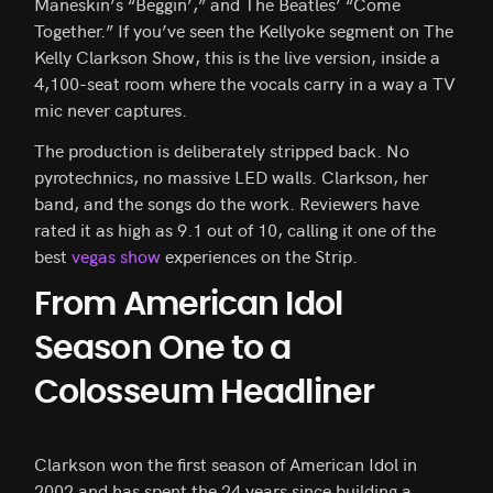
Maneskin’s “Beggin’,” and The Beatles’ “Come
Together.” If you’ve seen the Kellyoke segment on The
Kelly Clarkson Show, this is the live version, inside a
4,100-seat room where the vocals carry in a way a TV
mic never captures.
The production is deliberately stripped back. No
pyrotechnics, no massive LED walls. Clarkson, her
band, and the songs do the work. Reviewers have
rated it as high as 9.1 out of 10, calling it one of the
best
vegas show
experiences on the Strip.
From American Idol
Season One to a
Colosseum Headliner
Clarkson won the first season of American Idol in
2002 and has spent the 24 years since building a