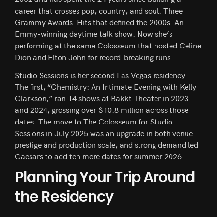
career that crosses pop, country, and soul. Three
Grammy Awards. Hits that defined the 2000s. An
Emmy-winning daytime talk show. Now she’s
performing at the same Colosseum that hosted Celine
Dion and Elton John for record-breaking runs.
Studio Sessions is her second Las Vegas residency.
The first, “Chemistry: An Intimate Evening with Kelly
Clarkson,” ran 14 shows at Bakkt Theater in 2023
and 2024, grossing over $10.8 million across those
dates. The move to The Colosseum for Studio
Sessions in July 2025 was an upgrade in both venue
prestige and production scale, and strong demand led
Caesars to add ten more dates for summer 2026.
Planning Your Trip Around
the Residency