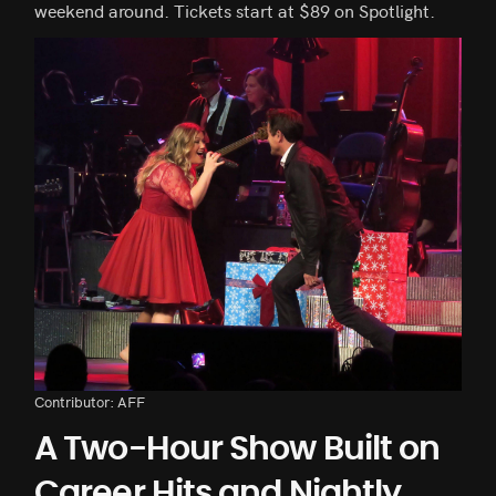
weekend around. Tickets start at $89 on Spotlight.
Contributor: AFF
A Two-Hour Show Built on
Career Hits and Nightly