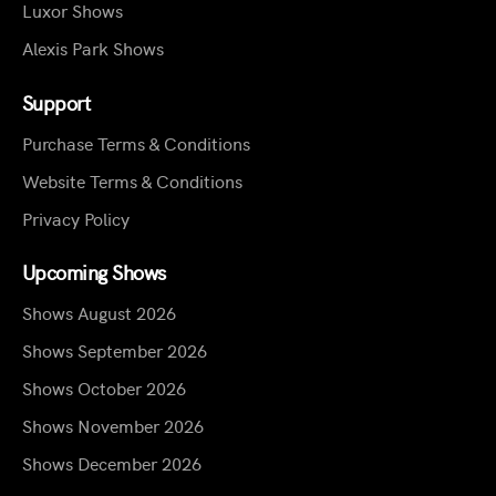
Luxor Shows
Alexis Park Shows
Support
Purchase Terms & Conditions
Website Terms & Conditions
Privacy Policy
Upcoming Shows
Shows August 2026
Shows September 2026
Shows October 2026
Shows November 2026
Shows December 2026