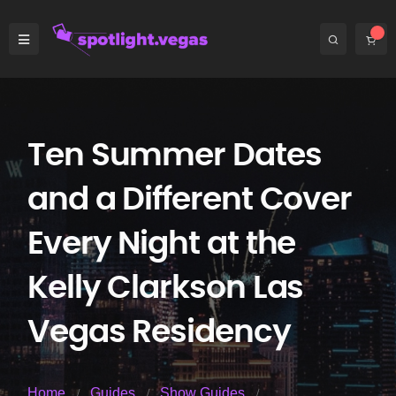
Ten Summer Dates
and a Different Cover
Every Night at the
Kelly Clarkson Las
Vegas Residency
Home
Guides
Show Guides