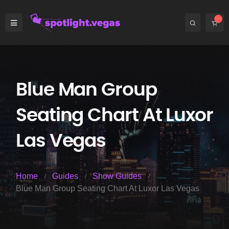
Blue Man Group
Seating Chart At Luxor
Las Vegas
Home
Guides
Show Guides
Blue Man Group Seating Chart At Luxor Las Vegas