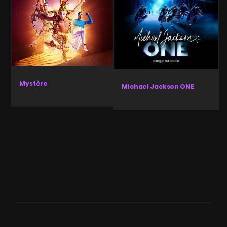
Mystère
Michael Jackson ONE