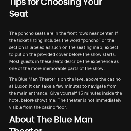
Tips for Choosing Your
Seat
The poncho seats are in the front rows near center. If
the ticket listing includes the word “poncho” or the
section is labeled as such on the seating map, expect
to put on the provided cover before the show starts.
Most guests in these seats describe the experience as
one of the more memorable parts of the show.
The Blue Man Theater is on the level above the casino
at Luxor. It can take a few minutes to navigate from
the main entrance. Give yourself 15 minutes inside the
hotel before showtime. The theater is not immediately
visible from the casino floor.
About The Blue Man