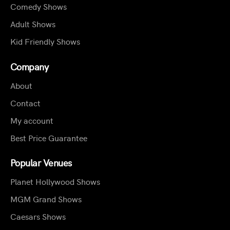
Comedy Shows
Adult Shows
Kid Friendly Shows
Company
About
Contact
My account
Best Price Guarantee
Popular Venues
Planet Hollywood Shows
MGM Grand Shows
Caesars Shows