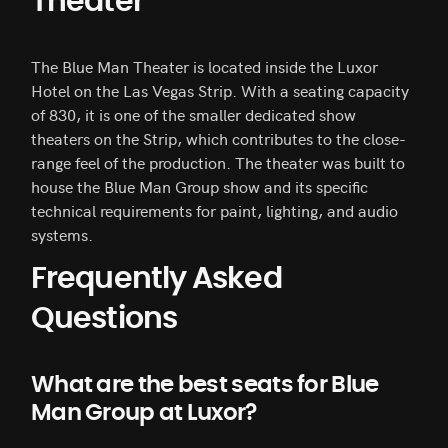
Theater
The Blue Man Theater is located inside the Luxor
Hotel on the Las Vegas Strip. With a seating capacity
of 830, it is one of the smaller dedicated show
theaters on the Strip, which contributes to the close-
range feel of the production. The theater was built to
house the Blue Man Group show and its specific
technical requirements for paint, lighting, and audio
systems.
Frequently Asked
Questions
What are the best seats for Blue
Man Group at Luxor?