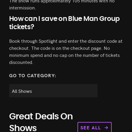
The show runs approximately 105 minutes with no
intermission.
How can I save on Blue Man Group
tickets?
Book through Spotlight and enter the discount code at
checkout. The code is on the checkout page. No
minimum spend and no cap on the number of tickets
discounted.
GO TO CATEGORY:
Great Deals On
SEE ALL
Shows