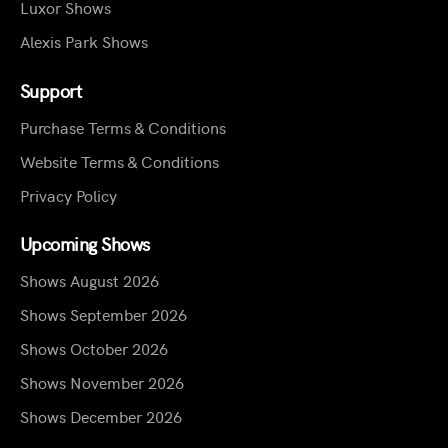
Luxor Shows
Alexis Park Shows
Support
Purchase Terms & Conditions
Website Terms & Conditions
Privacy Policy
Upcoming Shows
Shows August 2026
Shows September 2026
Shows October 2026
Shows November 2026
Shows December 2026