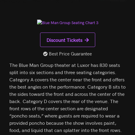
Discount Tickets
Best Price Guarantee
The Blue Man Group theater at Luxor has 830 seats
split into six sections and three seating categories.
Category A covers the center near the front and offers
the best angles on the performance. Category B sits to
the sides toward the front and across the center of the
back. Category D covers the rear of the venue. The
front rows of the center section are designated
“poncho seats,” where guests are required to wear a
provided poncho because the show involves paint,
food, and liquid that can splatter into the front rows.