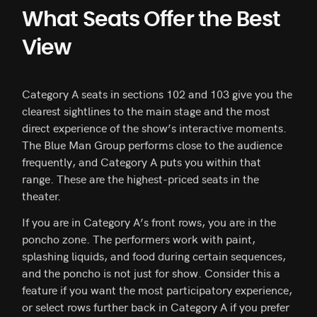
What Seats Offer the Best
View
Category A seats in sections 102 and 103 give you the
clearest sightlines to the main stage and the most
direct experience of the show’s interactive moments.
The Blue Man Group performs close to the audience
frequently, and Category A puts you within that
range. These are the highest-priced seats in the
theater.
If you are in Category A’s front rows, you are in the
poncho zone. The performers work with paint,
splashing liquids, and food during certain sequences,
and the poncho is not just for show. Consider this a
feature if you want the most participatory experience,
or select rows further back in Category A if you prefer