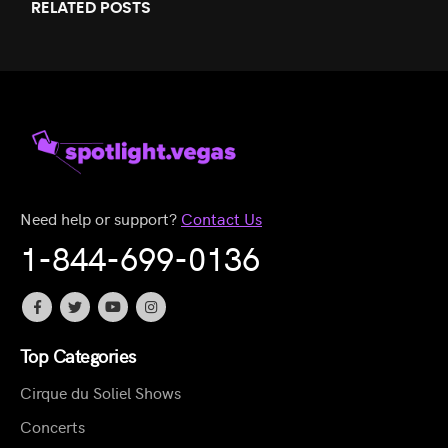
RELATED
POSTS
Need help or support?
Contact Us
1-844-699-0136
Top Categories
Cirque du Soliel Shows
Concerts