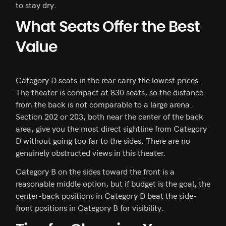
to stay dry.
What Seats Offer the Best
Value
Category D seats in the rear carry the lowest prices.
The theater is compact at 830 seats, so the distance
from the back is not comparable to a large arena.
Section 202 or 203, both near the center of the back
area, give you the most direct sightline from Category
D without going too far to the sides. There are no
genuinely obstructed views in this theater.
Category B on the sides toward the front is a
reasonable middle option, but if budget is the goal, the
center-back positions in Category D beat the side-
front positions in Category B for visibility.