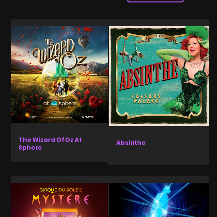
The Wizard Of Oz At
Absinthe
Sphere