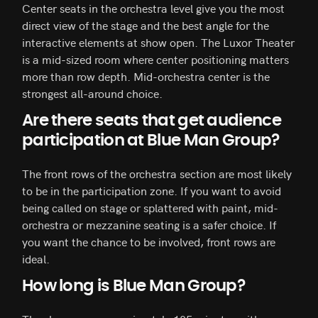
Center seats in the orchestra level give you the most
direct view of the stage and the best angle for the
interactive elements at show open. The Luxor Theater
is a mid-sized room where center positioning matters
more than row depth. Mid-orchestra center is the
strongest all-around choice.
Are there seats that get audience
participation at Blue Man Group?
The front rows of the orchestra section are most likely
to be in the participation zone. If you want to avoid
being called on stage or splattered with paint, mid-
orchestra or mezzanine seating is a safer choice. If
you want the chance to be involved, front rows are
ideal.
How long is Blue Man Group?